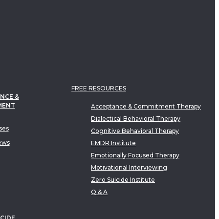
FREE RESOURCES
NCE &
MENT
Acceptance & Commitment Therapy
Dialectical Behavioral Therapy
ses
Cognitive Behavioral Therapy
ews
EMDR Institute
Emotionally Focused Therapy
Motivational Interviewing
Zero Suicide Institute
Q & A
CIDE