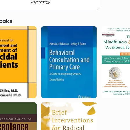
Psychology
ooks