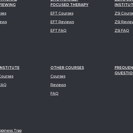
VIEWING
FOCUSED THERAPY
INSTITU
rses
EFT Courses
ZSI Cours
iews
EFT Reviews
ZSI Revie
EFT FAQ
ZSI FAQ
INSTITUTE
OTHER COURSES
FREQUEN
QUESTIO
ourses
Courses
FAQ
Reviews
FAQ
piness Trap