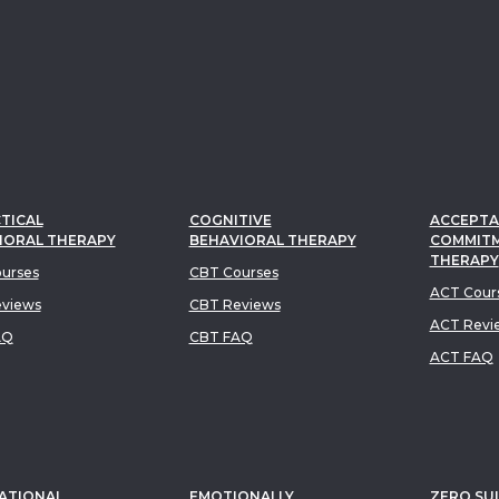
TICAL
COGNITIVE
ACCEPTA
IORAL THERAPY
BEHAVIORAL THERAPY
COMMIT
THERAPY
urses
CBT Courses
ACT Cour
views
CBT Reviews
ACT Revi
AQ
CBT FAQ
ACT FAQ
ATIONAL
EMOTIONALLY
ZERO SUI