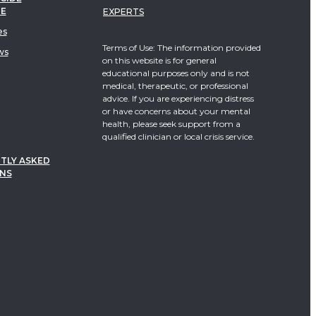
TE
EXPERTS
es
Terms of Use: The information provided
ws
on this website is for general
educational purposes only and is not
medical, therapeutic, or professional
advice. If you are experiencing distress
or have concerns about your mental
health, please seek support from a
qualified clinician or local crisis service.
TLY ASKED
NS