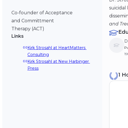
suicidal
Co-founder of Acceptance
dissemin
and Committment
and Trea
Therapy (ACT)
Edu
Links
D
Kirk Strosahl at HeartMatters 
Pu
19
Consulting
Kirk Strosahl at New Harbinger 
B
Press
1 H
Un
19