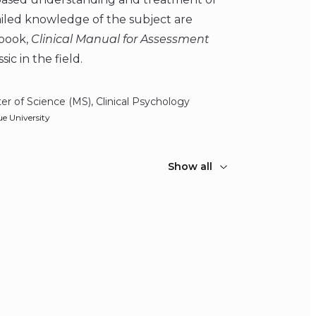
ailed knowledge of the subject are
dbook,
Clinical Manual for Assessment
ic in the field.
er of Science (MS), Clinical Psychology
e University
Show all