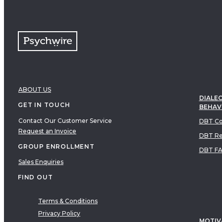
ABOUT US
DIALEC
GET IN TOUCH
BEHAV
Contact Our Customer Service
DBT Co
Request an Invoice
DBT Re
GROUP ENROLLMENT
DBT F
Sales Enquiries
FIND OUT
Terms & Conditions
Privacy Policy
MOTIV