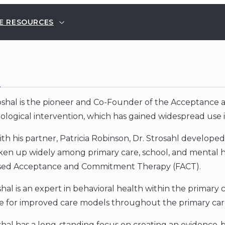
E RESOURCES
E
roshal is the pioneer and Co-Founder of the Acceptan
ological intervention, which has gained widespread use i
th his partner, Patricia Robinson, Dr. Strosahl develope
en up widely among primary care, school, and mental he
sed Acceptance and Commitment Therapy (FACT).
shal is an expert in behavioral health within the primary
e for improved care models throughout the primary car
oshal has a long-standing focus on creating an evidence