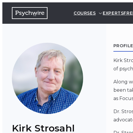
COURSES
EXPERTS
FRE
PROFIL
Kirk St
of psych
Along wi
been tak
as Focu
Dr. Stro
advocat
Kirk Strosahl
Dr. Str