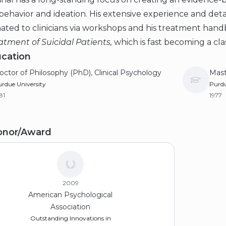
 behavior and ideation. His extensive experience and det
ated to clinicians via workshops and his treatment han
tment of Suicidal Patients,
which is fast becoming a class
cation
octor of Philosophy (PhD), Clinical Psychology
Mast
rdue University
Purdu
81
1977
achelor of Science, Honours (BS), Psychology
onor/Award
iversity of Colorado Boulder
73
2009
American Psychological
Association
Outstanding Innovations in