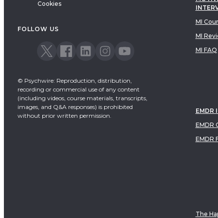
Cookies
INTER
MI Cou
FOLLOW US
MI Rev
MI FAQ
© Psychwire: Reproduction, distribution,
recording or commercial use of any content
(including videos, course materials, transcripts,
images, and Q&A responses) is prohibited
EMDR 
without prior written permission.
EMDR C
EMDR 
The Hap