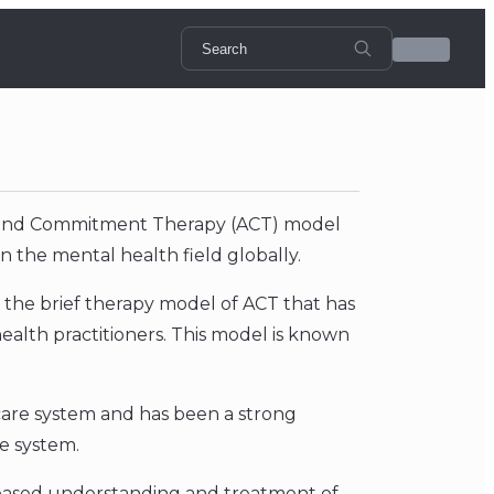
ce and Commitment Therapy (ACT) model
n the mental health field globally.
d the brief therapy model of ACT that has
alth practitioners. This model is known
 care system and has been a strong
e system.
-based understanding and treatment of