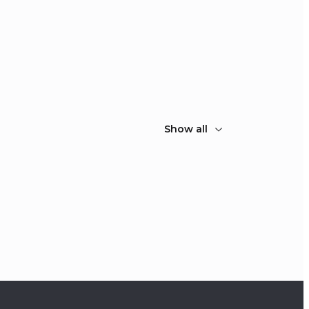
Show all