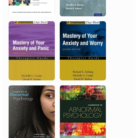
Chinese People’s Liberation
Army, Beijing, China
Award in Appreciation of
Outstanding Achievements
2000
American Psychological
Association
Distinguished Scientific Contribution
Award, Society of Clinical
Psychology (Division 12)
1997