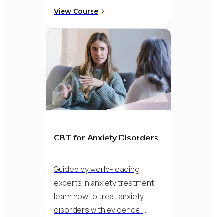
your confidence and clinical
View Course
skill - so you can deliver
structured, evidence-based
therapy with clarity and care,
while integrating third-wave
strategies like mindfulness
and emotion regulation.
CBT for Anxiety Disorders
Guided by world-leading
experts in anxiety treatment,
learn how to treat anxiety
disorders with evidence-