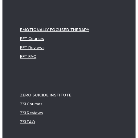
EMOTIONALLY FOCUSED THERAPY
EFT Courses
EFT Reviews
EFT FAQ
ZERO SUICIDE INSTITUTE
ZSI Courses
ZSI Reviews
ZSI FAQ