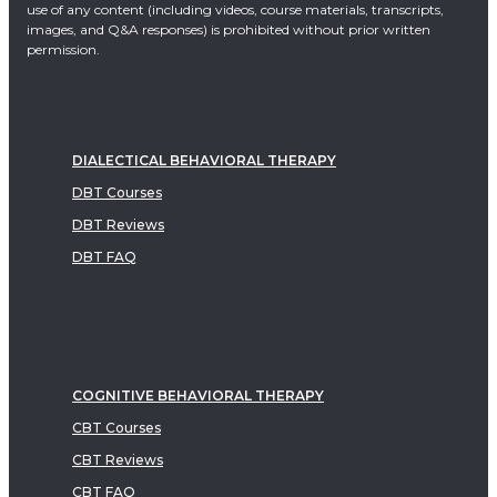
use of any content (including videos, course materials, transcripts,
images, and Q&A responses) is prohibited without prior written
permission.
DIALECTICAL BEHAVIORAL THERAPY
DBT Courses
DBT Reviews
DBT FAQ
COGNITIVE BEHAVIORAL THERAPY
CBT Courses
CBT Reviews
CBT FAQ