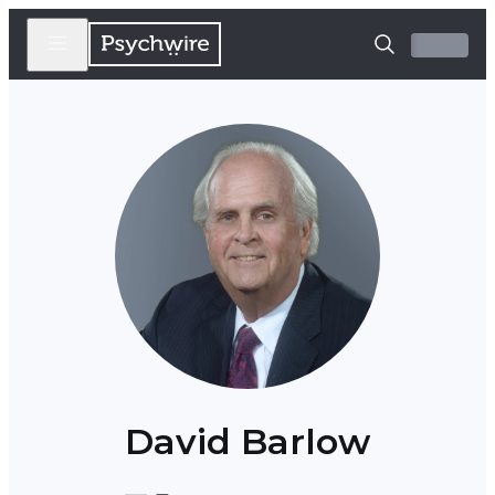
David Barlow