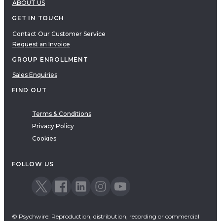
ABOUT US
GET IN TOUCH
Contact Our Customer Service
Request an Invoice
GROUP ENROLLMENT
Sales Enquiries
FIND OUT
Terms & Conditions
Privacy Policy
Cookies
FOLLOW US
© Psychwire: Reproduction, distribution, recording or commercial