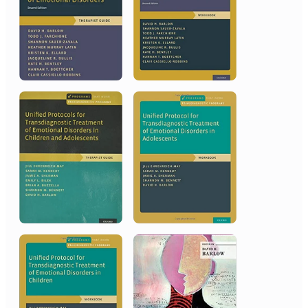
2014
American Psychological
Association
Presidential Citation
2012
Association for Psychological
Science
James McKeen Cattell Fellow Award