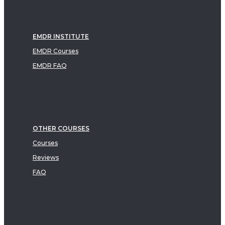
EMDR INSTITUTE
EMDR Courses
EMDR FAQ
OTHER COURSES
Courses
Reviews
FAQ