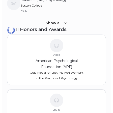
Boston College
1966
Bachelor of Arts (BA), Sociology and English
Show all
11 Honors and Awards
University of Notre Dame
1964
2018
American Psychological
Foundation (APF)
Gold Medal for Lifetime Achievement
in the Practice of Psychology
2015