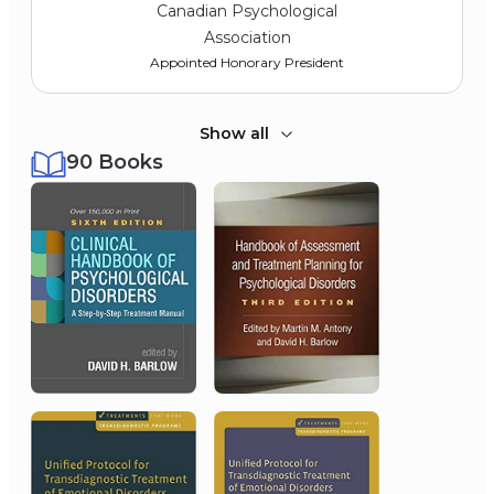
Canadian Psychological
Association
Appointed Honorary President
Show all
90 Books
2015
University of Vermont
Honorary Doctorate of Science
2014
Thomson-Reuters’ Institute
for Scientific Information
Highly Cited Researcher