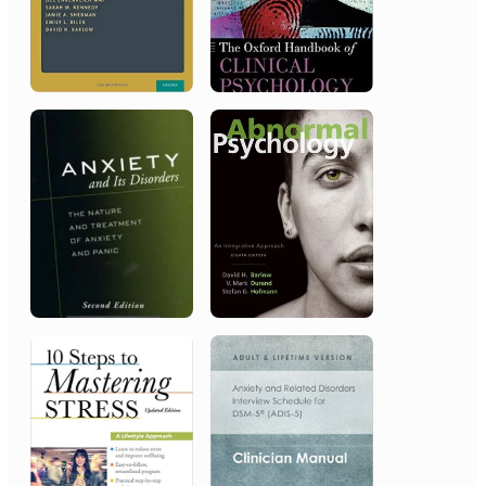
2008
Association for Behavioral and
Cognitive Therapies (ABCT)
Career/Lifetime Achievement Award
2001
American Psychological
Association
Distinguished Scientific Award for
the Applications of Psychology
2001
General Hospital of the