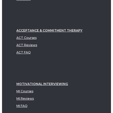
ACCEPTANCE & COMMITMENT THERAPY
ACT Courses
ACT Reviews
ACT FAQ
MOTIVATIONAL INTERVIEWING
MI Courses
MI Reviews
MI FAQ