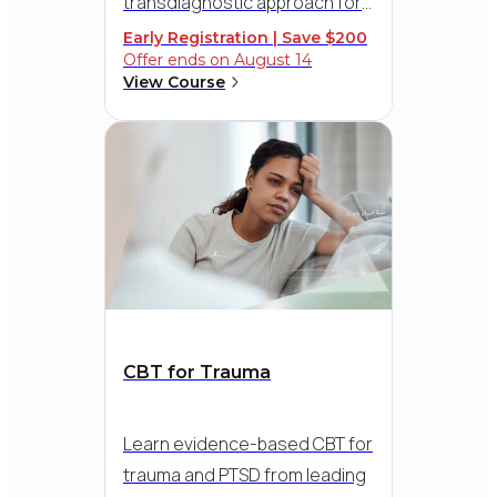
transdiagnostic approach for
addressing multiple conditions
Early Registration | Save $200
Offer ends on August 14
simultaneously. Discover the
View Course
elegance and simplicity of this
evidence-based, eight-step
approach and help clients
respond to
uncomfortable emotions and
reduce symptoms effectively.
CBT for Trauma
Learn evidence-based CBT for
trauma and PTSD from leading