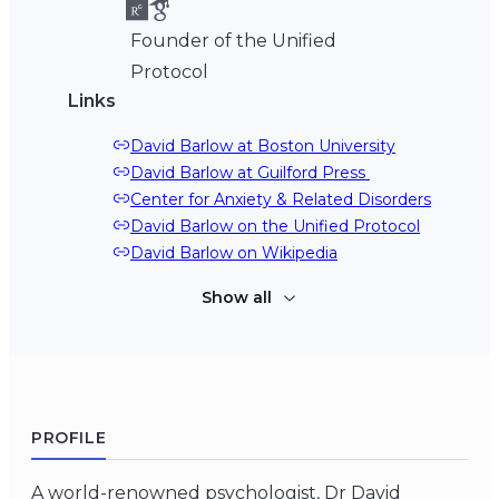
Founder of the Unified
Protocol
Links
David Barlow at Boston University
David Barlow at Guilford Press 
Center for Anxiety & Related Disorders
David Barlow on the Unified Protocol
David Barlow on Wikipedia
Show all
PROFILE
A world-renowned psychologist, Dr David