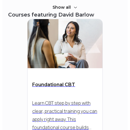
Show all
Courses featuring
David Barlow
Foundational CBT
Learn CBT step by step with
clear, practical training you can
apply right away. This
foundational course builds