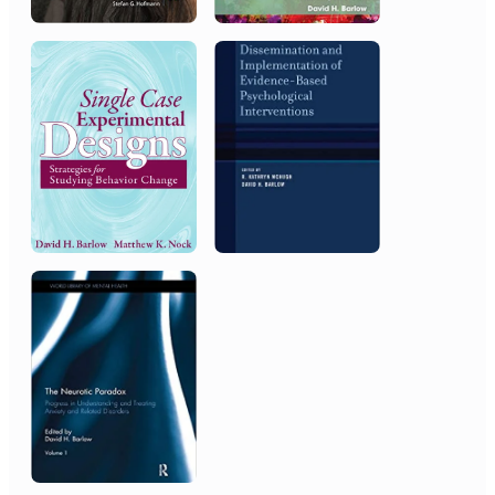
National Institute of Mental
Health
MERIT Award