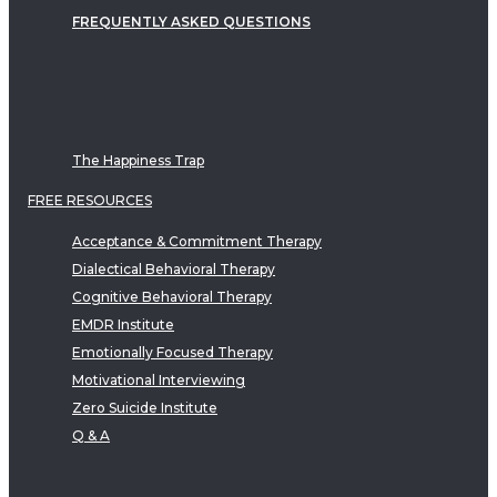
FREQUENTLY ASKED QUESTIONS
The Happiness Trap
FREE RESOURCES
Acceptance & Commitment Therapy
Dialectical Behavioral Therapy
Cognitive Behavioral Therapy
EMDR Institute
Emotionally Focused Therapy
Motivational Interviewing
Zero Suicide Institute
Q & A