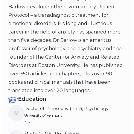
Barlow developed the revolutionary Unified
Protocol – a transdiagnostic treatment for
emotional disorders. His long and illustrious
career in the field of anxiety has spanned more
than five decades. Dr Barlow is an emeritus
professor of psychology and psychiatry and the
founder of the Center for Anxiety and Related
Disorders at Boston University. He has published
over 650 articles and chapters, plus over 90
books and clinical manuals that have been
translated into over 20 languages.
Education
Doctor of Philosophy (PhD), Psychology
University of Vermont
1969
Master's (MS), Psychology