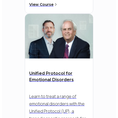
based CBT. Go beyond general
View Course
skills and target the specific
patterns that maintain anxiety-
like avoidance, worry, and
safety behaviours - so you can
help clients build confidence
and move forward with real
progress.
Unified Protocol for
Emotional Disorders
Learn to treat a range of
emotional disorders with the
Unified Protocol (UP), a