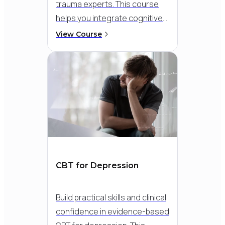
trauma experts.
This course
helps you integrate cognitive
and exposure-based
View Course
strategies into a flexible,
compassionate approach - so
you can meet clients where
they are and support
meaningful recovery, even in
the face of dissociation,
flashbacks, or overwhelming
distress.
CBT for Depression
Build practical skills and clinical
confidence in evidence-based