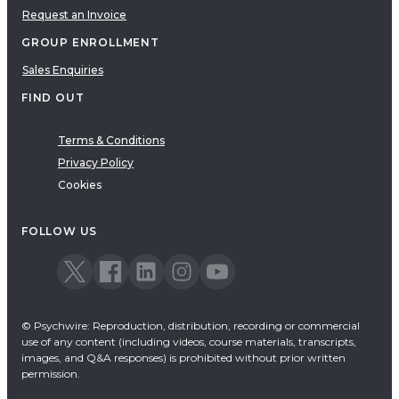
Request an Invoice
GROUP ENROLLMENT
Sales Enquiries
FIND OUT
Terms & Conditions
Privacy Policy
Cookies
FOLLOW US
© Psychwire: Reproduction, distribution, recording or commercial
use of any content (including videos, course materials, transcripts,
images, and Q&A responses) is prohibited without prior written
permission.