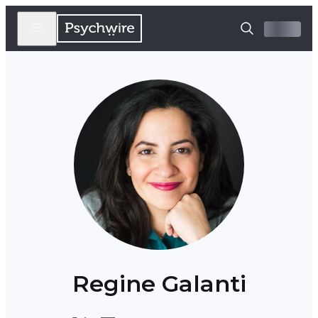
Regine Galanti