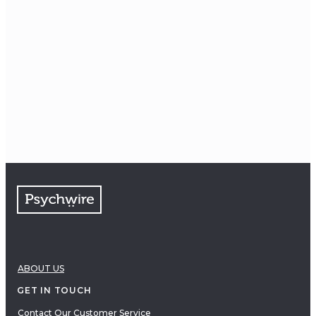
ABOUT US
GET IN TOUCH
Contact Our Customer Service