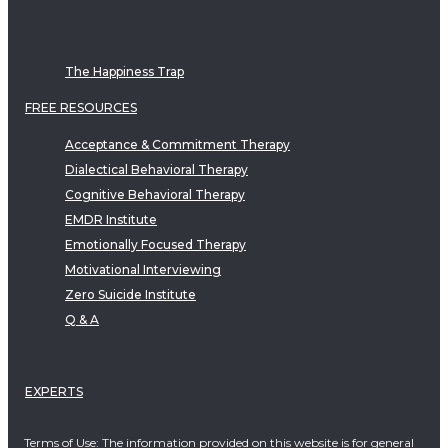
The Happiness Trap
FREE RESOURCES
Acceptance & Commitment Therapy
Dialectical Behavioral Therapy
Cognitive Behavioral Therapy
EMDR Institute
Emotionally Focused Therapy
Motivational Interviewing
Zero Suicide Institute
Q & A
EXPERTS
Terms of Use: The information provided on this website is for general