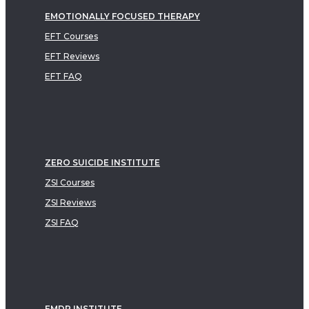
EMOTIONALLY FOCUSED THERAPY
EFT Courses
EFT Reviews
EFT FAQ
ZERO SUICIDE INSTITUTE
ZSI Courses
ZSI Reviews
ZSI FAQ
EMDR INSTITUTE