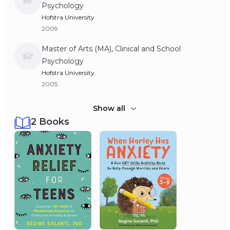
Psychology
Hofstra University
2009
Master of Arts (MA), Clinical and School
Psychology
Hofstra University
2005
Bachelor of Arts (BA), Psychology
Show all
2 Books
Barnard College, Columbia University
2004