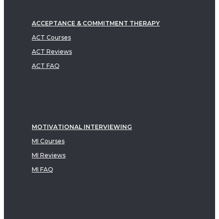
ACCEPTANCE & COMMITMENT THERAPY
ACT Courses
ACT Reviews
ACT FAQ
MOTIVATIONAL INTERVIEWING
MI Courses
MI Reviews
MI FAQ