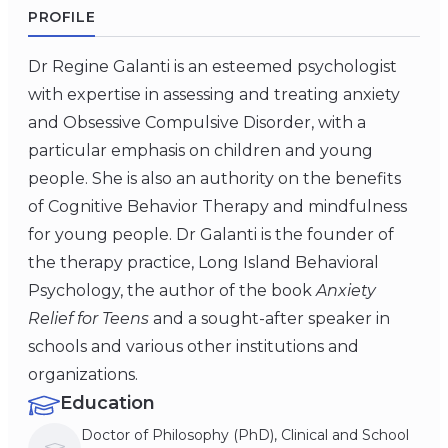
PROFILE
Dr Regine Galanti is an esteemed psychologist
with expertise in assessing and treating anxiety
and Obsessive Compulsive Disorder, with a
particular emphasis on children and young
people. She is also an authority on the benefits
of Cognitive Behavior Therapy and mindfulness
for young people. Dr Galanti is the founder of
the therapy practice, Long Island Behavioral
Psychology, the author of the book
Anxiety
Relief for Teens
and a sought-after speaker in
schools and various other institutions and
organizations.
Education
Doctor of Philosophy (PhD), Clinical and School