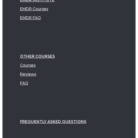
EMDR Courses
EMDR FAQ
OTHER COURSES
Courses
Reviews
FAQ
FREQUENTLY ASKED QUESTIONS