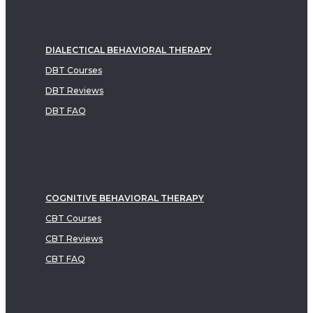
DIALECTICAL BEHAVIORAL THERAPY
DBT Courses
DBT Reviews
DBT FAQ
COGNITIVE BEHAVIORAL THERAPY
CBT Courses
CBT Reviews
CBT FAQ