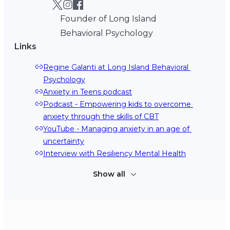
Founder of Long Island
Behavioral Psychology
Links
Regine Galanti at Long Island Behavioral 
Psychology
Anxiety in Teens podcast
Podcast - Empowering kids to overcome 
anxiety through the skills of CBT
YouTube - Managing anxiety in an age of 
uncertainty
Interview with Resiliency Mental Health
Show all
Regine Galanti on TikTok