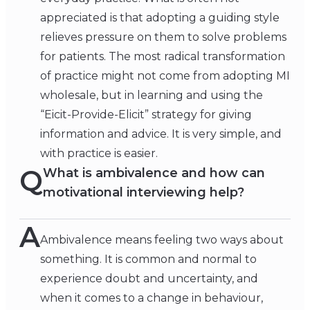
appreciated is that adopting a guiding style
relieves pressure on them to solve problems
for patients. The most radical transformation
of practice might not come from adopting MI
wholesale, but in learning and using the
“Eicit-Provide-Elicit” strategy for giving
information and advice. It is very simple, and
with practice is easier.
Q
What is ambivalence and how can
motivational interviewing help?
A
Ambivalence means feeling two ways about
something. It is common and normal to
experience doubt and uncertainty, and
when it comes to a change in behaviour,