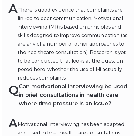
A
There is good evidence that complaints are
linked to poor communication. Motivational
interviewing (MI) is based on principles and
skills designed to improve communication (as
are any of a number of other approaches to
the healthcare consultation). Research is yet
to be conducted that looks at the question
posed here, whether the use of Mi actually
reduces complaints.
Q
Can motivational interviewing be used
in brief consultations in health care
where time pressure is an issue?
A
Motivational Interviewing has been adapted
and used in brief healthcare consultations