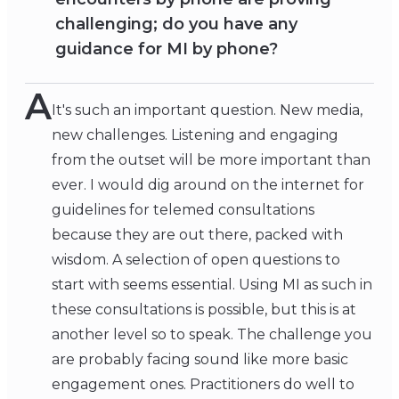
challenging; do you have any
guidance for MI by phone?
A
It's such an important question. New media,
new challenges. Listening and engaging
from the outset will be more important than
ever. I would dig around on the internet for
guidelines for telemed consultations
because they are out there, packed with
wisdom. A selection of open questions to
start with seems essential. Using MI as such in
these consultations is possible, but this is at
another level so to speak. The challenge you
are probably facing sound like more basic
engagement ones. Practitioners do well to