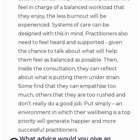
feel in charge of a balanced workload that
they enjoy, the less burnout will be
experienced. Systems of care can be
designed with this in mind. Practitioners also
need to feel heard and supported - given
the chance to talk about what will help
them feel as balanced as possible. Then,
inside the consultation, they can reflect
about what is putting them under strain.
Some find that they can empathise too
much, others that they are too rushed and
don’t really do a good job. Put simply – an
environment in which their wellbeing is a top
priority will generate happier and more
successful practitioners.
What advice would you give an