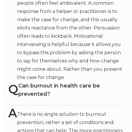
people often feel ambivalent. A common
response from a helper or practitioner is to
make the case for change, and this usually
elicits reactance from the other. Persuasion
often leads to kickback. Motivational
interviewing is helpful because it allows you
to bypass this problem by asking the person
to say for themselves why and how change
might come about. Rather than you present
the case for change.
Q
Can burnout in health care be
prevented?
A
There is no single solution to burnout
prevention, rather a set of conditions and
actions that can help. The more practitioners