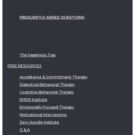
FREQUENTLY ASKED QUESTIONS
The Happiness Trap
FREE RESOURCES
Acceptance & Commitment Therapy
Dialectical Behavioral Therapy
Cognitive Behavioral Therapy
EMDR Institute
Emotionally Focused Therapy
Motivational Interviewing
Zero Suicide Institute
Q & A