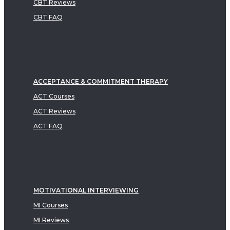
CBT Reviews
CBT FAQ
ACCEPTANCE & COMMITMENT THERAPY
ACT Courses
ACT Reviews
ACT FAQ
MOTIVATIONAL INTERVIEWING
MI Courses
MI Reviews