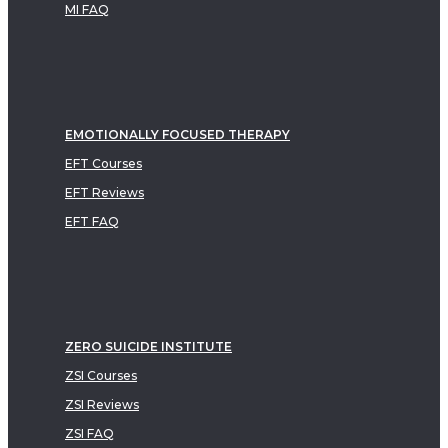
MI FAQ
EMOTIONALLY FOCUSED THERAPY
EFT Courses
EFT Reviews
EFT FAQ
ZERO SUICIDE INSTITUTE
ZSI Courses
ZSI Reviews
ZSI FAQ