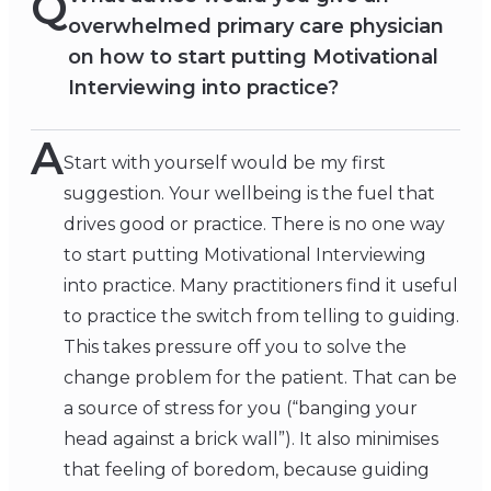
Q
overwhelmed primary care physician
on how to start putting Motivational
Interviewing into practice?
A
Start with yourself would be my first
suggestion. Your wellbeing is the fuel that
drives good or practice. There is no one way
to start putting Motivational Interviewing
into practice. Many practitioners find it useful
to practice the switch from telling to guiding.
This takes pressure off you to solve the
change problem for the patient. That can be
a source of stress for you (“banging your
head against a brick wall”). It also minimises
that feeling of boredom, because guiding