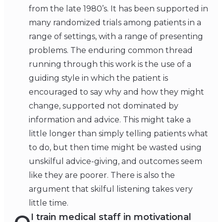
from the late 1980’s. It has been supported in
many randomized trials among patients in a
range of settings, with a range of presenting
problems. The enduring common thread
running through this work is the use of a
guiding style in which the patient is
encouraged to say why and how they might
change, supported not dominated by
information and advice. This might take a
little longer than simply telling patients what
to do, but then time might be wasted using
unskilful advice-giving, and outcomes seem
like they are poorer. There is also the
argument that skilful listening takes very
little time.
I train medical staff in motivational