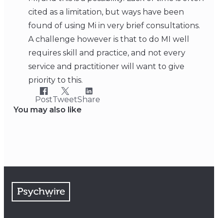
cited as a limitation, but ways have been
found of using Mi in very brief consultations.
A challenge however is that to do MI well
requires skill and practice, and not every
service and practitioner will want to give
priority to this.
Post
Tweet
Share
You may also like