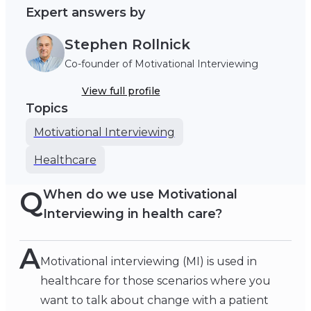
Expert answers by
Stephen Rollnick
Co-founder of Motivational Interviewing
View full profile
Topics
Motivational Interviewing
Healthcare
Q
When do we use Motivational
Interviewing in health care?
A
Motivational interviewing (MI) is used in
healthcare for those scenarios where you
want to talk about change with a patient