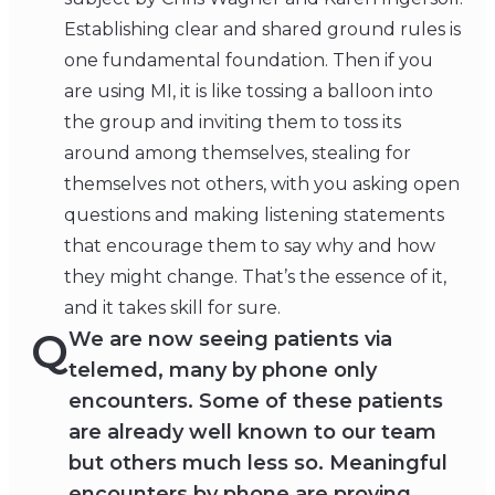
Establishing clear and shared ground rules is
one fundamental foundation. Then if you
are using MI, it is like tossing a balloon into
the group and inviting them to toss its
around among themselves, stealing for
themselves not others, with you asking open
questions and making listening statements
that encourage them to say why and how
they might change. That’s the essence of it,
and it takes skill for sure.
Q
We are now seeing patients via
telemed, many by phone only
encounters. Some of these patients
are already well known to our team
but others much less so. Meaningful
encounters by phone are proving