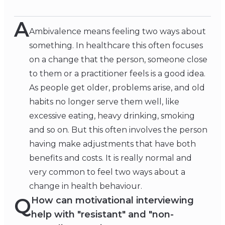
A
Ambivalence means feeling two ways about
something. In healthcare this often focuses
on a change that the person, someone close
to them or a practitioner feels is a good idea.
As people get older, problems arise, and old
habits no longer serve them well, like
excessive eating, heavy drinking, smoking
and so on. But this often involves the person
having make adjustments that have both
benefits and costs. It is really normal and
very common to feel two ways about a
change in health behaviour.
Q
How can motivational interviewing
help with "resistant" and "non-