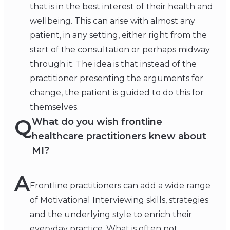
that is in the best interest of their health and
wellbeing. This can arise with almost any
patient, in any setting, either right from the
start of the consultation or perhaps midway
through it. The idea is that instead of the
practitioner presenting the arguments for
change, the patient is guided to do this for
themselves.
Q
What do you wish frontline
healthcare practitioners knew about
MI?
A
Frontline practitioners can add a wide range
of Motivational Interviewing skills, strategies
and the underlying style to enrich their
everyday practice. What is often not