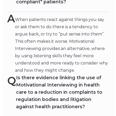
compliant" patients?
A
When patients react against things you say
or ask them to do there is a tendency to
argue back, or try to “put sense into them”.
This often makes it worse. Motivational
Interviewing provides an alternative, where
by using listening skills they feel more
understood and more ready to consider why
and how they might change.
Q
Is there evidence linking the use of
Motivational Interviewing in health
care to a reduction in complaints to
regulation bodies and litigation
against health practitioners?