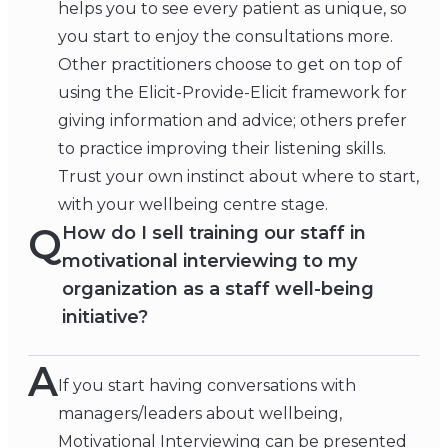
helps you to see every patient as unique, so
you start to enjoy the consultations more.
Other practitioners choose to get on top of
using the Elicit-Provide-Elicit framework for
giving information and advice; others prefer
to practice improving their listening skills.
Trust your own instinct about where to start,
with your wellbeing centre stage.
Q
How do I sell training our staff in
motivational interviewing to my
organization as a staff well-being
initiative?
A
If you start having conversations with
managers/leaders about wellbeing,
Motivational Interviewing can be presented