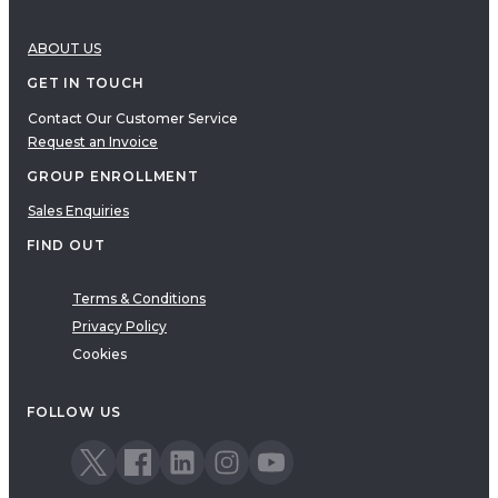
ABOUT US
GET IN TOUCH
Contact Our Customer Service
Request an Invoice
GROUP ENROLLMENT
Sales Enquiries
FIND OUT
Terms & Conditions
Privacy Policy
Cookies
FOLLOW US