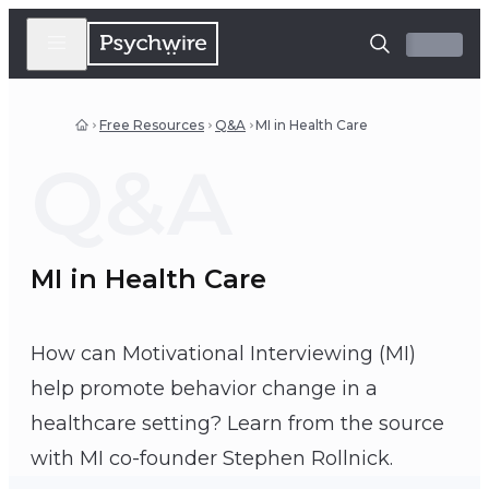
Free Resources
Q&A
MI in Health Care
Q&A
MI in Health Care
How can Motivational Interviewing (MI)
help promote behavior change in a
healthcare setting? Learn from the source
Stephen Rollnick
with MI co-founder Stephen Rollnick.