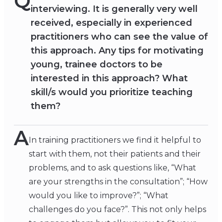
Q
interviewing. It is generally very well
received, especially in experienced
practitioners who can see the value of
this approach. Any tips for motivating
young, trainee doctors to be
interested in this approach? What
skill/s would you prioritize teaching
them?
A
In training practitioners we find it helpful to
start with them, not their patients and their
problems, and to ask questions like, “What
are your strengths in the consultation”; “How
would you like to improve?”; “What
challenges do you face?”. This not only helps