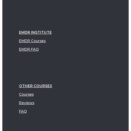
EMDR INSTITUTE
EMDR Courses
EMDR FAQ
OTHER COURSES
Courses
Reviews
FAQ