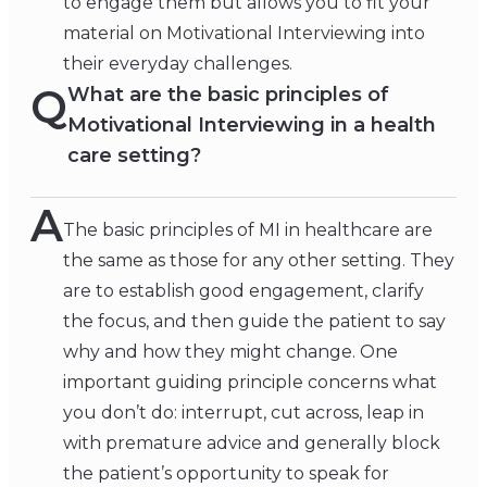
to engage them but allows you to fit your
material on Motivational Interviewing into
their everyday challenges.
Q
What are the basic principles of
Motivational Interviewing in a health
care setting?
A
The basic principles of MI in healthcare are
the same as those for any other setting. They
are to establish good engagement, clarify
the focus, and then guide the patient to say
why and how they might change. One
important guiding principle concerns what
you don’t do: interrupt, cut across, leap in
with premature advice and generally block
the patient’s opportunity to speak for