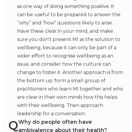
as one way of doing something positive. It
can be useful to be prepared to answer the
“why” and “how” questions likely to arise.
Have these clear in your mind, and make
sure you don’t present MI as the solution to
wellbeing, because it can only be part of a
wider effort to recognise wellbeing as an
issue, and consider how the culture can
change to foster it. Another approach is from
the bottom up: form a small group of
practitioners who learn MI together and who
are clear in their own minds how this helps
with their wellbeing. Then approach
leadership for a conversation.
Q
Why do people often have
ambivalence about their health?