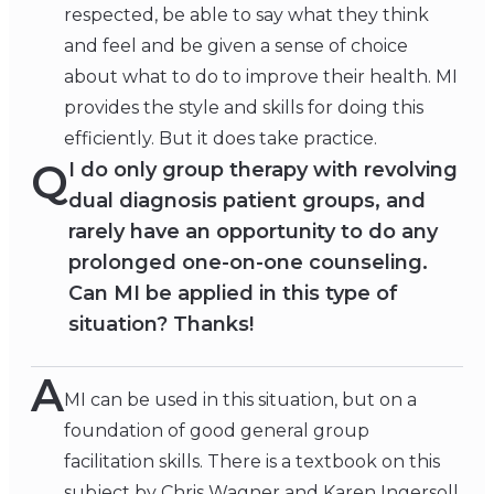
respected, be able to say what they think
and feel and be given a sense of choice
about what to do to improve their health. MI
provides the style and skills for doing this
efficiently. But it does take practice.
Q
I do only group therapy with revolving
dual diagnosis patient groups, and
rarely have an opportunity to do any
prolonged one-on-one counseling.
Can MI be applied in this type of
situation? Thanks!
A
MI can be used in this situation, but on a
foundation of good general group
facilitation skills. There is a textbook on this
subject by Chris Wagner and Karen Ingersoll.