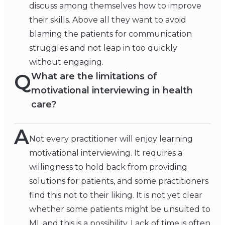
discuss among themselves how to improve
their skills. Above all they want to avoid
blaming the patients for communication
struggles and not leap in too quickly
without engaging.
Q
What are the limitations of
motivational interviewing in health
care?
A
Not every practitioner will enjoy learning
motivational interviewing. It requires a
willingness to hold back from providing
solutions for patients, and some practitioners
find this not to their liking. It is not yet clear
whether some patients might be unsuited to
MI, and this is a possibility. Lack of time is often