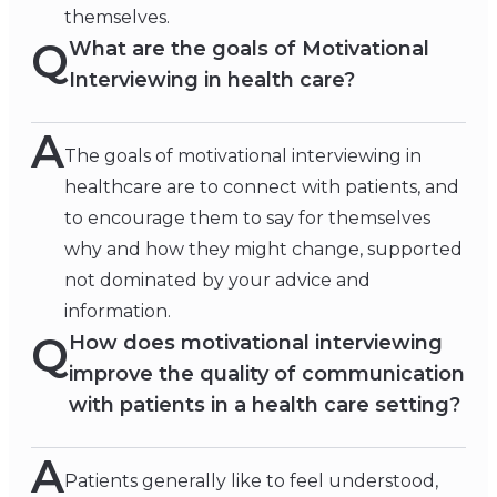
themselves.
Q
What are the goals of Motivational
Interviewing in health care?
A
The goals of motivational interviewing in
healthcare are to connect with patients, and
to encourage them to say for themselves
why and how they might change, supported
not dominated by your advice and
information.
Q
How does motivational interviewing
improve the quality of communication
with patients in a health care setting?
A
Patients generally like to feel understood,