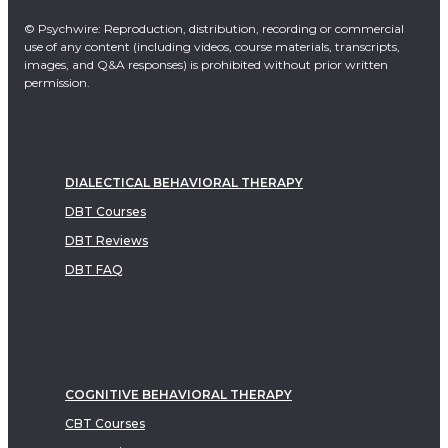
© Psychwire: Reproduction, distribution, recording or commercial
use of any content (including videos, course materials, transcripts,
images, and Q&A responses) is prohibited without prior written
permission.
DIALECTICAL BEHAVIORAL THERAPY
DBT Courses
DBT Reviews
DBT FAQ
COGNITIVE BEHAVIORAL THERAPY
CBT Courses