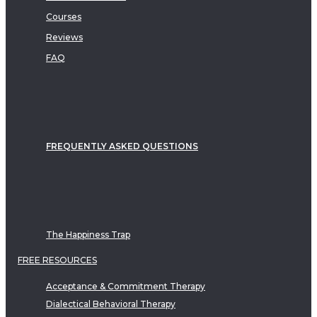
Courses
Reviews
FAQ
FREQUENTLY ASKED QUESTIONS
The Happiness Trap
FREE RESOURCES
Acceptance & Commitment Therapy
Dialectical Behavioral Therapy