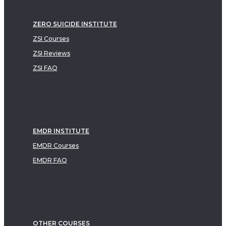
ZERO SUICIDE INSTITUTE
ZSI Courses
ZSI Reviews
ZSI FAQ
EMDR INSTITUTE
EMDR Courses
EMDR FAQ
OTHER COURSES