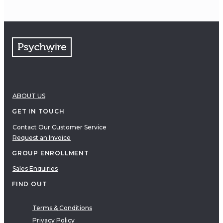
ABOUT US
GET IN TOUCH
Contact Our Customer Service
Request an Invoice
GROUP ENROLLMENT
Sales Enquiries
FIND OUT
Terms & Conditions
Privacy Policy