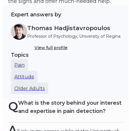
the signs and offer much-needed help.
Expert answers by
Thomas Hadjistavropoulos
Professor of Psychology, University of Regina
View full profile
Topics
Pain
Attitude
Older Adults
Q
What is the story behind your interest
and expertise in pain detection?
A