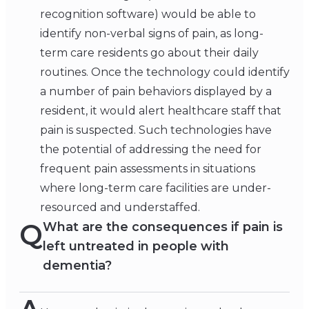
recognition software) would be able to
identify non-verbal signs of pain, as long-
term care residents go about their daily
routines. Once the technology could identify
a number of pain behaviors displayed by a
resident, it would alert healthcare staff that
pain is suspected. Such technologies have
the potential of addressing the need for
frequent pain assessments in situations
where long-term care facilities are under-
resourced and understaffed.
Q
What are the consequences if pain is
left untreated in people with
dementia?