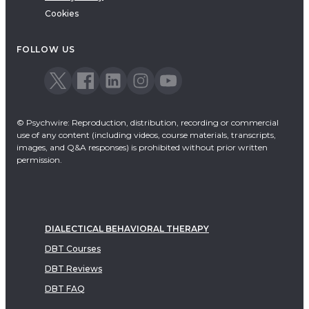
Cookies
FOLLOW US
© Psychwire: Reproduction, distribution, recording or commercial
use of any content (including videos, course materials, transcripts,
images, and Q&A responses) is prohibited without prior written
permission.
DIALECTICAL BEHAVIORAL THERAPY
DBT Courses
DBT Reviews
DBT FAQ