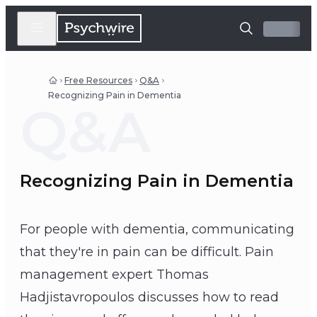
Free Resources
Q&A
Recognizing Pain in Dementia
Q&A
Recognizing Pain in Dementia
For people with dementia, communicating
that they're in pain can be difficult. Pain
management expert Thomas
Hadjistavropoulos discusses how to read
Thomas Hadjistavropoulos