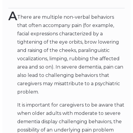
A
There are multiple non-verbal behaviors
that often accompany pain (for example,
facial expressions characterized by a
tightening of the eye orbits, brow lowering
and raising of the cheeks, paralinguistic
vocalizations, limping, rubbing the affected
area and so on). In severe dementia, pain can
also lead to challenging behaviors that
caregivers may misattribute to a psychiatric
problem.
It is important for caregivers to be aware that
when older adults with moderate to severe
dementia display challenging behaviors, the
possibility of an underlying pain problem