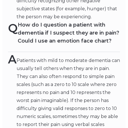
difficulty recognizing other negative
subjective states (for example, hunger) that
the person may be experiencing.
Q
How do I question a patient with
dementia if I suspect they are in pain?
Could I use an emotion face chart?
A
Patients with mild to moderate dementia can
usually tell others when they are in pain.
They can also often respond to simple pain
scales (such as a zero to 10 scale where zero
represents no pain and 10 represents the
worst pain imaginable). If the person has
difficulty giving valid responses to zero to 10
numeric scales, sometimes they may be able
to report their pain using verbal scales