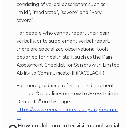
consisting of verbal descriptors such as
“mild”, “moderate”, “severe” and “very
severe”.
For people who cannot report their pain
verbally, or to supplement verbal report,
there are specialized observational tools
designed for health staff, such as the Pain
Assessment Checklist for Seniors with Limited
Ability to Communicate-II (PACSLAC-II).
For more guidance refer to the document
entitled “Guidelines on How to Assess Pain in
Dementia” on this page:
https://www.seepainmoreclearly.org/resourc
es
How could computer vision and social