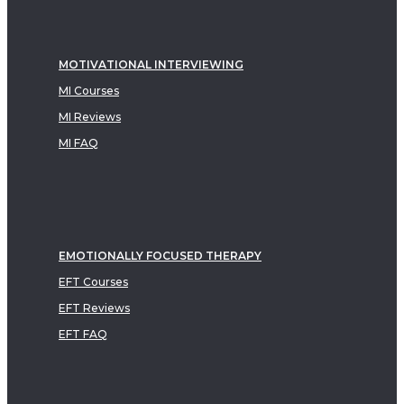
MOTIVATIONAL INTERVIEWING
MI Courses
MI Reviews
MI FAQ
EMOTIONALLY FOCUSED THERAPY
EFT Courses
EFT Reviews
EFT FAQ