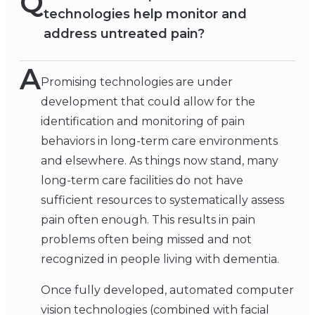
Q
technologies help monitor and
address untreated pain?
A
Promising technologies are under
development that could allow for the
identification and monitoring of pain
behaviors in long-term care environments
and elsewhere. As things now stand, many
long-term care facilities do not have
sufficient resources to systematically assess
pain often enough. This results in pain
problems often being missed and not
recognized in people living with dementia.
Once fully developed, automated computer
vision technologies (combined with facial