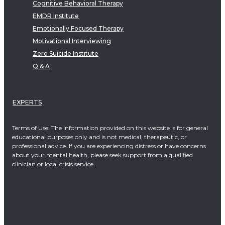
Cognitive Behavioral Therapy
EMDR Institute
Emotionally Focused Therapy
Motivational Interviewing
Zero Suicide Institute
Q & A
EXPERTS
Terms of Use: The information provided on this website is for general
educational purposes only and is not medical, therapeutic, or
professional advice. If you are experiencing distress or have concerns
about your mental health, please seek support from a qualified
clinician or local crisis service.