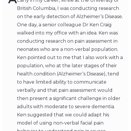
Early in my career, while at the University of
British Columbia, I was conducting research
on the early detection of Alzheimer’s Disease.
One day, a senior colleague Dr Ken Craig
walked into my office with an idea. Ken was
conducting research on pain assessment in
neonates who are a non-verbal population.
Ken pointed out to me that I also work with a
population, who at the later stages of their
health condition (Alzheimer’s Disease), tend
to have limited ability to communicate
verbally and that pain assessment would
then present a significant challenge in older
adults with moderate to severe dementia.
Ken suggested that we could adapt his
model of using non-verbal facial pain