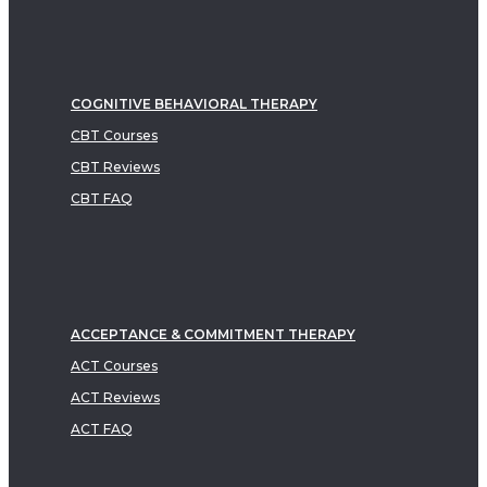
COGNITIVE BEHAVIORAL THERAPY
CBT Courses
CBT Reviews
CBT FAQ
ACCEPTANCE & COMMITMENT THERAPY
ACT Courses
ACT Reviews
ACT FAQ