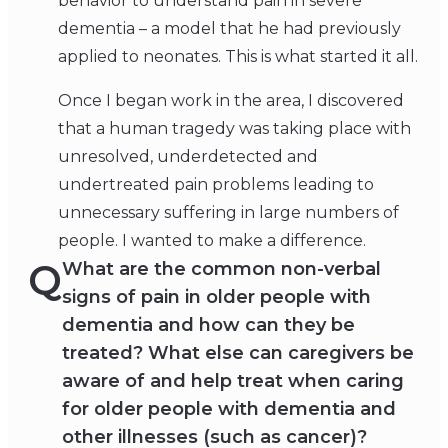
behavior to understand pain in severe
dementia – a model that he had previously
applied to neonates. This is what started it all.
Once I began work in the area, I discovered
that a human tragedy was taking place with
unresolved, underdetected and
undertreated pain problems leading to
unnecessary suffering in large numbers of
people. I wanted to make a difference.
Q
What are the common non-verbal
signs of pain in older people with
dementia and how can they be
treated? What else can caregivers be
aware of and help treat when caring
for older people with dementia and
other illnesses (such as cancer)?