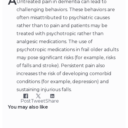
A
Untreated pain in dementia can lead to
challenging behaviors. These behaviors are
often misattributed to psychiatric causes
rather than to pain and patients may be
treated with psychotropic rather than
analgesic medications. The use of
psychotropic medications in frail older adults
may pose significant risks (for example, risks
of falls and stroke). Persistent pain also
increases the risk of developing comorbid
conditions (for example, depression) and
sustaining injurious falls.
Post
Tweet
Share
You may also like