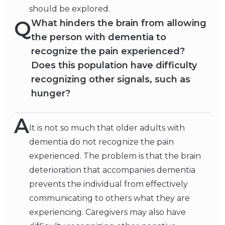
should be explored.
Q
What hinders the brain from allowing
the person with dementia to
recognize the pain experienced?
Does this population have difficulty
recognizing other signals, such as
hunger?
A
It is not so much that older adults with
dementia do not recognize the pain
experienced. The problem is that the brain
deterioration that accompanies dementia
prevents the individual from effectively
communicating to others what they are
experiencing. Caregivers may also have