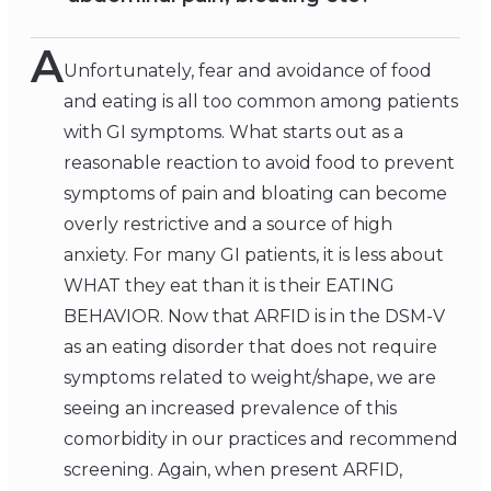
A
Unfortunately, fear and avoidance of food
and eating is all too common among patients
with GI symptoms. What starts out as a
reasonable reaction to avoid food to prevent
symptoms of pain and bloating can become
overly restrictive and a source of high
anxiety. For many GI patients, it is less about
WHAT they eat than it is their EATING
BEHAVIOR. Now that ARFID is in the DSM-V
as an eating disorder that does not require
symptoms related to weight/shape, we are
seeing an increased prevalence of this
comorbidity in our practices and recommend
screening. Again, when present ARFID,