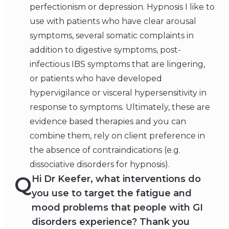
perfectionism or depression. Hypnosis I like to
use with patients who have clear arousal
symptoms, several somatic complaints in
addition to digestive symptoms, post-
infectious IBS symptoms that are lingering,
or patients who have developed
hypervigilance or visceral hypersensitivity in
response to symptoms. Ultimately, these are
evidence based therapies and you can
combine them, rely on client preference in
the absence of contraindications (e.g.
dissociative disorders for hypnosis).
Q
Hi Dr Keefer, what interventions do
you use to target the fatigue and
mood problems that people with GI
disorders experience? Thank you