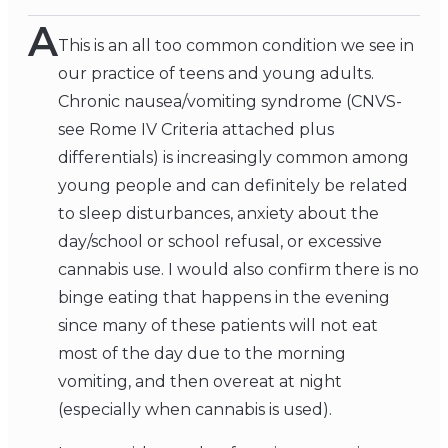
A
This is an all too common condition we see in
our practice of teens and young adults.
Chronic nausea/vomiting syndrome (CNVS-
see Rome IV Criteria attached plus
differentials) is increasingly common among
young people and can definitely be related
to sleep disturbances, anxiety about the
day/school or school refusal, or excessive
cannabis use. I would also confirm there is no
binge eating that happens in the evening
since many of these patients will not eat
most of the day due to the morning
vomiting, and then overeat at night
(especially when cannabis is used).