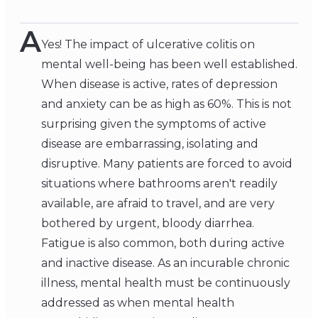
A
Yes! The impact of ulcerative colitis on
mental well-being has been well established.
When disease is active, rates of depression
and anxiety can be as high as 60%. This is not
surprising given the symptoms of active
disease are embarrassing, isolating and
disruptive. Many patients are forced to avoid
situations where bathrooms aren't readily
available, are afraid to travel, and are very
bothered by urgent, bloody diarrhea.
Fatigue is also common, both during active
and inactive disease. As an incurable chronic
illness, mental health must be continuously
addressed as when mental health