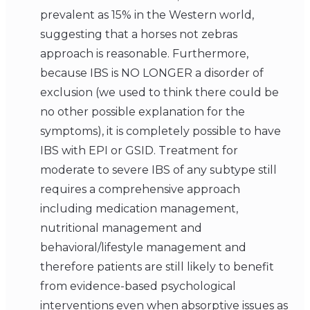
prevalent as 15% in the Western world,
suggesting that a horses not zebras
approach is reasonable. Furthermore,
because IBS is NO LONGER a disorder of
exclusion (we used to think there could be
no other possible explanation for the
symptoms), it is completely possible to have
IBS with EPI or GSID. Treatment for
moderate to severe IBS of any subtype still
requires a comprehensive approach
including medication management,
nutritional management and
behavioral/lifestyle management and
therefore patients are still likely to benefit
from evidence-based psychological
interventions even when absorptive issues as