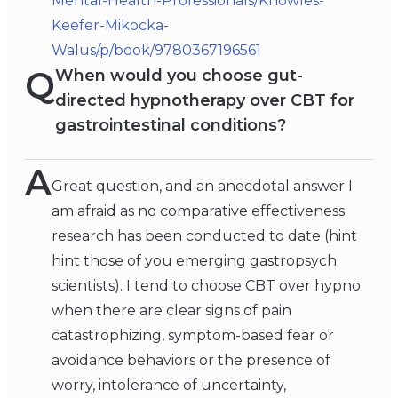
Mental-Health-Professionals/Knowles-
Keefer-Mikocka-
Walus/p/book/9780367196561
Q
When would you choose gut-
directed hypnotherapy over CBT for
gastrointestinal conditions?
A
Great question, and an anecdotal answer I
am afraid as no comparative effectiveness
research has been conducted to date (hint
hint those of you emerging gastropsych
scientists). I tend to choose CBT over hypno
when there are clear signs of pain
catastrophizing, symptom-based fear or
avoidance behaviors or the presence of
worry, intolerance of uncertainty,