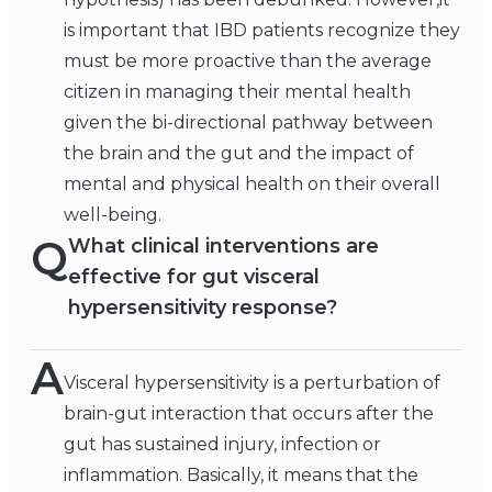
is important that IBD patients recognize they
must be more proactive than the average
citizen in managing their mental health
given the bi-directional pathway between
the brain and the gut and the impact of
mental and physical health on their overall
well-being.
Q
What clinical interventions are
effective for gut visceral
hypersensitivity response?
A
Visceral hypersensitivity is a perturbation of
brain-gut interaction that occurs after the
gut has sustained injury, infection or
inflammation. Basically, it means that the