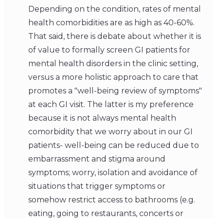
Depending on the condition, rates of mental
health comorbidities are as high as 40-60%.
That said, there is debate about whether it is
of value to formally screen GI patients for
mental health disorders in the clinic setting,
versus a more holistic approach to care that
promotes a "well-being review of symptoms"
at each GI visit. The latter is my preference
because it is not always mental health
comorbidity that we worry about in our GI
patients- well-being can be reduced due to
embarrassment and stigma around
symptoms; worry, isolation and avoidance of
situations that trigger symptoms or
somehow restrict access to bathrooms (e.g.
eating, going to restaurants, concerts or