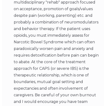
multidisciplinary "rehab" approach focused
on acceptance, promotion of goals/values
despite pain (working, parenting) etc. and
probably a combination of neuromodulators
and behavior therapy. If the patient uses
opioids, you must immediately assess for
Narcotic Bowel Syndrome which can often
paradoxically worsen pain and anxiety and
requires detoxification before pain can begin
to abate. At the core of the treatment
approach for CAPS (or severe IBS) is the
therapeutic relationship, which is one of
boundaries, mutual goal setting and
expectancies and often involvement of
caregivers. Be careful of your own burnout
and I would encourage you have team