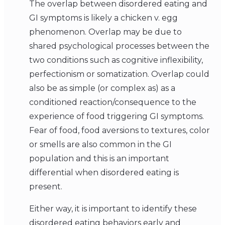
The overlap between disordered eating and
GI symptoms is likely a chicken v. egg
phenomenon. Overlap may be due to
shared psychological processes between the
two conditions such as cognitive inflexibility,
perfectionism or somatization. Overlap could
also be as simple (or complex as) as a
conditioned reaction/consequence to the
experience of food triggering GI symptoms.
Fear of food, food aversions to textures, color
or smells are also common in the GI
population and this is an important
differential when disordered eating is
present.
Either way, it is important to identify these
disordered eating behaviors early and