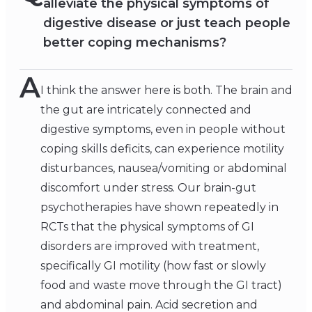
alleviate the physical symptoms of
digestive disease or just teach people
better coping mechanisms?
A
I think the answer here is both. The brain and
the gut are intricately connected and
digestive symptoms, even in people without
coping skills deficits, can experience motility
disturbances, nausea/vomiting or abdominal
discomfort under stress. Our brain-gut
psychotherapies have shown repeatedly in
RCTs that the physical symptoms of GI
disorders are improved with treatment,
specifically GI motility (how fast or slowly
food and waste move through the GI tract)
and abdominal pain. Acid secretion and