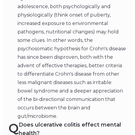
adolescence, both psychologically and
physiologically (think onset of puberty,
increased exposure to environmental
pathogens, nutritional changes) may hold
some clues. In other words, the
psychosomatic hypothesis for Crohn's disease
has since been disproven, both with the
advent of effective therapies, better criteria
to differentiate Crohn's disease from other
less malignant diseases such as irritable
bowel syndrome and a deeper appreciation
of the bi-directional communication that
occurs between the brain and
gut/microbiome.
Q
Does ulcerative colitis effect mental
health?