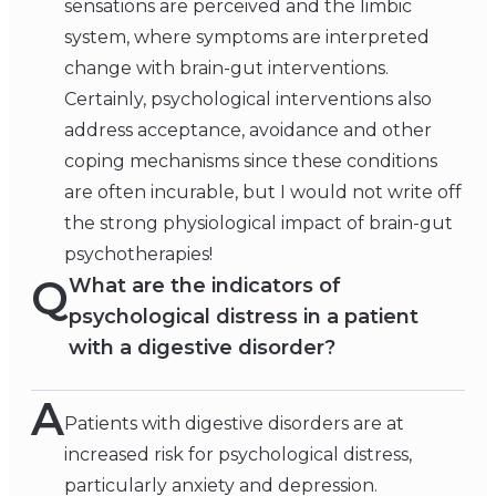
sensations are perceived and the limbic
system, where symptoms are interpreted
change with brain-gut interventions.
Certainly, psychological interventions also
address acceptance, avoidance and other
coping mechanisms since these conditions
are often incurable, but I would not write off
the strong physiological impact of brain-gut
psychotherapies!
Q
What are the indicators of
psychological distress in a patient
with a digestive disorder?
A
Patients with digestive disorders are at
increased risk for psychological distress,
particularly anxiety and depression.