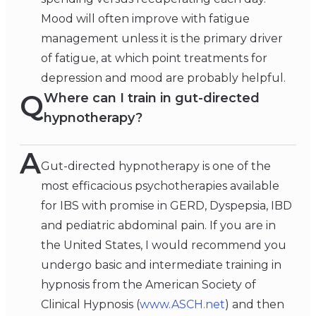
Mood will often improve with fatigue
management unless it is the primary driver
of fatigue, at which point treatments for
depression and mood are probably helpful.
Q
Where can I train in gut-directed
hypnotherapy?
A
Gut-directed hypnotherapy is one of the
most efficacious psychotherapies available
for IBS with promise in GERD, Dyspepsia, IBD
and pediatric abdominal pain. If you are in
the United States, I would recommend you
undergo basic and intermediate training in
hypnosis from the American Society of
Clinical Hypnosis (
www.ASCH.net
) and then