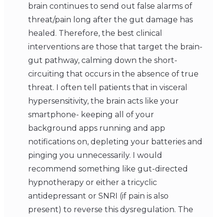
brain continues to send out false alarms of
threat/pain long after the gut damage has
healed. Therefore, the best clinical
interventions are those that target the brain-
gut pathway, calming down the short-
circuiting that occurs in the absence of true
threat. I often tell patients that in visceral
hypersensitivity, the brain acts like your
smartphone- keeping all of your
background apps running and app
notifications on, depleting your batteries and
pinging you unnecessarily. I would
recommend something like gut-directed
hypnotherapy or either a tricyclic
antidepressant or SNRI (if pain is also
present) to reverse this dysregulation. The