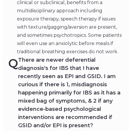
clinical or subclinical, benefits from a
multidisciplinary approach including
exposure therapy, speech therapy if issues
with texture/gagging/aversion are present,
and sometimes psychotropics. Some patients
will even use an anxiolytic before meals if
traditional breathing exercises do not work.
Q
There are newer deferential
diagnosis's for IBS that I have
recently seen as EPI and GSID. I am
curious if there is 1, misdiagnosis
happening primarily for IBS as it has a
mixed bag of symptoms, & 2 if any
evidence-based psychological
interventions are recommended if
GSID and/or EPI is present?