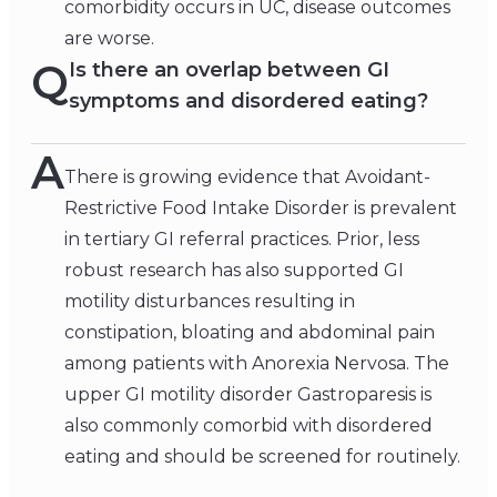
comorbidity occurs in UC, disease outcomes
are worse.
Q
Is there an overlap between GI
symptoms and disordered eating?
A
There is growing evidence that Avoidant-
Restrictive Food Intake Disorder is prevalent
in tertiary GI referral practices. Prior, less
robust research has also supported GI
motility disturbances resulting in
constipation, bloating and abdominal pain
among patients with Anorexia Nervosa. The
upper GI motility disorder Gastroparesis is
also commonly comorbid with disordered
eating and should be screened for routinely.