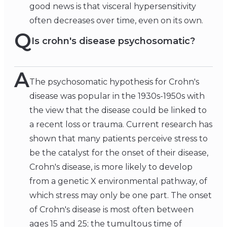
good news is that visceral hypersensitivity
often decreases over time, even on its own.
Q
Is crohn's disease psychosomatic?
A
The psychosomatic hypothesis for Crohn's
disease was popular in the 1930s-1950s with
the view that the disease could be linked to
a recent loss or trauma. Current research has
shown that many patients perceive stress to
be the catalyst for the onset of their disease,
Crohn's disease, is more likely to develop
from a genetic X environmental pathway, of
which stress may only be one part. The onset
of Crohn's disease is most often between
ages 15 and 25; the tumultous time of