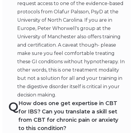
request access to one of the evidence-based
protocols from Olafur Palsson, PsyD at the
University of North Carolina. If you are in
Europe, Peter Whorwell's group at the
University of Manchester also offers training
and certification. A caveat though- please
make sure you feel comfortable treating
these GI conditions without hypnotherapy. In
other words, this is one treatment modality
but not a solution for all and your training in
the digestive disorder itself is critical in your
decision making.
Q
How does one get expertise in CBT
for IBS? Can you translate a skill set
from CBT for chronic pain or anxiety
to this condition?