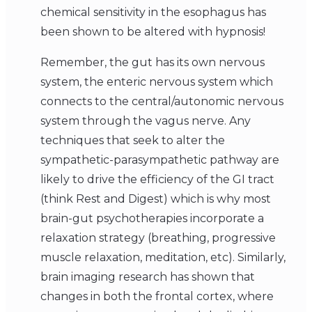
chemical sensitivity in the esophagus has
been shown to be altered with hypnosis!
Remember, the gut has its own nervous
system, the enteric nervous system which
connects to the central/autonomic nervous
system through the vagus nerve. Any
techniques that seek to alter the
sympathetic-parasympathetic pathway are
likely to drive the efficiency of the GI tract
(think Rest and Digest) which is why most
brain-gut psychotherapies incorporate a
relaxation strategy (breathing, progressive
muscle relaxation, meditation, etc). Similarly,
brain imaging research has shown that
changes in both the frontal cortex, where