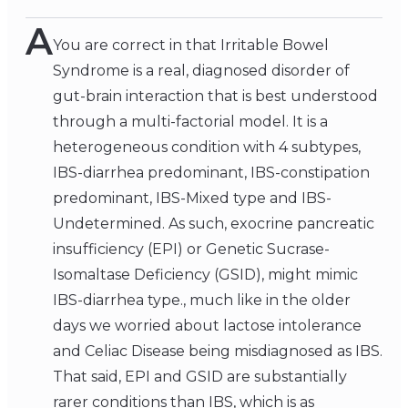
A
You are correct in that Irritable Bowel
Syndrome is a real, diagnosed disorder of
gut-brain interaction that is best understood
through a multi-factorial model. It is a
heterogeneous condition with 4 subtypes,
IBS-diarrhea predominant, IBS-constipation
predominant, IBS-Mixed type and IBS-
Undetermined. As such, exocrine pancreatic
insufficiency (EPI) or Genetic Sucrase-
Isomaltase Deficiency (GSID), might mimic
IBS-diarrhea type., much like in the older
days we worried about lactose intolerance
and Celiac Disease being misdiagnosed as IBS.
That said, EPI and GSID are substantially
rarer conditions than IBS, which is as