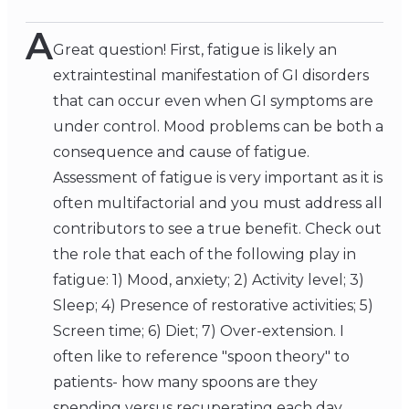
A
Great question! First, fatigue is likely an
extraintestinal manifestation of GI disorders
that can occur even when GI symptoms are
under control. Mood problems can be both a
consequence and cause of fatigue.
Assessment of fatigue is very important as it is
often multifactorial and you must address all
contributors to see a true benefit. Check out
the role that each of the following play in
fatigue: 1) Mood, anxiety; 2) Activity level; 3)
Sleep; 4) Presence of restorative activities; 5)
Screen time; 6) Diet; 7) Over-extension. I
often like to reference "spoon theory" to
patients- how many spoons are they
spending versus recuperating each day.