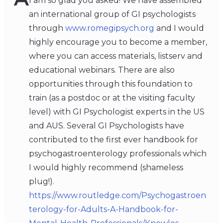
I am so glad you asked! We have assembled
an international group of GI psychologists
through
www.romegipsych.org
and I would
highly encourage you to become a member,
where you can access materials, listserv and
educational webinars. There are also
opportunities through this foundation to
train (as a postdoc or at the visiting faculty
level) with GI Psychologist experts in the US
and AUS. Several GI Psychologists have
contributed to the first ever handbook for
psychogastroenterology professionals which
I would highly recommend (shameless
plug!).
https://www.routledge.com/Psychogastroen
terology-for-Adults-A-Handbook-for-