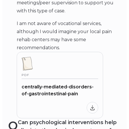
meetings/peer supervision to support you
with this type of case.
I am not aware of vocational services,
although I would imagine your local pain
rehab centers may have some
recommendations.
PDF
centrally-mediated-disorders-
of-gastrointestinal-pain
Q
Can psychological interventions help