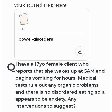
you discussed are present.
PDF
bowel-disorders
Q
I have a 17yo female client who
reports that she wakes up at 5AM and
begins vomiting for hours. Medical
tests rule out any organic problems
and there is no disordered eating so it
appears to be anxiety. Any
interventions to suggest?