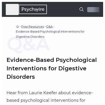
Free Resources
Q&A
Evidence-Based Psychological Interventions for
Q&A
Digestive Disorders
Evidence-Based Psychological
Interventions for Digestive
Disorders
Hear from Laurie Keefer about evidence-
based psychological interventions for