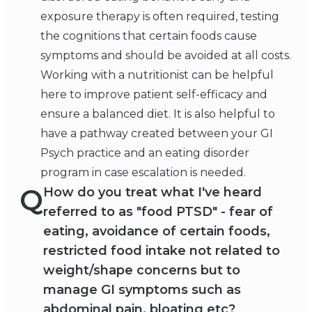
exposure therapy is often required, testing
the cognitions that certain foods cause
symptoms and should be avoided at all costs.
Working with a nutritionist can be helpful
here to improve patient self-efficacy and
ensure a balanced diet. It is also helpful to
have a pathway created between your GI
Psych practice and an eating disorder
program in case escalation is needed.
Q
How do you treat what I've heard
referred to as "food PTSD" - fear of
eating, avoidance of certain foods,
restricted food intake not related to
weight/shape concerns but to
manage GI symptoms such as
abdominal pain, bloating etc?