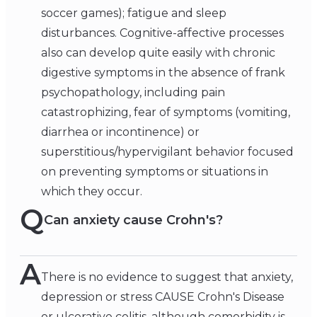
soccer games); fatigue and sleep
disturbances. Cognitive-affective processes
also can develop quite easily with chronic
digestive symptoms in the absence of frank
psychopathology, including pain
catastrophizing, fear of symptoms (vomiting,
diarrhea or incontinence) or
superstitious/hypervigilant behavior focused
on preventing symptoms or situations in
which they occur.
Q
Can anxiety cause Crohn's?
A
There is no evidence to suggest that anxiety,
depression or stress CAUSE Crohn's Disease
or ulcerative colitis, although comorbidity is