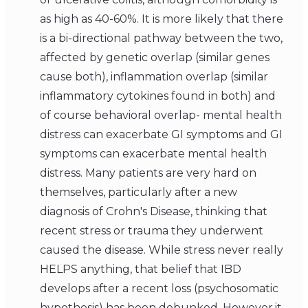
as high as 40-60%. It is more likely that there
is a bi-directional pathway between the two,
affected by genetic overlap (similar genes
cause both), inflammation overlap (similar
inflammatory cytokines found in both) and
of course behavioral overlap- mental health
distress can exacerbate GI symptoms and GI
symptoms can exacerbate mental health
distress. Many patients are very hard on
themselves, particularly after a new
diagnosis of Crohn's Disease, thinking that
recent stress or trauma they underwent
caused the disease. While stress never really
HELPS anything, that belief that IBD
develops after a recent loss (psychosomatic
hypothesis) has been debunked. However,it