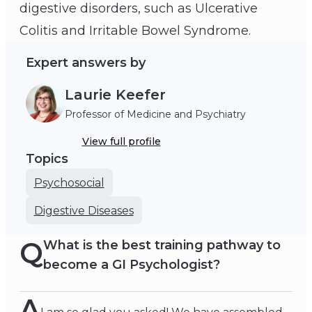
digestive disorders, such as Ulcerative
Laurie Keefer
Colitis and Irritable Bowel Syndrome.
Expert answers by
Laurie Keefer
Professor of Medicine and Psychiatry
View full profile
Topics
Psychosocial
Digestive Diseases
Q
What is the best training pathway to
become a GI Psychologist?
A