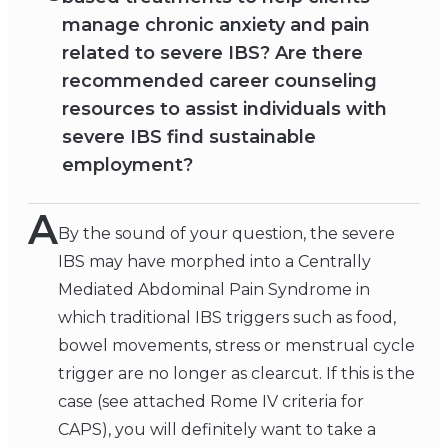
manage chronic anxiety and pain
related to severe IBS? Are there
recommended career counseling
resources to assist individuals with
severe IBS find sustainable
employment?
A
By the sound of your question, the severe
IBS may have morphed into a Centrally
Mediated Abdominal Pain Syndrome in
which traditional IBS triggers such as food,
bowel movements, stress or menstrual cycle
trigger are no longer as clearcut. If this is the
case (see attached Rome IV criteria for
CAPS), you will definitely want to take a