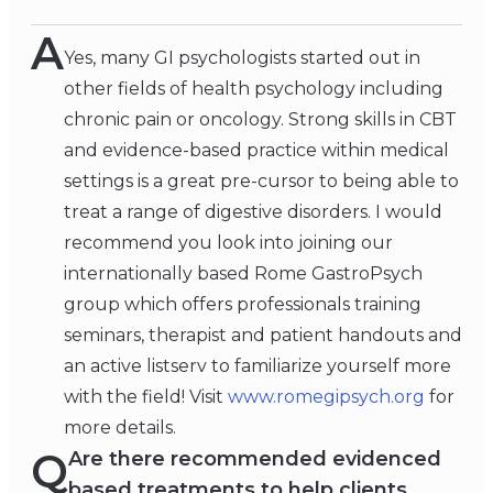
A
Yes, many GI psychologists started out in
other fields of health psychology including
chronic pain or oncology. Strong skills in CBT
and evidence-based practice within medical
settings is a great pre-cursor to being able to
treat a range of digestive disorders. I would
recommend you look into joining our
internationally based Rome GastroPsych
group which offers professionals training
seminars, therapist and patient handouts and
an active listserv to familiarize yourself more
with the field! Visit
www.romegipsych.org
for
more details.
Q
Are there recommended evidenced
based treatments to help clients