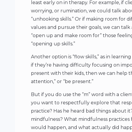
least early on in therapy. For example, if c
worrying, or rumination, we could talk ab
“unhooking skills.” Or if making room for diff
values and pursue their goals, we can tal
“open up and make room for” those feelings
“opening up skills.”
Another option is “flow skills,” as in learn
if they’re having difficulty focusing on impo
present with their kids, then we can help th
attention,” or “be present.”
But if you do use the “m” word with a client,
you want to respectfully explore that respon
practice? Has he heard bad things about it
mindfulness? What mindfulness practices 
would happen, and what actually did hap