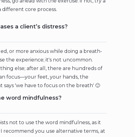
ness, go ahead with the exercise. if not, try a
a different core process.
ases a client’s distress?
ed, or more anxious while doing a breath-
ise the experience; it's not uncommon.
ing else; after all, there are hundreds of
an focus—your feet, your hands, the
 says 'we have to focus on the breath' 🙂
 the word mindfulness?
ists not to use the word mindfulness, as it
So I recommend you use alternative terms, at