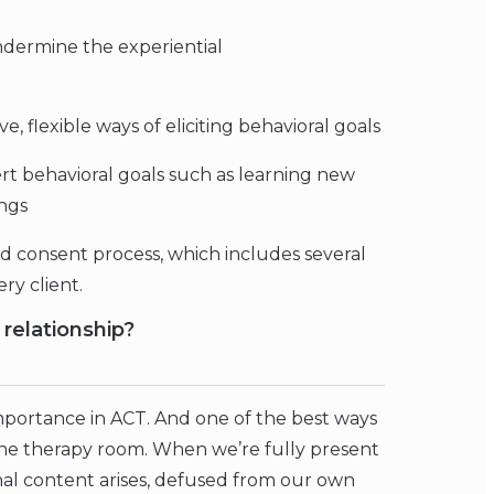
ndermine the experiential
, flexible ways of eliciting behavioral goals
overt behavioral goals such as learning new
ings
ed consent process, which includes several
ery client.
relationship?
importance in ACT. And one of the best ways
the therapy room. When we’re fully present
nal content arises, defused from our own