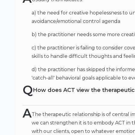
a) the need for creative hopelessness to u
avoidance/emotional control agenda
b) the practitioner needs some more creative
c) the practitioner is failing to consider c
skills to handle difficult thoughts and feel
d) the practitioner has skipped the inform
'catch-all' behavioral goals applicable to ev
Q
How does ACT view the therapeutic 
A
The therapeutic relationship is of central 
we can strengthen it is to embody ACT in 
with our clients, open to whatever emotio