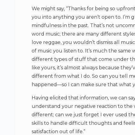
We might say, “Thanks for being so upfront
you into anything you aren’t open to. I’m 
mindfulness in the past. That’s not uncomm
word music; there are many different styles
love reggae, you wouldn’t dismiss all music
of music you listen to. It’s much the same
different types of stuff that come under t
like yours, it’s almost always because they
different from what I do. So can you tell 
happened—so I can make sure that what you 
Having elicited that information, we can say
understand your negative reaction to the 
different; can we just forget I ever used
skills to handle difficult thoughts and fee
satisfaction out of life.”