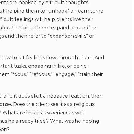
lients are hooked by difficult thoughts,
out helping them to “unhook” or learn some
icult feelings will help clients live their
k about helping them “expand around” or
 and then refer to “expansion skills” or
ing how to let feelings flow through them. And
rtant tasks, engaging in life, or being
em “focus,” “refocus,” “engage,” “train their
 and it does elicit a negative reaction, then
se. Does the client see it as a religious
? What are his past experiences with
has he already tried? What was he hoping
pen?