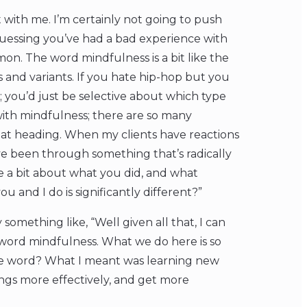
 with me. I’m certainly not going to push
guessing you’ve had a bad experience with
on. The word mindfulness is a bit like the
 and variants. If you hate hip-hop but you
; you’d just be selective about which type
 with mindfulness; there are so many
hat heading. When my clients have reactions
’ve been through something that’s radically
me a bit about what you did, and what
and I do is significantly different?”
 something like, “Well given all that, I can
word mindfulness. What we do here is so
 the word? What I meant was learning new
lings more effectively, and get more