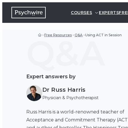
COURSES
EXPERTS
FRE
Q&A
Free Resources
Q&A
Using ACT in Session
Expert answers by
Dr Russ Harris
Physician & Psychotherapist
Russ Harris is a world-renowned teacher of
Acceptance and Commitment Therapy (ACT
and author of bestseller The Happiness Tra