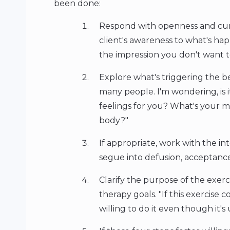
been done:
Respond with openness and curi
client's awareness to what's hap
the impression you don't want to d
Explore what's triggering the be
many people. I'm wondering, is 
feelings for you? What's your m
body?"
If appropriate, work with the in
segue into defusion, acceptance
Clarify the purpose of the exercis
therapy goals. "If this exercise
willing to do it even though it'