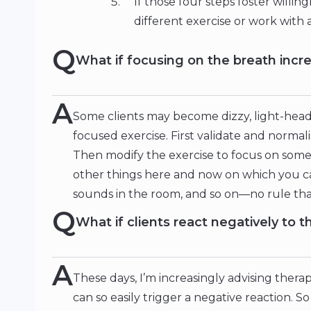
If those four steps foster willing
different exercise or work with 
Q
What if focusing on the breath incre
A
Some clients may become dizzy, light-head
focused exercise. First validate and normal
Then modify the exercise to focus on someth
other things here and now on which you c
sounds in the room, and so on—no rule that
Q
What if clients react negatively to
A
These days, I’m increasingly advising therap
can so easily trigger a negative reaction. 