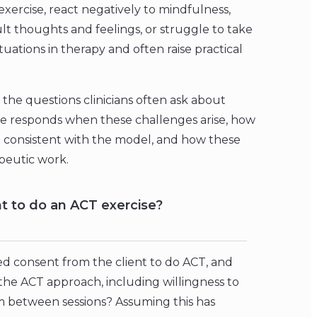
exercise, react negatively to mindfulness,
lt thoughts and feelings, or struggle to take
ations in therapy and often raise practical
 the questions clinicians often ask about
he responds when these challenges arise, how
g consistent with the model, and how these
peutic work.
nt to do an ACT exercise?
med consent from the client to do ACT, and
the ACT approach, including willingness to
hem between sessions? Assuming this has