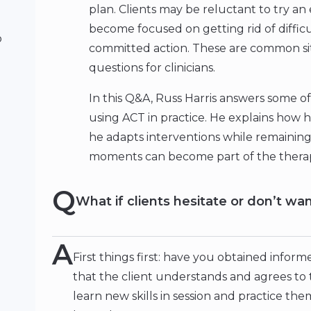
plan. Clients may be reluctant to try an 
become focused on getting rid of difficu
o
committed action. These are common situ
questions for clinicians.
In this Q&A, Russ Harris answers some of
using ACT in practice. He explains how 
he adapts interventions while remainin
moments can become part of the thera
Q
What if clients hesitate or don’t wa
A
First things first: have you obtained infor
that the client understands and agrees to 
learn new skills in session and practice t