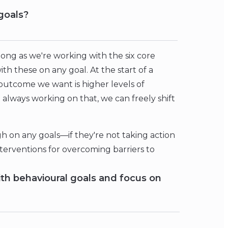
goals?
 long as we're working with the six core
h these on any goal. At the start of a
e outcome we want is higher levels of
re always working on that, we can freely shift
ugh on any goals—if they're not taking action
erventions for overcoming barriers to
th behavioural goals and focus on