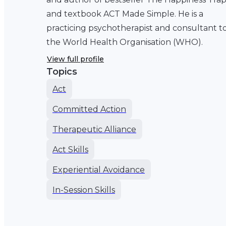
and textbook ACT Made Simple. He is a
practicing psychotherapist and consultant t
the World Health Organisation (WHO).
View full profile
Topics
Act
Committed Action
Therapeutic Alliance
Act Skills
Experiential Avoidance
In-Session Skills