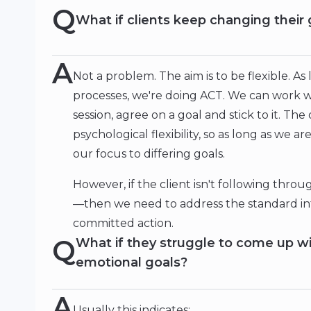
Q
What if clients keep changing their 
A
Not a problem. The aim is to be flexible. As
processes, we're doing ACT. We can work wit
session, agree on a goal and stick to it. Th
psychological flexibility, so as long as we a
our focus to differing goals.
However, if the client isn't following thro
—then we need to address the standard int
committed action.
Q
What if they struggle to come up wi
emotional goals?
A
Usually this indicates: