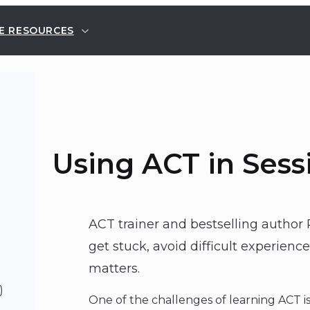
E RESOURCES
Using ACT in Sess
ACT trainer and bestselling author 
get stuck, avoid difficult experien
matters.
)
One of the challenges of learning ACT i
p