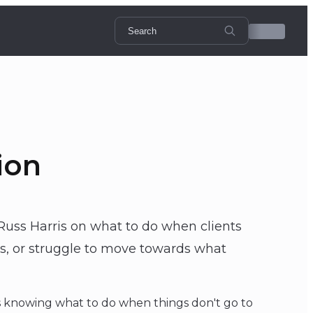
ion
Russ Harris on what to do when clients
ces, or struggle to move towards what
s knowing what to do when things don't go to