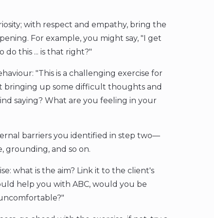
osity; with respect and empathy, bring the
pening. For example, you might say, "I get
o this ... is that right?"
haviour: "This is a challenging exercise for
it bringing up some difficult thoughts and
ind saying? What are you feeling in your
ternal barriers you identified in step two—
, grounding, and so on.
e: what is the aim? Link it to the client's
 could help you with ABC, would you be
s uncomfortable?"