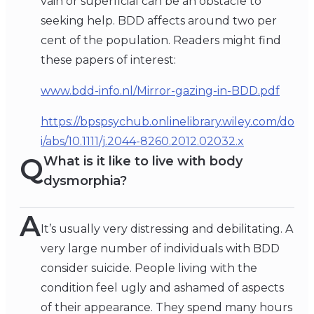
vain or superficial can be an obstacle to
seeking help. BDD affects around two per
cent of the population. Readers might find
these papers of interest:
www.bdd-info.nl/Mirror-gazing-in-BDD.pdf
https://bpspsychub.onlinelibrary.wiley.com/do
i/abs/10.1111/j.2044-8260.2012.02032.x
Q
What is it like to live with body
dysmorphia?
A
It’s usually very distressing and debilitating. A
very large number of individuals with BDD
consider suicide. People living with the
condition feel ugly and ashamed of aspects
of their appearance. They spend many hours