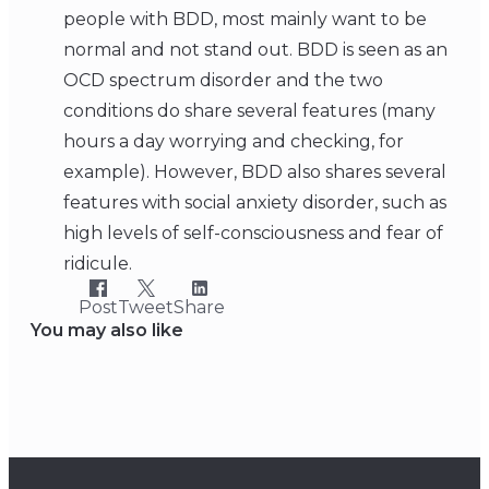
people with BDD, most mainly want to be
normal and not stand out. BDD is seen as an
OCD spectrum disorder and the two
conditions do share several features (many
hours a day worrying and checking, for
example). However, BDD also shares several
features with social anxiety disorder, such as
high levels of self-consciousness and fear of
ridicule.
Post
Tweet
Share
You may also like