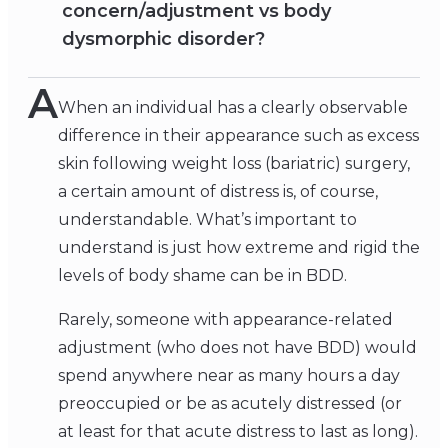
concern/adjustment vs body
dysmorphic disorder?
A
When an individual has a clearly observable
difference in their appearance such as excess
skin following weight loss (bariatric) surgery,
a certain amount of distress is, of course,
understandable. What’s important to
understand is just how extreme and rigid the
levels of body shame can be in BDD.
Rarely, someone with appearance-related
adjustment (who does not have BDD) would
spend anywhere near as many hours a day
preoccupied or be as acutely distressed (or
at least for that acute distress to last as long).