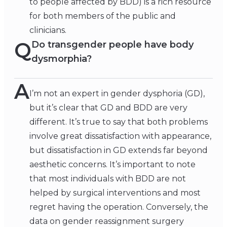
to people affected by BDD) is a rich resource
for both members of the public and
clinicians.
Q
Do transgender people have body
dysmorphia?
A
I’m not an expert in gender dysphoria (GD),
but it’s clear that GD and BDD are very
different. It’s true to say that both problems
involve great dissatisfaction with appearance,
but dissatisfaction in GD extends far beyond
aesthetic concerns. It’s important to note
that most individuals with BDD are not
helped by surgical interventions and most
regret having the operation. Conversely, the
data on gender reassignment surgery