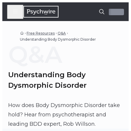
Free Resources
Q&A
Understanding Body Dysmorphic Disorder
Q&A
Understanding Body
Dysmorphic Disorder
How does Body Dysmorphic Disorder take
hold? Hear from psychotherapist and
Rob Willson
leading BDD expert, Rob Willson.