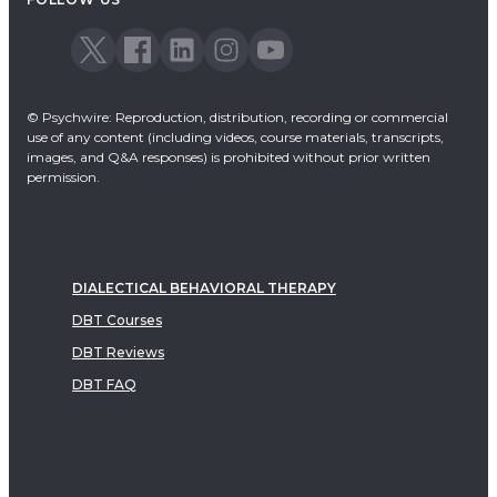
© Psychwire: Reproduction, distribution, recording or commercial
use of any content (including videos, course materials, transcripts,
images, and Q&A responses) is prohibited without prior written
permission.
DIALECTICAL BEHAVIORAL THERAPY
DBT Courses
DBT Reviews
DBT FAQ