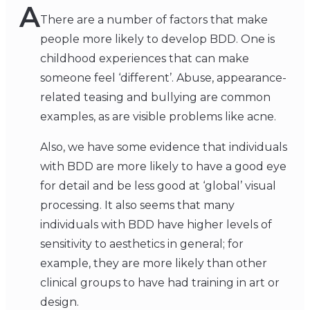
A
There are a number of factors that make
people more likely to develop BDD. One is
childhood experiences that can make
someone feel ‘different’. Abuse, appearance-
related teasing and bullying are common
examples, as are visible problems like acne.
Also, we have some evidence that individuals
with BDD are more likely to have a good eye
for detail and be less good at ‘global’ visual
processing. It also seems that many
individuals with BDD have higher levels of
sensitivity to aesthetics in general; for
example, they are more likely than other
clinical groups to have had training in art or
design.