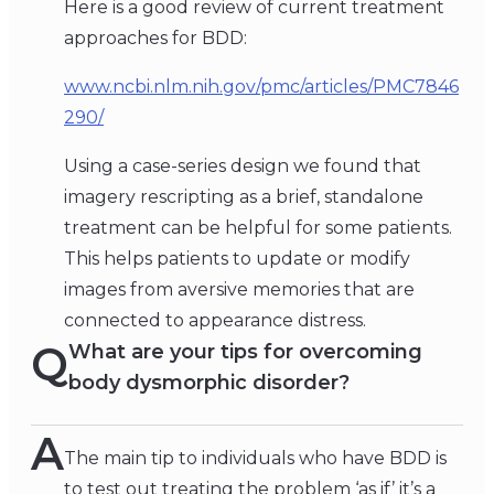
Here is a good review of current treatment
approaches for BDD:
www.ncbi.nlm.nih.gov/pmc/articles/PMC7846
290/
Using a case-series design we found that
imagery rescripting as a brief, standalone
treatment can be helpful for some patients.
This helps patients to update or modify
images from aversive memories that are
connected to appearance distress.
Q
What are your tips for overcoming
body dysmorphic disorder?
A
The main tip to individuals who have BDD is
to test out treating the problem ‘as if’ it’s a