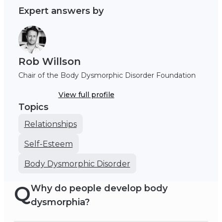
Expert answers by
Rob Willson
Chair of the Body Dysmorphic Disorder Foundation
View full profile
Topics
Relationships
Self-Esteem
Body Dysmorphic Disorder
Q
Why do people develop body
dysmorphia?