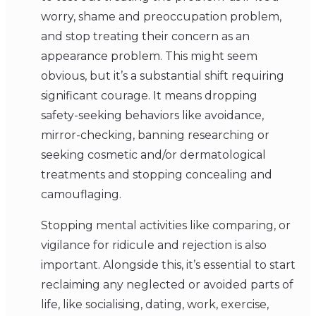
worry, shame and preoccupation problem,
and stop treating their concern as an
appearance problem. This might seem
obvious, but it’s a substantial shift requiring
significant courage. It means dropping
safety-seeking behaviors like avoidance,
mirror-checking, banning researching or
seeking cosmetic and/or dermatological
treatments and stopping concealing and
camouflaging.
Stopping mental activities like comparing, or
vigilance for ridicule and rejection is also
important. Alongside this, it’s essential to start
reclaiming any neglected or avoided parts of
life, like socialising, dating, work, exercise,