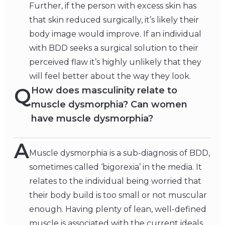
Further, if the person with excess skin has
that skin reduced surgically, it’s likely their
body image would improve. If an individual
with BDD seeks a surgical solution to their
perceived flaw it’s highly unlikely that they
will feel better about the way they look.
Q
How does masculinity relate to
muscle dysmorphia? Can women
have muscle dysmorphia?
A
Muscle dysmorphia is a sub-diagnosis of BDD,
sometimes called ‘bigorexia’ in the media. It
relates to the individual being worried that
their body build is too small or not muscular
enough. Having plenty of lean, well-defined
muscle is associated with the current ideals