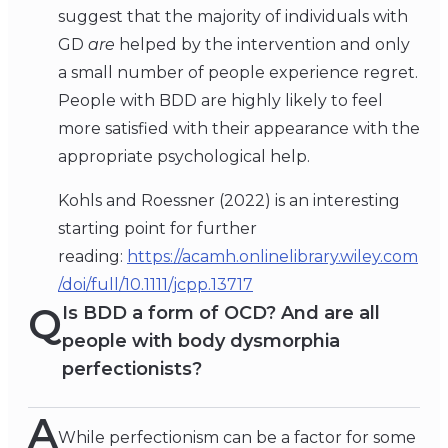
suggest that the majority of individuals with
GD
are
helped by the intervention and only
a small number of people experience regret.
People with BDD are highly likely to feel
more satisfied with their appearance with the
appropriate psychological help.
Kohls and Roessner (2022) is an interesting
starting point for further
reading:
https://acamh.onlinelibrary.wiley.com
/doi/full/10.1111/jcpp.13717
Q
Is BDD a form of OCD? And are all
people with body dysmorphia
perfectionists?
A
While perfectionism can be a factor for some