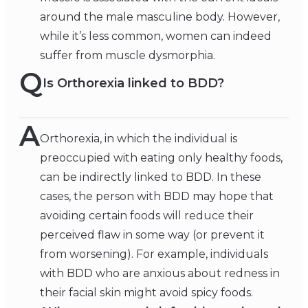
around the male masculine body. However,
while it’s less common, women can indeed
suffer from muscle dysmorphia.
Q
Is Orthorexia linked to BDD?
A
Orthorexia, in which the individual is
preoccupied with eating only healthy foods,
can be indirectly linked to BDD. In these
cases, the person with BDD may hope that
avoiding certain foods will reduce their
perceived flaw in some way (or prevent it
from worsening). For example, individuals
with BDD who are anxious about redness in
their facial skin might avoid spicy foods.