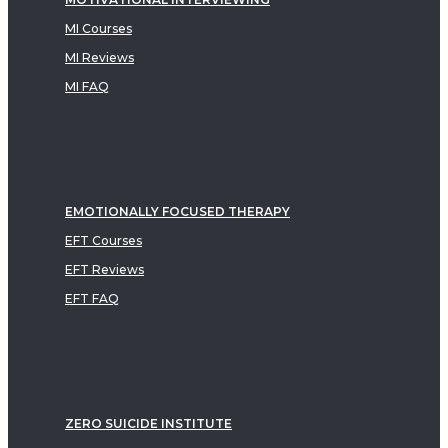
MI Courses
MI Reviews
MI FAQ
EMOTIONALLY FOCUSED THERAPY
EFT Courses
EFT Reviews
EFT FAQ
ZERO SUICIDE INSTITUTE