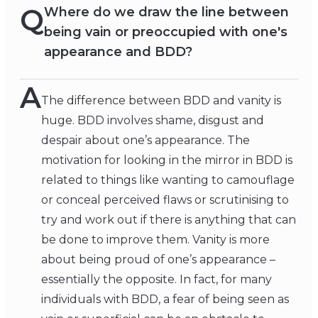
Q
Where do we draw the line between
being vain or preoccupied with one's
appearance and BDD?
A
The difference between BDD and vanity is
huge. BDD involves shame, disgust and
despair about one’s appearance. The
motivation for looking in the mirror in BDD is
related to things like wanting to camouflage
or conceal perceived flaws or scrutinising to
try and work out if there is anything that can
be done to improve them. Vanity is more
about being proud of one’s appearance –
essentially the opposite. In fact, for many
individuals with BDD, a fear of being seen as