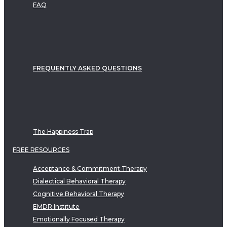
FAQ
FREQUENTLY ASKED QUESTIONS
The Happiness Trap
FREE RESOURCES
Acceptance & Commitment Therapy
Dialectical Behavioral Therapy
Cognitive Behavioral Therapy
EMDR Institute
Emotionally Focused Therapy