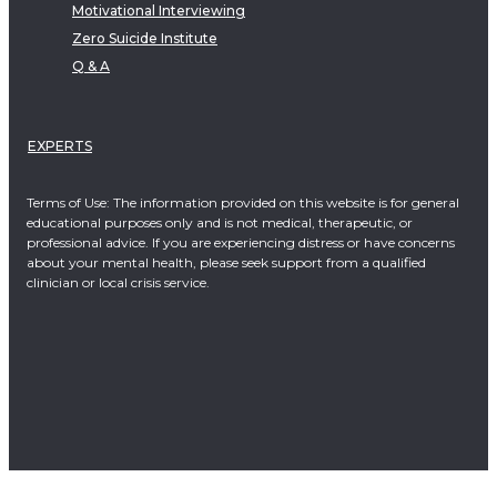
Motivational Interviewing
Zero Suicide Institute
Q & A
EXPERTS
Terms of Use: The information provided on this website is for general
educational purposes only and is not medical, therapeutic, or
professional advice. If you are experiencing distress or have concerns
about your mental health, please seek support from a qualified
clinician or local crisis service.