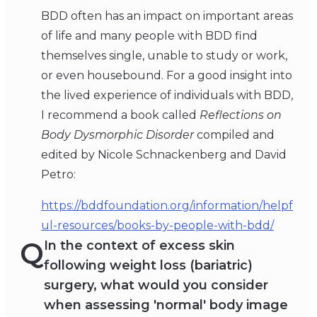
BDD often has an impact on important areas
of life and many people with BDD find
themselves single, unable to study or work,
or even housebound. For a good insight into
the lived experience of individuals with BDD,
I recommend a book called
Reflections on
Body Dysmorphic Disorder
compiled and
edited by Nicole Schnackenberg and David
Petro:
https://bddfoundation.org/information/helpf
ul-resources/books-by-people-with-bdd/
Q
In the context of excess skin
following weight loss (bariatric)
surgery, what would you consider
when assessing 'normal' body image