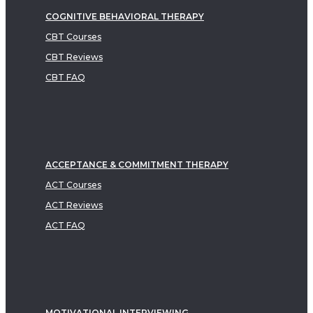
COGNITIVE BEHAVIORAL THERAPY
CBT Courses
CBT Reviews
CBT FAQ
ACCEPTANCE & COMMITMENT THERAPY
ACT Courses
ACT Reviews
ACT FAQ
MOTIVATIONAL INTERVIEWING