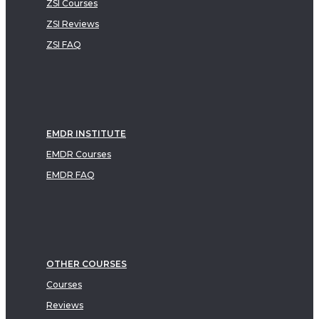
ZSI Courses
ZSI Reviews
ZSI FAQ
EMDR INSTITUTE
EMDR Courses
EMDR FAQ
OTHER COURSES
Courses
Reviews