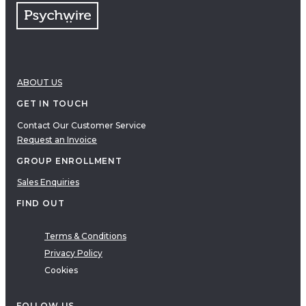
ABOUT US
GET IN TOUCH
Contact Our Customer Service
Request an Invoice
GROUP ENROLLMENT
Sales Enquiries
FIND OUT
Terms & Conditions
Privacy Policy
Cookies
FOLLOW US