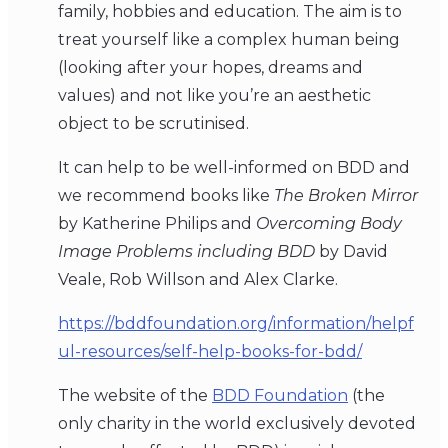
family, hobbies and education. The aim is to
treat yourself like a complex human being
(looking after your hopes, dreams and
values) and not like you’re an aesthetic
object to be scrutinised.
It can help to be well-informed on BDD and
we recommend books like
The Broken Mirror
by Katherine Philips and
Overcoming Body
Image Problems including BDD
by David
Veale, Rob Willson and Alex Clarke.
https://bddfoundation.org/information/helpf
ul-resources/self-help-books-for-bdd/
The website of the
BDD Foundation
(the
only charity in the world exclusively devoted