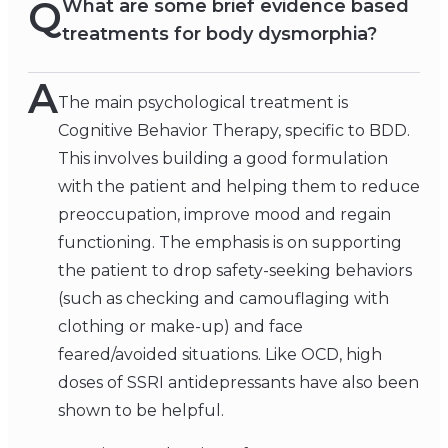
Q
What are some brief evidence based
treatments for body dysmorphia?
A
The main psychological treatment is
Cognitive Behavior Therapy, specific to BDD.
This involves building a good formulation
with the patient and helping them to reduce
preoccupation, improve mood and regain
functioning. The emphasis is on supporting
the patient to drop safety-seeking behaviors
(such as checking and camouflaging with
clothing or make-up) and face
feared/avoided situations. Like OCD, high
doses of SSRI antidepressants have also been
shown to be helpful.