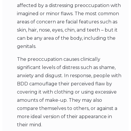
affected by a distressing preoccupation with
imagined or minor flaws. The most common
areas of concern are facial features such as
skin, hair, nose, eyes, chin, and teeth – but it
can be any area of the body, including the
genitals.
The preoccupation causes clinically
significant levels of distress such as shame,
anxiety and disgust. In response, people with
BDD camouflage their perceived flaw by
covering it with clothing or using excessive
amounts of make-up. They may also
compare themselves to others, or against a
more ideal version of their appearance in
their mind.