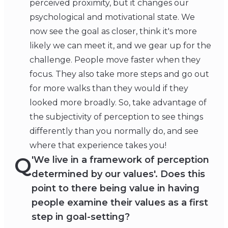
perceived proximity, but it changes our
psychological and motivational state. We
now see the goal as closer, think it's more
likely we can meet it, and we gear up for the
challenge. People move faster when they
focus. They also take more steps and go out
for more walks than they would if they
looked more broadly. So, take advantage of
the subjectivity of perception to see things
differently than you normally do, and see
where that experience takes you!
Q
'We live in a framework of perception
determined by our values'. Does this
point to there being value in having
people examine their values as a first
step in goal-setting?