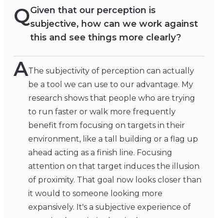
Q
Given that our perception is
subjective, how can we work against
this and see things more clearly?
A
The subjectivity of perception can actually
be a tool we can use to our advantage. My
research shows that people who are trying
to run faster or walk more frequently
benefit from focusing on targets in their
environment, like a tall building or a flag up
ahead acting as a finish line. Focusing
attention on that target induces the illusion
of proximity. That goal now looks closer than
it would to someone looking more
expansively. It's a subjective experience of