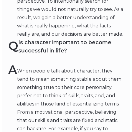
perspective. To intentionally search for
things we would not naturally try to see. As a
result, we gain a better understanding of
what is really happening, what the facts
really are, and our decisions are better made.
Q
Is character important to become
successful in life?
A
When people talk about character, they
tend to mean something stable about them,
something true to their core personality. I
prefer not to think of skills, traits, and, and
abilities in those kind of essentializing terms.
From a motivational perspective, believing
that our skills and traits are fixed and static
can backfire. For example, if you say to