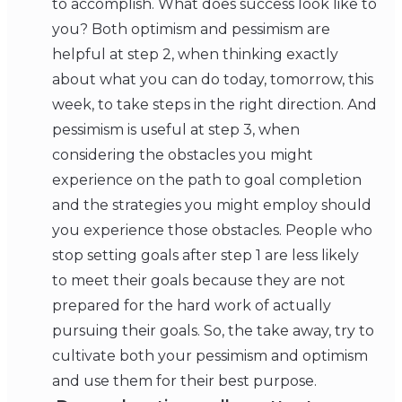
to accomplish. What does success look like to
you? Both optimism and pessimism are
helpful at step 2, when thinking exactly
about what you can do today, tomorrow, this
week, to take steps in the right direction. And
pessimism is useful at step 3, when
considering the obstacles you might
experience on the path to goal completion
and the strategies you might employ should
you experience those obstacles. People who
stop setting goals after step 1 are less likely
to meet their goals because they are not
prepared for the hard work of actually
pursuing their goals. So, the take away, try to
cultivate both your pessimism and optimism
and use them for their best purpose.