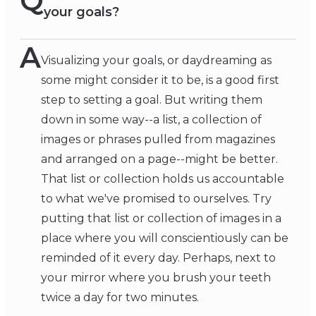
Q
your goals?
A
Visualizing your goals, or daydreaming as
some might consider it to be, is a good first
step to setting a goal. But writing them
down in some way--a list, a collection of
images or phrases pulled from magazines
and arranged on a page--might be better.
That list or collection holds us accountable
to what we've promised to ourselves. Try
putting that list or collection of images in a
place where you will conscientiously can be
reminded of it every day. Perhaps, next to
your mirror where you brush your teeth
twice a day for two minutes.