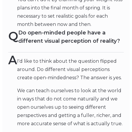
plans into the final month of spring. It is
necessary to set realistic goals for each
month between now and then.
Q
Do open-minded people have a
different visual perception of reality?
A
I'd like to think about the question flipped
around. Do different visual perceptions
create open-mindedness? The answer is yes.
We can teach ourselves to look at the world
in ways that do not come naturally and we
open ourselves up to seeing different
perspectives and getting a fuller, richer, and
more accurate sense of what is actually true.