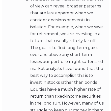
of view can reveal broader patterns
that are less apparent when we
consider decisions or events in
isolation. For example, when we save
for retirement, we are investing in a
future that usually is fairly far off.
The goal is to find long-term gains
over and above any short-term
losses our portfolio might suffer, and
market analysts have found that the
best way to accomplish this is to
invest in stocks rather than bonds.
Equities have a much higher rate of
return than fixed-income securities,
in the long run. However, many of us
struggle to keep our money in them.