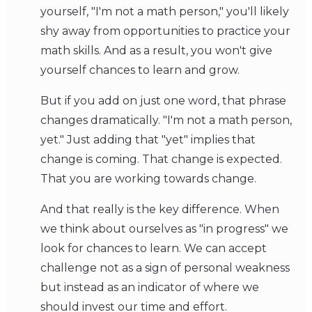
yourself, "I'm not a math person," you'll likely
shy away from opportunities to practice your
math skills. And as a result, you won't give
yourself chances to learn and grow.
But if you add on just one word, that phrase
changes dramatically. "I'm not a math person,
yet." Just adding that "yet" implies that
change is coming. That change is expected.
That you are working towards change.
And that really is the key difference. When
we think about ourselves as "in progress" we
look for chances to learn. We can accept
challenge not as a sign of personal weakness
but instead as an indicator of where we
should invest our time and effort.