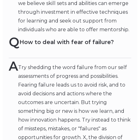
we believe skill sets and abilities can emerge
through investment in effective techniques
for learning and seek out support from
individuals who are able to offer mentorship.
Q
How to deal with fear of failure?
A
Try shedding the word failure from our self
assessments of progress and possibilities.
Fearing failure leads us to avoid risk, and to
avoid decisions and actions where the
outcomes are uncertain. But trying
something big or new is how we learn, and
how innovation happens. Try instead to think
of missteps, mistakes, or "failures" as
opportunities for growth. X, the division of