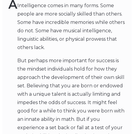
A
Intelligence comes in many forms. Some
people are more socially skilled than others.
Some have incredible memories while others
do not. Some have musical intelligence,
linguistic abilities, or physical prowess that
others lack.
But perhaps more important for success is
the mindset individuals hold for how they
approach the development of their own skill
set. Believing that you are born or endowed
with a unique talent is actually limiting and
impedes the odds of success. It might feel
good for a while to think you were born with
an innate ability in math. But if you
experience a set back or fail at a test of your