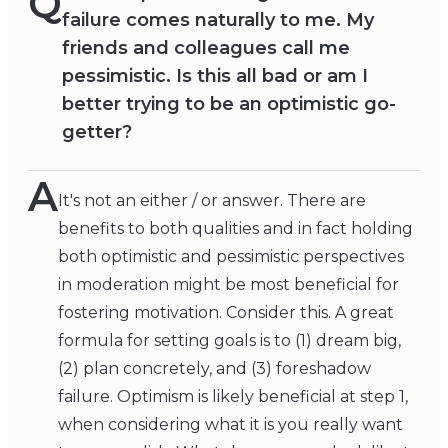
Q
failure comes naturally to me. My
friends and colleagues call me
pessimistic. Is this all bad or am I
better trying to be an optimistic go-
getter?
A
It's not an either / or answer. There are
benefits to both qualities and in fact holding
both optimistic and pessimistic perspectives
in moderation might be most beneficial for
fostering motivation. Consider this. A great
formula for setting goals is to (1) dream big,
(2) plan concretely, and (3) foreshadow
failure. Optimism is likely beneficial at step 1,
when considering what it is you really want