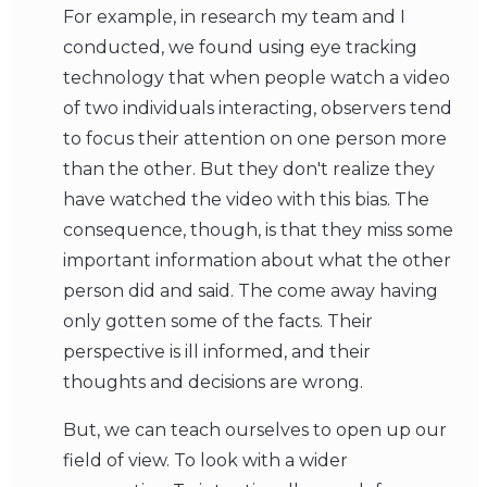
For example, in research my team and I
conducted, we found using eye tracking
technology that when people watch a video
of two individuals interacting, observers tend
to focus their attention on one person more
than the other. But they don't realize they
have watched the video with this bias. The
consequence, though, is that they miss some
important information about what the other
person did and said. The come away having
only gotten some of the facts. Their
perspective is ill informed, and their
thoughts and decisions are wrong.
But, we can teach ourselves to open up our
field of view. To look with a wider