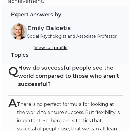
achievement.
Expert answers by
Emily Balcetis
Social Psychologist and Associate Professor
View full profile
Topics
Q
How do successful people see the
world compared to those who aren't
successful?
A
There is no perfect formula for looking at
the world to ensure success. But flexibility is
important. So, here are 4 tactics that
successful people use, that we can all lean