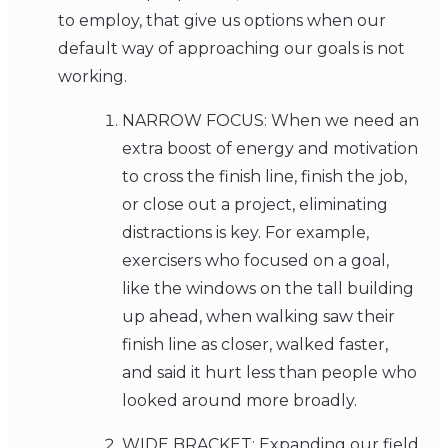
to employ, that give us options when our
default way of approaching our goals is not
working.
NARROW FOCUS: When we need an
extra boost of energy and motivation
to cross the finish line, finish the job,
or close out a project, eliminating
distractions is key. For example,
exercisers who focused on a goal,
like the windows on the tall building
up ahead, when walking saw their
finish line as closer, walked faster,
and said it hurt less than people who
looked around more broadly.
WIDE BRACKET: Expanding our field