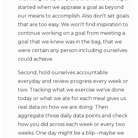
started when we appraise a goal as beyond
our means to accomplish. Also don't set goals
that are too easy. We won't find inspiration to
continue working on a goal from meeting a
goal that we knew was in the bag, that we
were certain any person including ourselves
could achieve.
Second, hold ourselves accountable
everyday and review progress every week or
two. Tracking what we exercise we've done
today or what we ate for each meal gives us
real data on how we are doing. Then
aggregate those daily data points and check
how you did across each week or every two
weeks. One day might be a blip--maybe we