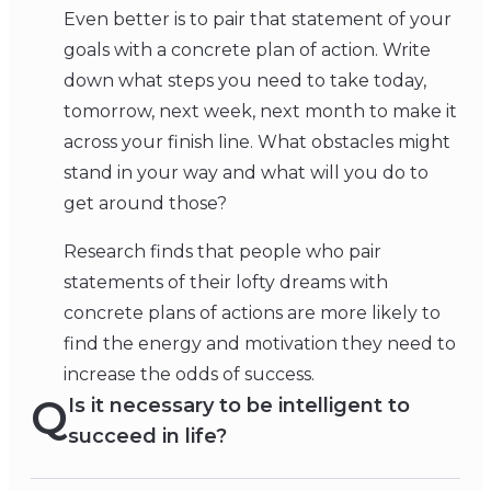
Even better is to pair that statement of your
goals with a concrete plan of action. Write
down what steps you need to take today,
tomorrow, next week, next month to make it
across your finish line. What obstacles might
stand in your way and what will you do to
get around those?
Research finds that people who pair
statements of their lofty dreams with
concrete plans of actions are more likely to
find the energy and motivation they need to
increase the odds of success.
Q
Is it necessary to be intelligent to
succeed in life?