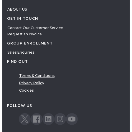
ABOUT US
GET IN TOUCH
Contact Our Customer Service
Request an Invoice
GROUP ENROLLMENT
Sales Enquiries
FIND OUT
Terms & Conditions
Privacy Policy
Cookies
FOLLOW US