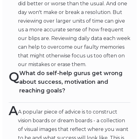
did better or worse than the usual. And one
day won't make or break a resolution. But
reviewing over larger units of time can give
us a more accurate sense of how frequent
our blips are. Reviewing daily data each week
can help to overcome our faulty memories
that might otherwise focus us too often on
our mistakes or erase them.
Q
What do self-help gurus get wrong
about success, motivation and
reaching goals?
A
A popular piece of advice is to construct
vision boards or dream boards - a collection
of visual images that reflect where you want
to be and what success will look like. This is