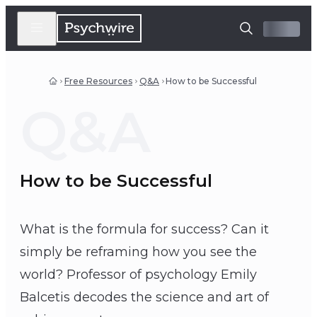
Free Resources
Q&A
How to be Successful
Q&A
How to be Successful
What is the formula for success? Can it
simply be reframing how you see the
world? Professor of psychology Emily
Balcetis decodes the science and art of
Emily Balcetis