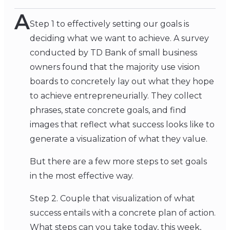
A
Step 1 to effectively setting our goals is
deciding what we want to achieve. A survey
conducted by TD Bank of small business
owners found that the majority use vision
boards to concretely lay out what they hope
to achieve entrepreneurially. They collect
phrases, state concrete goals, and find
images that reflect what success looks like to
generate a visualization of what they value.
But there are a few more steps to set goals
in the most effective way.
Step 2. Couple that visualization of what
success entails with a concrete plan of action.
What steps can you take today, this week,