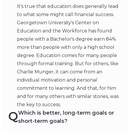
It's true that education does generally lead
to what some might call financial success.
Georgetown University's Center on
Education and the Workforce has found
people with a Bachelor's degree earn 84%
more than people with only a high school
degree. Education comes for many people
through formal training. But for others, like
Charlie Munger, it can come from an
individual motivation and personal
commitment to learning. And that, for him
and for many others with similar stories, was
the key to success.
Q
Which is better, long-term goals or
short-term goals?