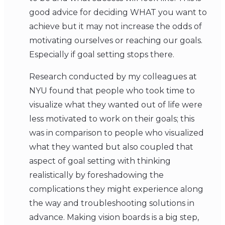
good advice for deciding WHAT you want to
achieve but it may not increase the odds of
motivating ourselves or reaching our goals.
Especially if goal setting stops there.
Research conducted by my colleagues at
NYU found that people who took time to
visualize what they wanted out of life were
less motivated to work on their goals; this
was in comparison to people who visualized
what they wanted but also coupled that
aspect of goal setting with thinking
realistically by foreshadowing the
complications they might experience along
the way and troubleshooting solutions in
advance. Making vision boards is a big step,