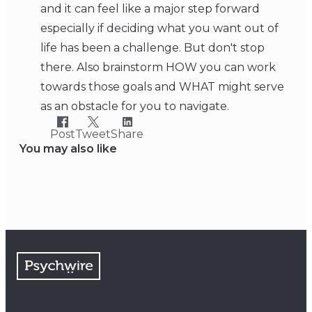
and it can feel like a major step forward
especially if deciding what you want out of
life has been a challenge. But don't stop
there. Also brainstorm HOW you can work
towards those goals and WHAT might serve
as an obstacle for you to navigate.
Post
Tweet
Share
You may also like