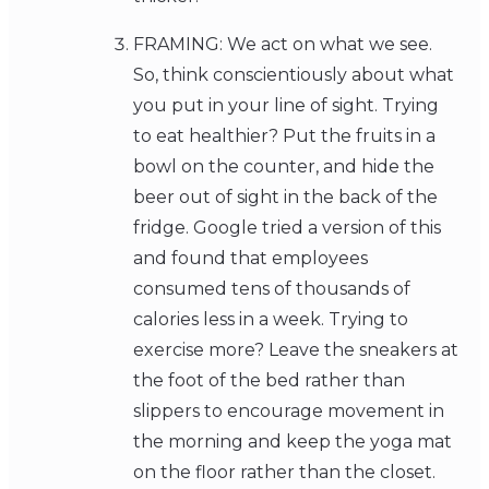
FRAMING: We act on what we see.
So, think conscientiously about what
you put in your line of sight. Trying
to eat healthier? Put the fruits in a
bowl on the counter, and hide the
beer out of sight in the back of the
fridge. Google tried a version of this
and found that employees
consumed tens of thousands of
calories less in a week. Trying to
exercise more? Leave the sneakers at
the foot of the bed rather than
slippers to encourage movement in
the morning and keep the yoga mat
on the floor rather than the closet.