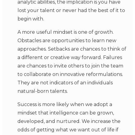
analytic abilities, the implication is you have
lost your talent or never had the best of it to
begin with.
A more useful mindset is one of growth.
Obstacles are opportunities to learn new
approaches. Setbacks are chances to think of
a different or creative way forward. Failures
are chances to invite others to join the team
to collaborate on innovative reformulations.
They are not indicators of an individuals
natural-born talents.
Success is more likely when we adopt a
mindset that intelligence can be grown,
developed, and nurtured. We increase the
odds of getting what we want out of life if