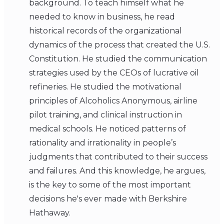
background. To teach himself what he
needed to know in business, he read
historical records of the organizational
dynamics of the process that created the U.S.
Constitution. He studied the communication
strategies used by the CEOs of lucrative oil
refineries. He studied the motivational
principles of Alcoholics Anonymous, airline
pilot training, and clinical instruction in
medical schools. He noticed patterns of
rationality and irrationality in people’s
judgments that contributed to their success
and failures. And this knowledge, he argues,
is the key to some of the most important
decisions he's ever made with Berkshire
Hathaway.