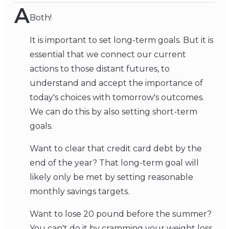
A
Both!
It is important to set long-term goals. But it is
essential that we connect our current
actions to those distant futures, to
understand and accept the importance of
today's choices with tomorrow's outcomes.
We can do this by also setting short-term
goals.
Want to clear that credit card debt by the
end of the year? That long-term goal will
likely only be met by setting reasonable
monthly savings targets.
Want to lose 20 pound before the summer?
You can't do it by cramming your weight loss