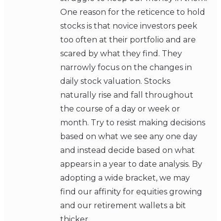
One reason for the reticence to hold
stocks is that novice investors peek
too often at their portfolio and are
scared by what they find. They
narrowly focus on the changes in
daily stock valuation. Stocks
naturally rise and fall throughout
the course of a day or week or
month. Try to resist making decisions
based on what we see any one day
and instead decide based on what
appears in a year to date analysis. By
adopting a wide bracket, we may
find our affinity for equities growing
and our retirement wallets a bit
thicker.