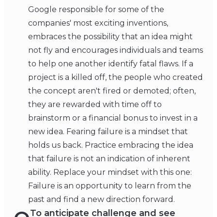
Google responsible for some of the
companies' most exciting inventions,
embraces the possibility that an idea might
not fly and encourages individuals and teams
to help one another identify fatal flaws. If a
project is a killed off, the people who created
the concept aren't fired or demoted; often,
they are rewarded with time off to
brainstorm or a financial bonus to invest in a
new idea. Fearing failure is a mindset that
holds us back. Practice embracing the idea
that failure is not an indication of inherent
ability. Replace your mindset with this one:
Failure is an opportunity to learn from the
past and find a new direction forward.
To anticipate challenge and see