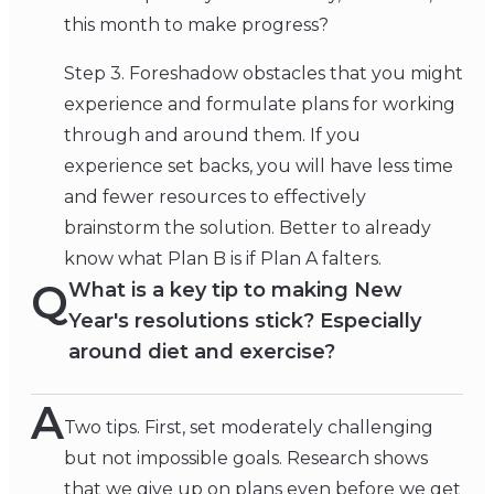
this month to make progress?
Step 3. Foreshadow obstacles that you might
experience and formulate plans for working
through and around them. If you
experience set backs, you will have less time
and fewer resources to effectively
brainstorm the solution. Better to already
know what Plan B is if Plan A falters.
Q
What is a key tip to making New
Year's resolutions stick? Especially
around diet and exercise?
A
Two tips. First, set moderately challenging
but not impossible goals. Research shows
that we give up on plans even before we get