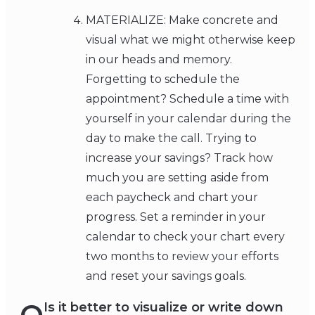
MATERIALIZE: Make concrete and
visual what we might otherwise keep
in our heads and memory.
Forgetting to schedule the
appointment? Schedule a time with
yourself in your calendar during the
day to make the call. Trying to
increase your savings? Track how
much you are setting aside from
each paycheck and chart your
progress. Set a reminder in your
calendar to check your chart every
two months to review your efforts
and reset your savings goals.
Is it better to visualize or write down