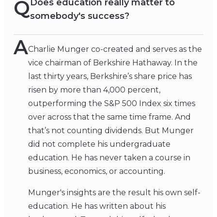
Q
Does education really matter to
somebody's success?
A
Charlie Munger co-created and serves as the
vice chairman of Berkshire Hathaway. In the
last thirty years, Berkshire’s share price has
risen by more than 4,000 percent,
outperforming the S&P 500 Index six times
over across that the same time frame. And
that’s not counting dividends. But Munger
did not complete his undergraduate
education. He has never taken a course in
business, economics, or accounting.
Munger's insights are the result his own self-
education. He has written about his