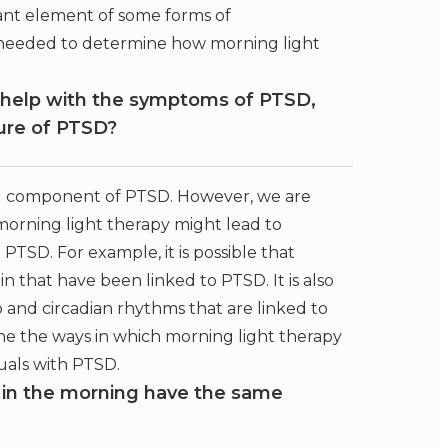
tant element of some forms of
 needed to determine how morning light
s help with the symptoms of PTSD,
ture of PTSD?
cal component of PTSD. However, we are
morning light therapy might lead to
TSD. For example, it is possible that
n that have been linked to PTSD. It is also
p and circadian rhythms that are linked to
e the ways in which morning light therapy
uals with PTSD.
e in the morning have the same