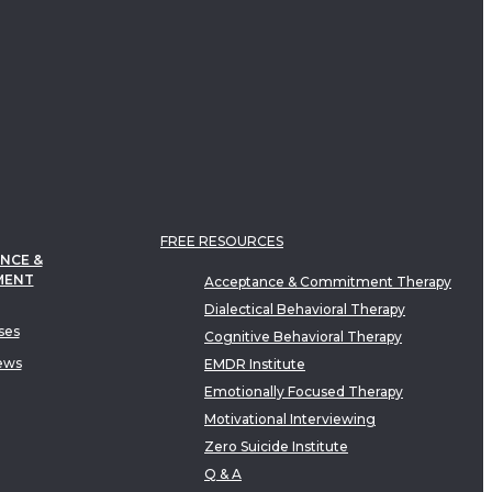
FREE RESOURCES
NCE &
MENT
Acceptance & Commitment Therapy
Dialectical Behavioral Therapy
ses
Cognitive Behavioral Therapy
ews
EMDR Institute
Emotionally Focused Therapy
Motivational Interviewing
Zero Suicide Institute
Q & A