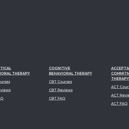
TICAL
COGNITIVE
ACCEPTA
IORAL THERAPY
BEHAVIORAL THERAPY
COMMIT
THERAPY
urses
CBT Courses
ACT Cour
views
CBT Reviews
ACT Revi
AQ
CBT FAQ
ACT FAQ