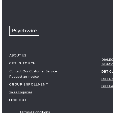
ABOUT US
DIALEC
GET IN TOUCH
BEHAV
Contact Our Customer Service
DBT Co
Request an Invoice
DBT Re
GROUP ENROLLMENT
DBT F
Sales Enquiries
FIND OUT
Terms & Conditions