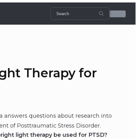
ght Therapy for
ta answers questions about research into
ent of Posttraumatic Stress Disorder.
ght light therapy be used for PTSD?