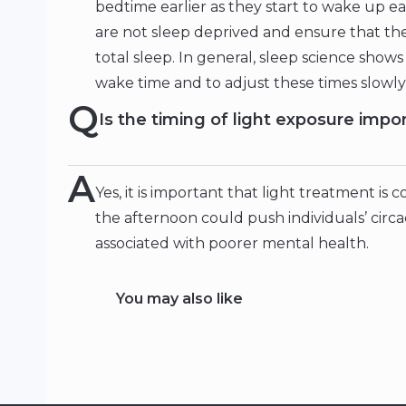
bedtime earlier as they start to wake up ea
are not sleep deprived and ensure that t
total sleep. In general, sleep science shows 
wake time and to adjust these times slowl
Q
Is the timing of light exposure impo
A
Yes, it is important that light treatment is
the afternoon could push individuals’ circ
associated with poorer mental health.
You may also like