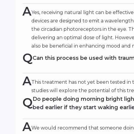
A
Yes, receiving natural light can be effecti
devices are designed to emit a wavelength o
the circadian photoreceptors in the eye. Th
delivering an optimal dose of light. Howeve
also be beneficial in enhancing mood and 
Q
Can this process be used with trau
A
This treatment has not yet been tested in
studies will explore the potential of this t
Q
Do people doing morning bright ligh
bed earlier if they start waking earli
A
We would recommend that someone doing m