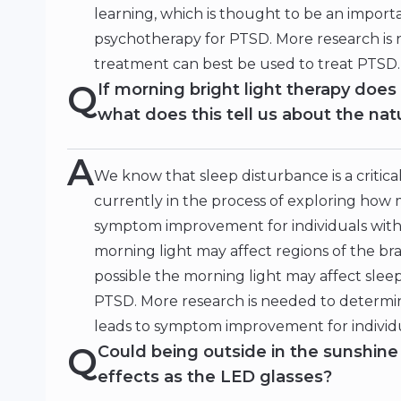
learning, which is thought to be an impor
psychotherapy for PTSD. More research is
treatment can best be used to treat PTSD.
Q
If morning bright light therapy doe
what does this tell us about the na
A
We know that sleep disturbance is a criti
currently in the process of exploring how 
symptom improvement for individuals with P
morning light may affect regions of the brai
possible the morning light may affect slee
PTSD. More research is needed to determin
leads to symptom improvement for individ
Q
Could being outside in the sunshin
effects as the LED glasses?