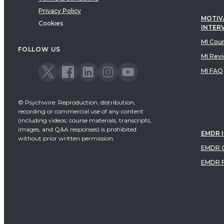
Privacy Policy
MOTIV
Cookies
INTER
MI Cou
FOLLOW US
MI Rev
MI FAQ
© Psychwire: Reproduction, distribution,
recording or commercial use of any content
(including videos, course materials, transcripts,
images, and Q&A responses) is prohibited
EMDR 
without prior written permission.
EMDR C
EMDR 