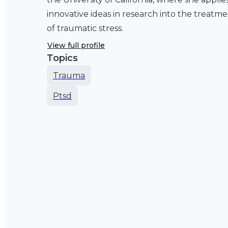
innovative ideas in research into the treatm
of traumatic stress.
View full profile
Topics
Trauma
Ptsd