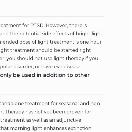
treatment for PTSD. However, there is
d the potential side effects of bright light
mended dose of light treatment is one hour
light treatment should be started right
 you should not use light therapy if you
olar disorder, or have eye disease.
only be used in addition to other
standalone treatment for seasonal and non-
ht therapy has not yet been proven for
 treatment as well as an adjunctive
that morning light enhances extinction