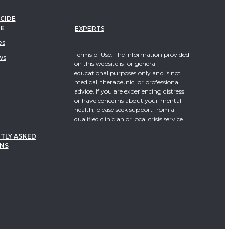
CIDE
TE
EXPERTS
es
Terms of Use: The information provided
ws
on this website is for general
educational purposes only and is not
medical, therapeutic, or professional
advice. If you are experiencing distress
or have concerns about your mental
health, please seek support from a
qualified clinician or local crisis service.
TLY ASKED
NS