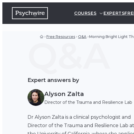
COURSES
EXPERTS
FRE
Q&A
Free Resources
Q&A
Morning Bright Light Th
Expert answers by
Alyson Zalta
Director of the Trauma and Resilience Lab
Dr Alyson Zalta is a clinical psychologist and
Director of the Trauma and Resilience Lab a
the University of California, where she applie