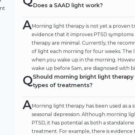
Q
Does a SAAD light work?
ent
A
Morning light therapy is not yet a proven 
evidence that it improves PTSD symptoms an
therapy are minimal. Currently, the recom
of light each morning for four weeks. The 
when you wake up in the morning. However,
wake up before 5am, are diagnosed with bip
Q
Should morning bright light therapy 
types of treatments?
A
Morning light therapy has been used as a 
seasonal depression. Although morning lig
PTSD, it has potential as both a standalone
treatment. For example, there is evidence 