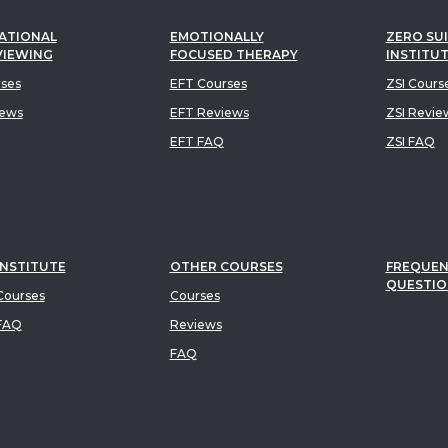
ATIONAL
EMOTIONALLY
ZERO SUI
VIEWING
FOCUSED THERAPY
INSTITU
rses
EFT Courses
ZSI Cours
iews
EFT Reviews
ZSI Revie
EFT FAQ
ZSI FAQ
INSTITUTE
OTHER COURSES
FREQUEN
QUESTIO
ourses
Courses
FAQ
Reviews
FAQ