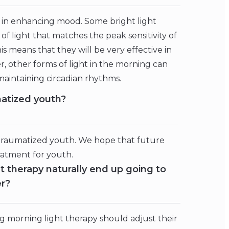
ve in enhancing mood. Some bright light
f light that matches the peak sensitivity of
is means that they will be very effective in
r, other forms of light in the morning can
maintaining circadian rhythms.
matized youth?
 traumatized youth. We hope that future
reatment for youth.
t therapy naturally end up going to
er?
orning light therapy should adjust their