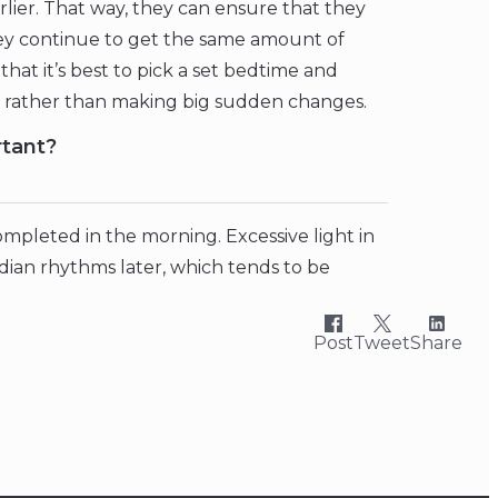
rlier. That way, they can ensure that they
hey continue to get the same amount of
that it’s best to pick a set bedtime and
y rather than making big sudden changes.
rtant?
 completed in the morning. Excessive light in
adian rhythms later, which tends to be
Post
Tweet
Share