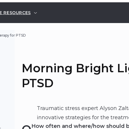
E RESOURCES
erapy for PTSD
Morning Bright Li
PTSD
Traumatic stress expert Alyson Zal
innovative strategies for the treatm
t
How often and where/how should bri
s