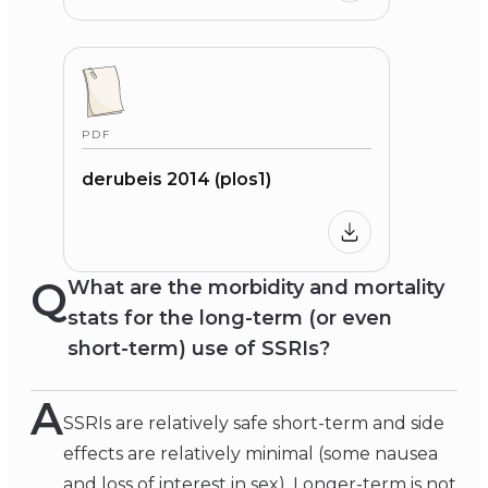
PDF
derubeis 2014 (plos1)
Q
What are the morbidity and mortality
stats for the long-term (or even
short-term) use of SSRIs?
A
SSRIs are relatively safe short-term and side
effects are relatively minimal (some nausea
and loss of interest in sex). Longer-term is not