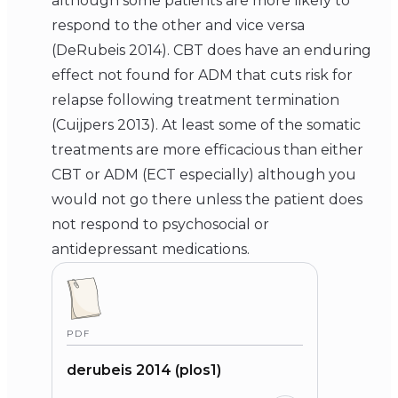
although some patients are more likely to
respond to the other and vice versa
(DeRubeis 2014). CBT does have an enduring
effect not found for ADM that cuts risk for
relapse following treatment termination
(Cuijpers 2013). At least some of the somatic
treatments are more efficacious than either
CBT or ADM (ECT especially) although you
would not go there unless the patient does
not respond to psychosocial or
antidepressant medications.
PDF
derubeis 2014 (plos1)