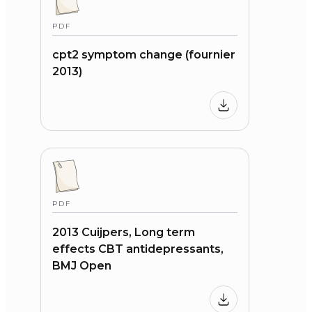
PDF
cpt2 symptom change (fournier
2013)
PDF
2013 Cuijpers, Long term
effects CBT antidepressants,
BMJ Open