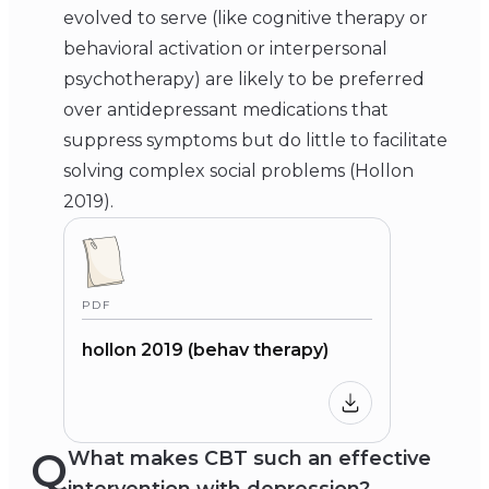
evolved to serve (like cognitive therapy or
behavioral activation or interpersonal
psychotherapy) are likely to be preferred
over antidepressant medications that
suppress symptoms but do little to facilitate
solving complex social problems (Hollon
2019).
PDF
hollon 2019 (behav therapy)
Q
What makes CBT such an effective