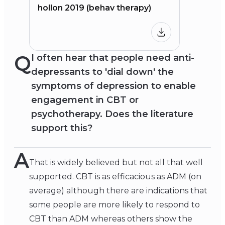
hollon 2019 (behav therapy)
Q
I often hear that people need anti-
depressants to 'dial down' the
symptoms of depression to enable
engagement in CBT or
psychotherapy. Does the literature
support this?
A
That is widely believed but not all that well
supported. CBT is as efficacious as ADM (on
average) although there are indications that
some people are more likely to respond to
CBT than ADM whereas others show the