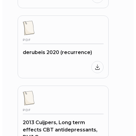
PDF
derubeis 2020 (recurrence)
PDF
2013 Cuijpers, Long term
effects CBT antidepressants,