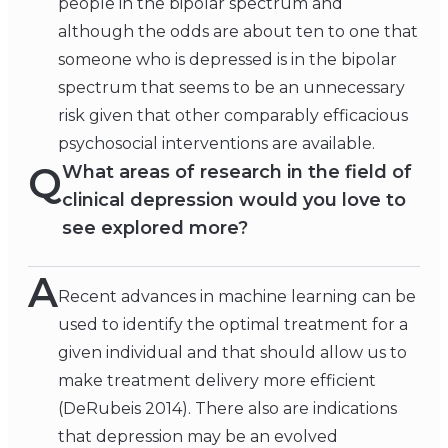
people in the bipolar spectrum and
although the odds are about ten to one that
someone who is depressed is in the bipolar
spectrum that seems to be an unnecessary
risk given that other comparably efficacious
psychosocial interventions are available.
Q
What areas of research in the field of
clinical depression would you love to
see explored more?
A
Recent advances in machine learning can be
used to identify the optimal treatment for a
given individual and that should allow us to
make treatment delivery more efficient
(DeRubeis 2014). There also are indications
that depression may be an evolved