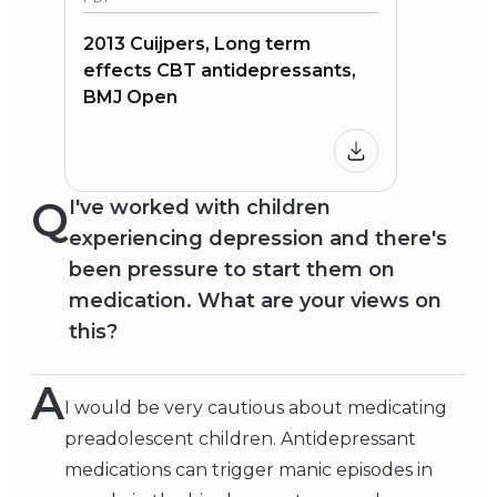
2013 Cuijpers, Long term
effects CBT antidepressants,
BMJ Open
Q
I've worked with children
experiencing depression and there's
been pressure to start them on
medication. What are your views on
this?
A
I would be very cautious about medicating
preadolescent children. Antidepressant
medications can trigger manic episodes in