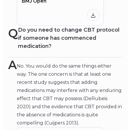
BMJ Open
Q
Do you need to change CBT protocol
if someone has commenced
medication?
A
No. You would do the same things either
way. The one concern is that at least one
recent study suggests that adding
medications may interfere with any enduring
effect that CBT may possess (DeRubeis
2020) and the evidence that CBT provided in
the absence of medications is quite
compelling (Cuijpers 2013).