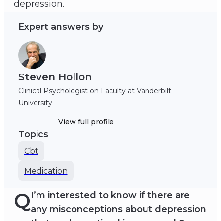
depression.
Expert answers by
Steven Hollon
Clinical Psychologist on Faculty at Vanderbilt
University
View full profile
Topics
Cbt
Medication
Q
I’m interested to know if there are
any misconceptions about depression