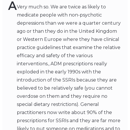
A
Very much so. We are twice as likely to
medicate people with non-psychotic
depressions than we were a quarter century
ago or than they do in the United Kingdom
or Western Europe where they have clinical
practice guidelines that examine the relative
efficacy and safety of the various
interventions., ADM prescriptions really
exploded in the early 1990s with the
introduction of the SSRIs because they are
believed to be relatively safe (you cannot
overdose on them and they require no
special dietary restrictions). General
practitioners now write about 90% of the
prescriptions for SSRIs and they are far more
likely to put someone on medications and to