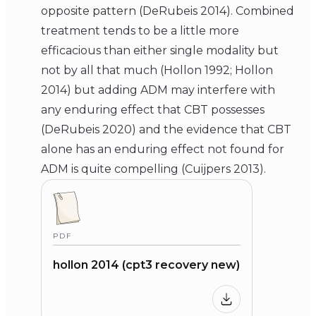
opposite pattern (DeRubeis 2014). Combined
treatment tends to be a little more
efficacious than either single modality but
not by all that much (Hollon 1992; Hollon
2014) but adding ADM may interfere with
any enduring effect that CBT possesses
(DeRubeis 2020) and the evidence that CBT
alone has an enduring effect not found for
ADM is quite compelling (Cuijpers 2013).
PDF
hollon 2014 (cpt3 recovery new)