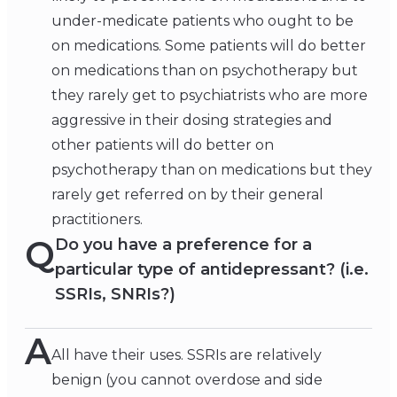
under-medicate patients who ought to be
on medications. Some patients will do better
on medications than on psychotherapy but
they rarely get to psychiatrists who are more
aggressive in their dosing strategies and
other patients will do better on
psychotherapy than on medications but they
rarely get referred on by their general
practitioners.
Q
Do you have a preference for a
particular type of antidepressant? (i.e.
SSRIs, SNRIs?)
A
All have their uses. SSRIs are relatively
benign (you cannot overdose and side