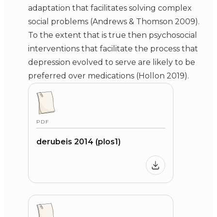
adaptation that facilitates solving complex
social problems (Andrews & Thomson 2009).
To the extent that is true then psychosocial
interventions that facilitate the process that
depression evolved to serve are likely to be
preferred over medications (Hollon 2019).
PDF
derubeis 2014 (plos1)