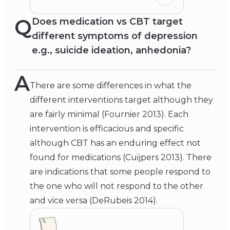
Q
Does medication vs CBT target
different symptoms of depression
e.g., suicide ideation, anhedonia?
A
There are some differences in what the
different interventions target although they
are fairly minimal (Fournier 2013). Each
intervention is efficacious and specific
although CBT has an enduring effect not
found for medications (Cuijpers 2013). There
are indications that some people respond to
the one who will not respond to the other
and vice versa (DeRubeis 2014).