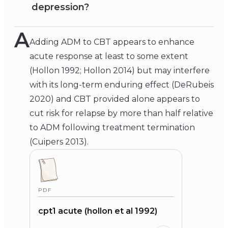
depression?
A
Adding ADM to CBT appears to enhance
acute response at least to some extent
(Hollon 1992; Hollon 2014) but may interfere
with its long-term enduring effect (DeRubeis
2020) and CBT provided alone appears to
cut risk for relapse by more than half relative
to ADM following treatment termination
(Cuipers 2013).
PDF
cpt1 acute (hollon et al 1992)