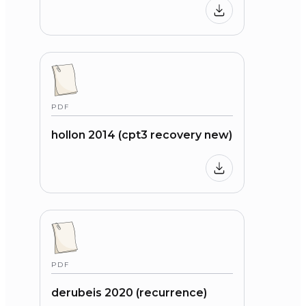
PDF
hollon 2014 (cpt3 recovery new)
PDF
derubeis 2020 (recurrence)