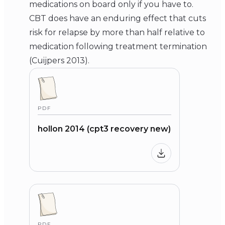
medications on board only if you have to.
CBT does have an enduring effect that cuts
risk for relapse by more than half relative to
medication following treatment termination
(Cuijpers 2013).
PDF
hollon 2014 (cpt3 recovery new)
PDF