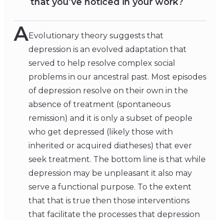
that you’ve noticed in your work?
A
Evolutionary theory suggests that
depression is an evolved adaptation that
served to help resolve complex social
problems in our ancestral past. Most episodes
of depression resolve on their own in the
absence of treatment (spontaneous
remission) and it is only a subset of people
who get depressed (likely those with
inherited or acquired diatheses) that ever
seek treatment. The bottom line is that while
depression may be unpleasant it also may
serve a functional purpose. To the extent
that that is true then those interventions
that facilitate the processes that depression