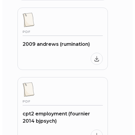
PDF
2009 andrews (rumination)
PDF
cpt2 employment (fournier
2014 bjpsych)