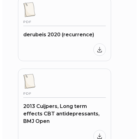
PDF
derubeis 2020 (recurrence)
PDF
2013 Cuijpers, Long term
effects CBT antidepressants,
BMJ Open