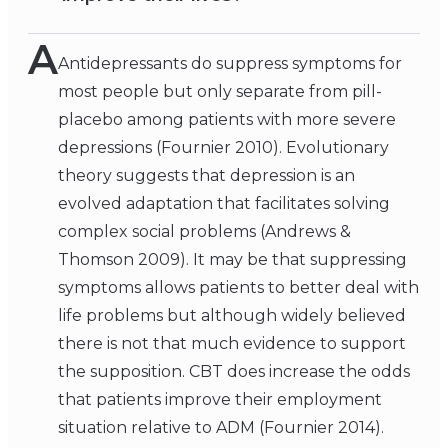
A
Antidepressants do suppress symptoms for
most people but only separate from pill-
placebo among patients with more severe
depressions (Fournier 2010). Evolutionary
theory suggests that depression is an
evolved adaptation that facilitates solving
complex social problems (Andrews &
Thomson 2009). It may be that suppressing
symptoms allows patients to better deal with
life problems but although widely believed
there is not that much evidence to support
the supposition. CBT does increase the odds
that patients improve their employment
situation relative to ADM (Fournier 2014).