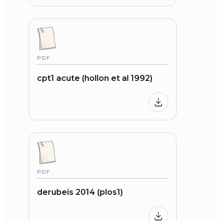
PDF
cpt1 acute (hollon et al 1992)
PDF
derubeis 2014 (plos1)