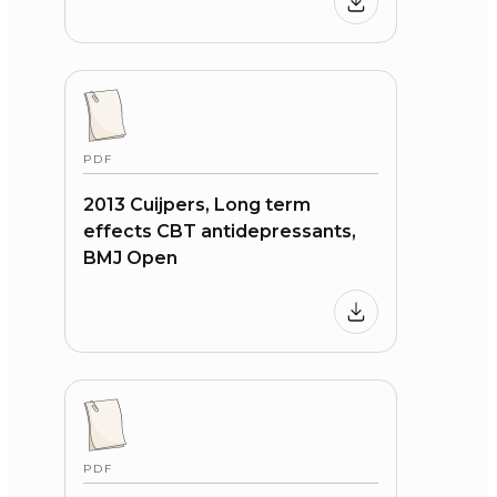
PDF
2013 Cuijpers, Long term
effects CBT antidepressants,
BMJ Open
PDF