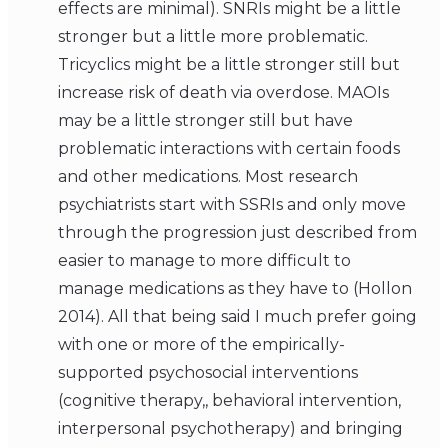
effects are minimal). SNRIs might be a little
stronger but a little more problematic.
Tricyclics might be a little stronger still but
increase risk of death via overdose. MAOIs
may be a little stronger still but have
problematic interactions with certain foods
and other medications. Most research
psychiatrists start with SSRIs and only move
through the progression just described from
easier to manage to more difficult to
manage medications as they have to (Hollon
2014). All that being said I much prefer going
with one or more of the empirically-
supported psychosocial interventions
(cognitive therapy,, behavioral intervention,
interpersonal psychotherapy) and bringing