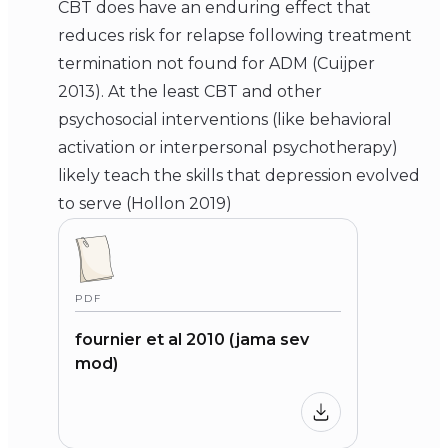
CBT does have an enduring effect that
reduces risk for relapse following treatment
termination not found for ADM (Cuijper
2013). At the least CBT and other
psychosocial interventions (like behavioral
activation or interpersonal psychotherapy)
likely teach the skills that depression evolved
to serve (Hollon 2019)
PDF
fournier et al 2010 (jama sev
mod)