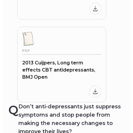
PDF
2013 Cuijpers, Long term
effects CBT antidepressants,
BMJ Open
Q
Don’t anti-depressants just suppress
symptoms and stop people from
making the necessary changes to
improve their lives?