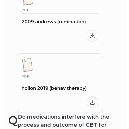
PDF
2009 andrews (rumination)
PDF
hollon 2019 (behav therapy)
Q
Do medications interfere with the
process and outcome of CBT for