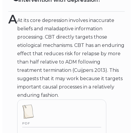
intervention with depression?
A
At its core depression involves inaccurate
beliefs and maladaptive information
processing. CBT directly targets those
etiological mechanisms. CBT has an enduring
effect that reduces risk for relapse by more
than half relative to ADM following
treatment termination (Cuijpers 2013). This
suggests that it may work because it targets
important causal processes in a relatively
enduring fashion.
PDF