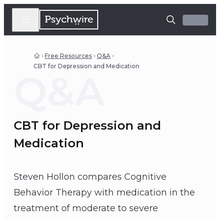
Free Resources
Q&A
CBT for Depression and Medication
Q&A
CBT for Depression and
Medication
Steven Hollon compares Cognitive
Behavior Therapy with medication in the
treatment of moderate to severe
Steven Hollon