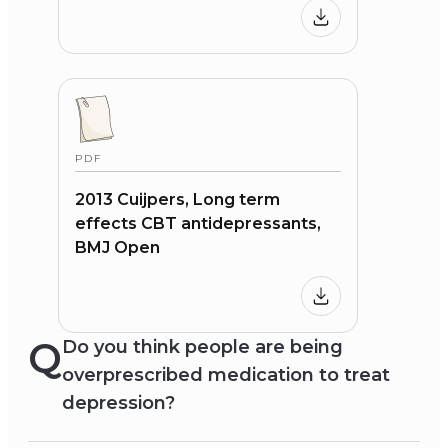
PDF
2013 Cuijpers, Long term
effects CBT antidepressants,
BMJ Open
Q
Do you think people are being
overprescribed medication to treat
depression?