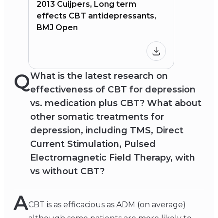
2013 Cuijpers, Long term
effects CBT antidepressants,
BMJ Open
Q
What is the latest research on
effectiveness of CBT for depression
vs. medication plus CBT? What about
other somatic treatments for
depression, including TMS, Direct
Current Stimulation, Pulsed
Electromagnetic Field Therapy, with
vs without CBT?
A
CBT is as efficacious as ADM (on average)