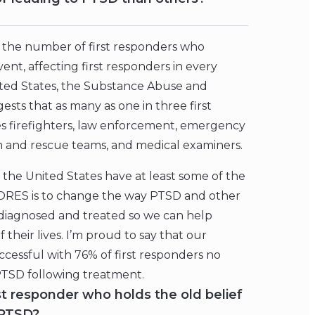
 of the number of first responders who
nt, affecting first responders in every
ited States, the Substance Abuse and
sts that as many as one in three first
s firefighters, law enforcement, emergency
h and rescue teams, and medical examiners.
n the United States have at least some of the
RES is to change the way PTSD and other
diagnosed and treated so we can help
their lives. I’m proud to say that our
cessful with 76% of first responders no
 PTSD following treatment.
st responder who holds the old belief
 PTSD?