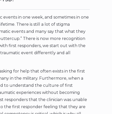
c events in one week, and sometimes in one
ifetime. There is still a lot of stigma
umatic events and many say that what they
 buttercup.” There is now more recognition
with first responders, we start out with the
traumatic event differently and all
king for help that often exists in the first
many in the military. Furthermore, when a
ed to understand the culture of first
 traumatic experiences without becoming
st responders that the clinician was unable
 to the first responder feeling that they are
 competency is critical, which is why all