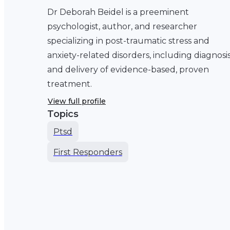
Dr Deborah Beidel is a preeminent
psychologist, author, and researcher
specializing in post-traumatic stress and
anxiety-related disorders, including diagnosi
and delivery of evidence-based, proven
treatment.
View full profile
Topics
Ptsd
First Responders