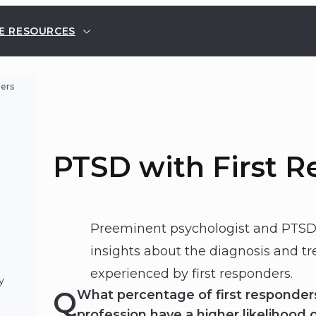
E RESOURCES
ders
PTSD with First 
Preeminent psychologist and PTSD 
insights about the diagnosis and t
experienced by first responders.
y
Q
What percentage of first responde
profession have a higher likelihood