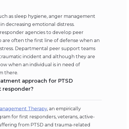
s such as sleep hygiene, anger management
in decreasing emotional distress.
t responder agencies to develop peer
 are often the first line of defense when an
distress. Departmental peer support teams
cal traumatic incident and although they are
know when an individual is in need of
m there.
eatment approach for PTSD
st responder?
anagement Therapy
, an empirically
m for first responders, veterans, active-
 suffering from PTSD and trauma-related