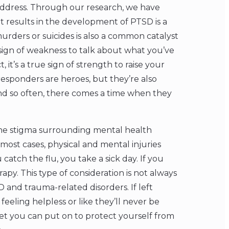
o address. Through our research, we have
 results in the development of PTSD is a
murders or suicides is also a common catalyst
 sign of weakness to talk about what you’ve
it’s a true sign of strength to raise your
esponders are heroes, but they’re also
nd so often, there comes a time when they
the stigma surrounding mental health
 most cases, physical and mental injuries
catch the flu, you take a sick day. If you
apy. This type of consideration is not always
and trauma-related disorders. If left
eeling helpless or like they’ll never be
lmet you can put on to protect yourself from