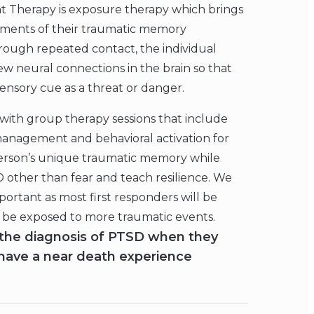
 Therapy is exposure therapy which brings
elements of their traumatic memory
hrough repeated contact, the individual
 neural connections in the brain so that
sensory cue as a threat or danger.
with group therapy sessions that include
 management and behavioral activation for
erson’s unique traumatic memory while
D other than fear and teach resilience. We
important as most first responders will be
ll be exposed to more traumatic events.
the diagnosis of PTSD when they
 have a near death experience