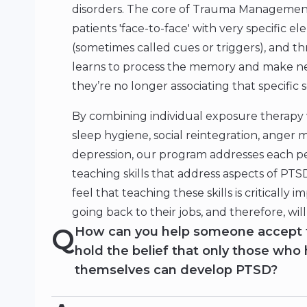
disorders. The core of Trauma Management
patients 'face-to-face' with very specific 
(sometimes called cues or triggers), and t
learns to process the memory and make new
they’re no longer associating that specific 
By combining individual exposure therapy 
sleep hygiene, social reintegration, anger
depression, our program addresses each p
teaching skills that address aspects of PTS
feel that teaching these skills is critically 
going back to their jobs, and therefore, wi
Q
How can you help someone accept 
hold the belief that only those who
themselves can develop PTSD?