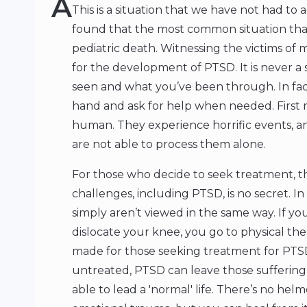
A
This is a situation that we have not had t
found that the most common situation that
pediatric death. Witnessing the victims of 
for the development of PTSD. It is never a
seen and what you’ve been through. In fact, 
hand and ask for help when needed. First r
human. They experience horrific events, a
are not able to process them alone.
For those who decide to seek treatment, 
challenges, including PTSD, is no secret. In
simply aren’t viewed in the same way. If you 
dislocate your knee, you go to physical ther
made for those seeking treatment for PTSD 
untreated, PTSD can leave those suffering f
able to lead a 'normal' life. There’s no he