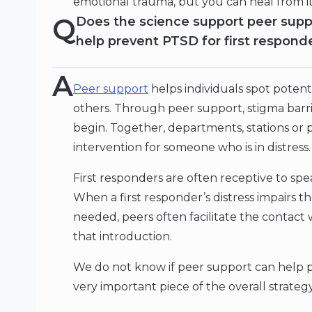
emotional trauma, but you can heal from i
Q
Does the science support peer supp
help prevent PTSD for first respond
A
Peer support
helps individuals spot potent
others. Through peer support, stigma bar
begin. Together, departments, stations or p
intervention for someone who is in distress.
First responders are often receptive to speak
When a first responder’s distress impairs th
needed, peers often facilitate the contact
that introduction.
We do not know if peer support can help p
very important piece of the overall strateg