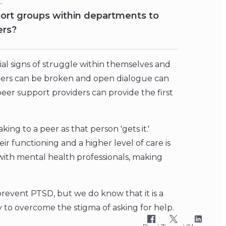
t.
ort groups within departments to
ers?
ial signs of struggle within themselves and
riers can be broken and open dialogue can
eer support providers can provide the first
ing to a peer as that person 'gets it.'
eir functioning and a higher level of care is
 with mental health professionals, making
revent PTSD, but we do know that it is a
y to overcome the stigma of asking for help.