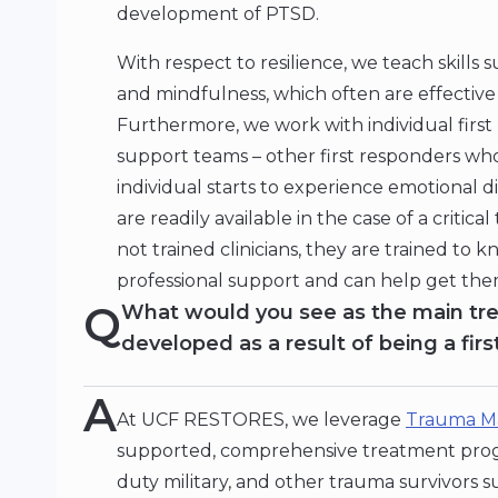
development of PTSD.
With respect to resilience, we teach skill
and mindfulness, which often are effective 
Furthermore, we work with individual firs
support teams – other first responders who
individual starts to experience emotional 
are readily available in the case of a criti
not trained clinicians, they are trained to 
professional support and can help get the
Q
What would you see as the main tr
developed as a result of being a fir
A
At UCF RESTORES, we leverage
Trauma M
supported, comprehensive treatment progra
duty military, and other trauma survivors