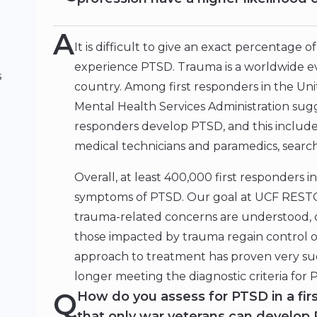
A
It is difficult to give an exact percentage
experience PTSD. Trauma is a worldwide eve
s
country. Among first responders in the Un
Mental Health Services Administration sugge
responders develop PTSD, and this include
medical technicians and paramedics, searc
Overall, at least 400,000 first responders i
symptoms of PTSD. Our goal at UCF RESTO
trauma-related concerns are understood, 
those impacted by trauma regain control of 
approach to treatment has proven very suc
longer meeting the diagnostic criteria for
Q
How do you assess for PTSD in a fir
that only war veterans can develop