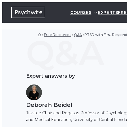
COURSES
EXPERTS
FRE
Q&A
Free Resources
Q&A
PTSD with First Respon
Expert answers by
Deborah Beidel
Trustee Chair and Pegasus Professor of Psycholog
and Medical Education, University of Central Florida