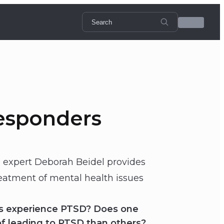
Responders
expert Deborah Beidel provides
reatment of mental health issues
rs experience PTSD? Does one
 of leading to PTSD than others?