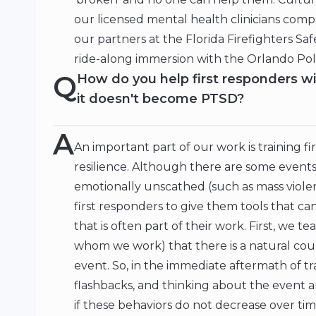
our licensed mental health clinicians com
our partners at the Florida Firefighters S
ride-along immersion with the Orlando Po
Q
How do you help first responders w
it doesn't become PTSD?
A
An important part of our work is training fi
resilience. Although there are some events
emotionally unscathed (such as mass viole
first responders to give them tools that ca
that is often part of their work. First, we 
whom we work) that there is a natural cou
event. So, in the immediate aftermath of tr
flashbacks, and thinking about the event a
if these behaviors do not decrease over time