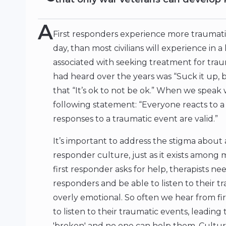
A
First responders experience more traumati
day, than most civilians will experience in a l
associated with seeking treatment for tra
had heard over the years was “Suck it up,
that “It’s ok to not be ok.” When we speak 
following statement: “Everyone reacts to a 
responses to a traumatic event are valid.”
It’s important to address the stigma about as
responder culture, just as it exists among 
first responder asks for help, therapists ne
responders and be able to listen to their
overly emotional. So often we hear from fir
to listen to their traumatic events, leading
'broken' and no one can help them. Cultural