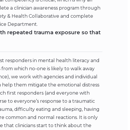
plete a clinician awareness program through
afety & Health Collaborative and complete
lice Department.
ith repeated trauma exposure so that
rst responders in mental health literacy and
 from which no-one is likely to walk away
nce), we work with agencies and individual
n help them mitigate the emotional distress
teach first responders (and everyone with
rse to everyone’s response to a traumatic
auma, difficulty eating and sleeping, having
re common and normal reactions. It is only
 that clinicians start to think about the