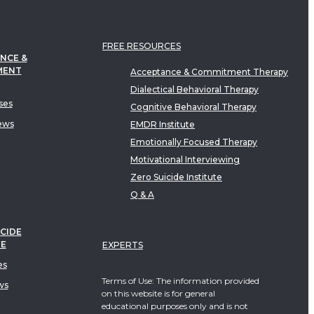
FREE RESOURCES
NCE &
MENT
Acceptance & Commitment Therapy
Dialectical Behavioral Therapy
ses
Cognitive Behavioral Therapy
ews
EMDR Institute
Emotionally Focused Therapy
Motivational Interviewing
Zero Suicide Institute
Q & A
CIDE
TE
EXPERTS
es
Terms of Use: The information provided
ws
on this website is for general
educational purposes only and is not