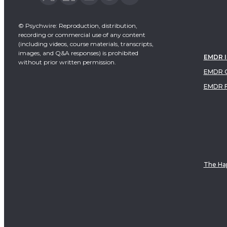
© Psychwire: Reproduction, distribution,
recording or commercial use of any content
(including videos, course materials, transcripts,
images, and Q&A responses) is prohibited
EMDR 
without prior written permission.
EMDR C
EMDR 
The Hap