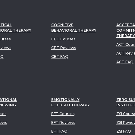
TICAL
COGNITIVE
ACCEPTA
IORAL THERAPY
BEHAVIORAL THERAPY
COMMIT
THERAPY
urses
CBT Courses
ACT Cour
views
CBT Reviews
ACT Revi
AQ
CBT FAQ
ACT FAQ
ATIONAL
EMOTIONALLY
ZERO SUI
VIEWING
FOCUSED THERAPY
INSTITU
rses
EFT Courses
ZSI Cours
iews
EFT Reviews
ZSI Revie
EFT FAQ
ZSI FAQ