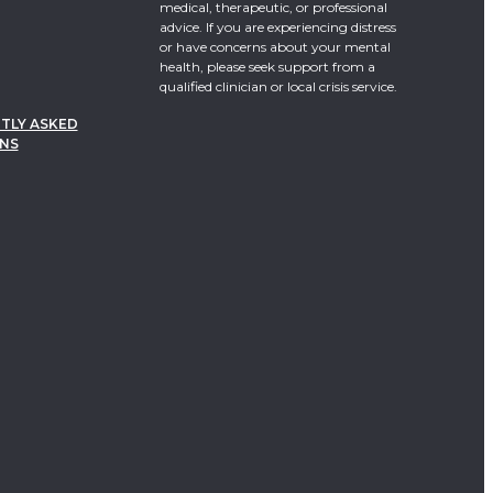
medical, therapeutic, or professional
advice. If you are experiencing distress
or have concerns about your mental
health, please seek support from a
qualified clinician or local crisis service.
TLY ASKED
NS