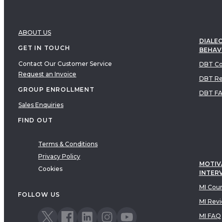
ABOUT US
DIALEC
GET IN TOUCH
BEHAV
Contact Our Customer Service
DBT Co
Request an Invoice
DBT Re
GROUP ENROLLMENT
DBT F
Sales Enquiries
FIND OUT
Terms & Conditions
Privacy Policy
MOTIV
Cookies
INTER
MI Cou
FOLLOW US
MI Rev
MI FAQ