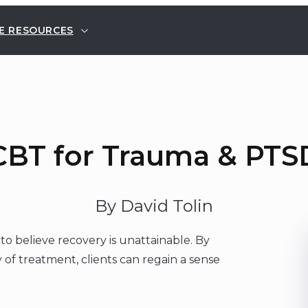
E RESOURCES
CBT for Trauma & PTS
By David Tolin
o believe recovery is unattainable. By
of treatment, clients can regain a sense