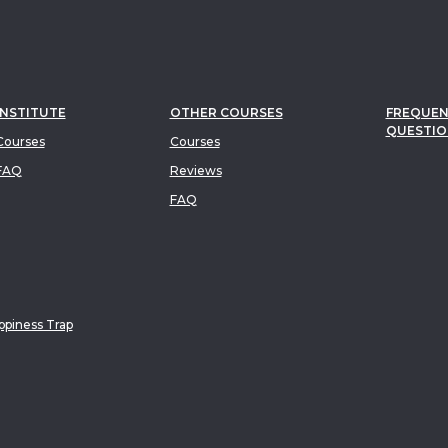
INSTITUTE
OTHER COURSES
FREQUEN
QUESTIO
ourses
Courses
FAQ
Reviews
FAQ
piness Trap