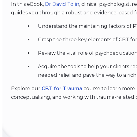
In this eBook,
Dr David Tolin
, clinical psychologist,
guides you through a robust and evidence-based f
Understand the maintaining factors of 
Grasp the three key elements of CBT fo
Review the vital role of psychoeducation
Acquire the tools to help your clients re
needed relief and pave the way to a rich
Explore our
CBT for Trauma
course to learn more pr
conceptualising, and working with trauma-related di