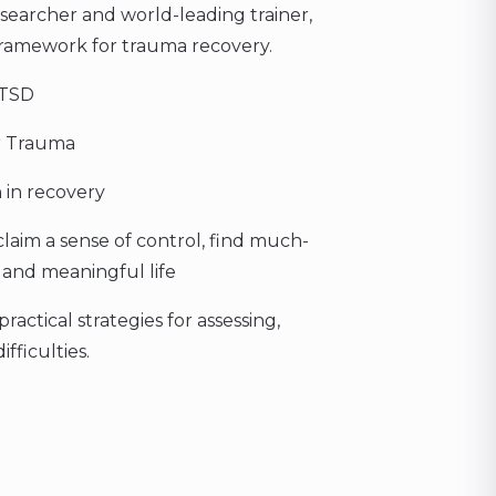
 researcher and world-leading trainer,
ramework for trauma recovery.
PTSD
r Trauma
 in recovery
claim a sense of control, find much-
 and meaningful life
actical strategies for assessing,
fficulties.