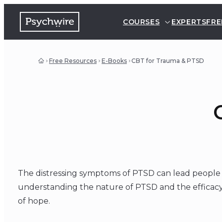
COURSES
EXPERTS
FRE
Free Resources
E-Books
CBT for Trauma & PTSD
The distressing symptoms of PTSD can lead people t
understanding the nature of PTSD and the efficacy 
of hope.