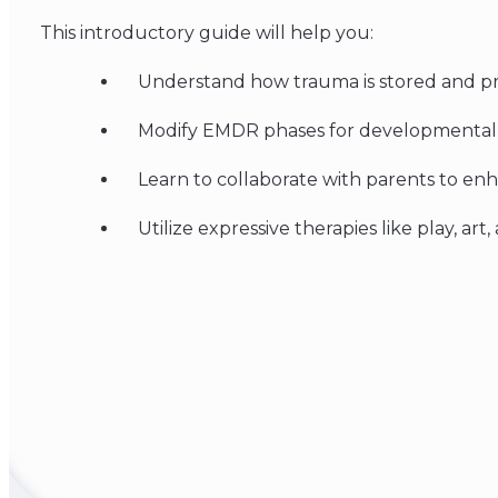
This introductory guide will help you:
Understand how trauma is stored and p
Modify EMDR phases for developmental st
Learn to collaborate with parents to e
Utilize expressive therapies like play, art