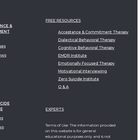
FREE RESOURCES
NCE &
MENT
Acceptance & Commitment Therapy
Dialectical Behavioral Therapy
ses
Cognitive Behavioral Therapy
ews
EMDR Institute
Emotionally Focused Therapy
Motivational Interviewing
Zero Suicide Institute
Q & A
CIDE
TE
EXPERTS
es
Terms of Use: The information provided
ws
on this website is for general
educational purposes only and is not