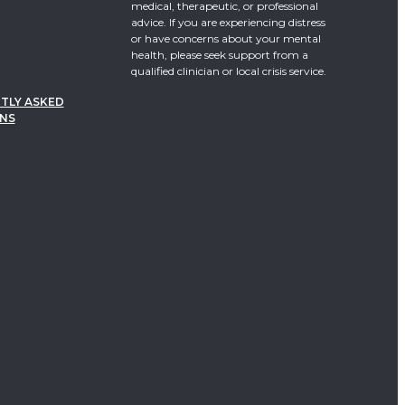
medical, therapeutic, or professional
advice. If you are experiencing distress
or have concerns about your mental
health, please seek support from a
qualified clinician or local crisis service.
TLY ASKED
NS