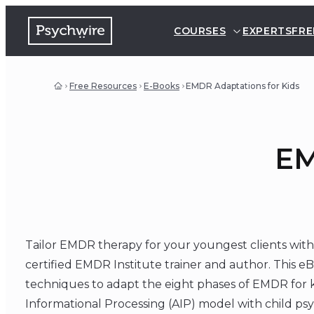
COURSES
EXPERTS
FRE
Free Resources
E-Books
EMDR Adaptations for Kids
EM
Tailor EMDR therapy for your youngest clients with
certified EMDR Institute trainer and author. This eB
techniques to adapt the eight phases of EMDR for k
Informational Processing (AIP) model with child ps