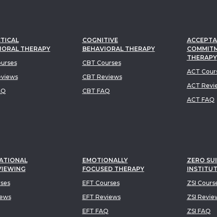
TICAL
COGNITIVE
ACCEPTA
IORAL THERAPY
BEHAVIORAL THERAPY
COMMIT
THERAPY
urses
CBT Courses
ACT Cour
views
CBT Reviews
ACT Revi
AQ
CBT FAQ
ACT FAQ
ATIONAL
EMOTIONALLY
ZERO SUI
VIEWING
FOCUSED THERAPY
INSTITU
rses
EFT Courses
ZSI Cours
iews
EFT Reviews
ZSI Revie
EFT FAQ
ZSI FAQ