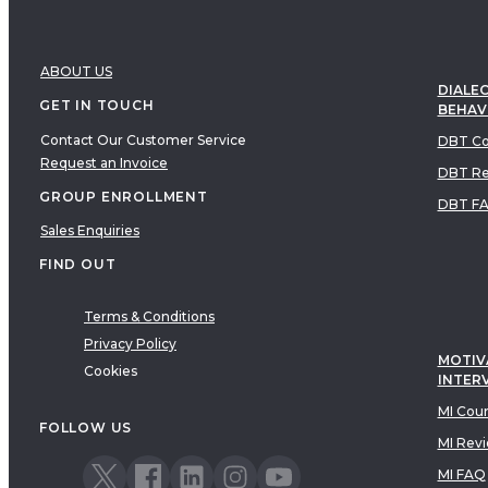
ABOUT US
DIALEC
GET IN TOUCH
BEHAV
Contact Our Customer Service
DBT Co
Request an Invoice
DBT Re
GROUP ENROLLMENT
DBT F
Sales Enquiries
FIND OUT
Terms & Conditions
Privacy Policy
MOTIV
Cookies
INTER
MI Cou
FOLLOW US
MI Rev
MI FAQ