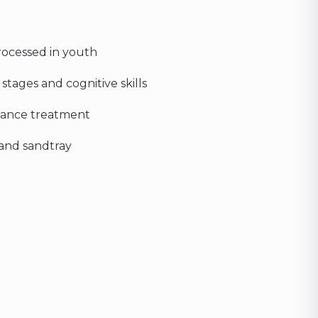
rocessed in youth
ages and cognitive skills
nhance treatment
, and sandtray