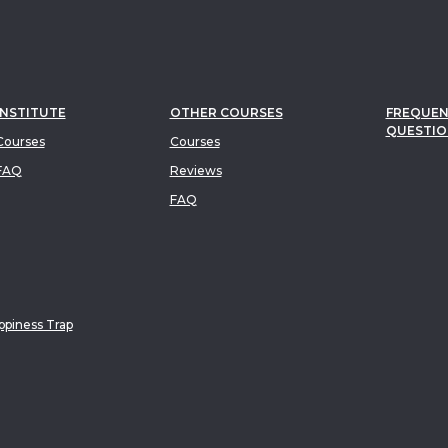
INSTITUTE
OTHER COURSES
FREQUEN
QUESTIO
ourses
Courses
FAQ
Reviews
FAQ
piness Trap