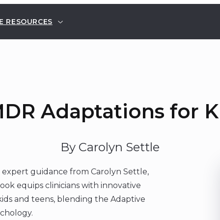
E RESOURCES
DR Adaptations for K
By Carolyn Settle
 expert guidance from Carolyn Settle,
ook equips clinicians with innovative
ids and teens, blending the Adaptive
ychology.