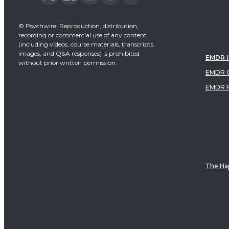
© Psychwire: Reproduction, distribution,
recording or commercial use of any content
(including videos, course materials, transcripts,
images, and Q&A responses) is prohibited
EMDR 
without prior written permission.
EMDR C
EMDR 
The Hap