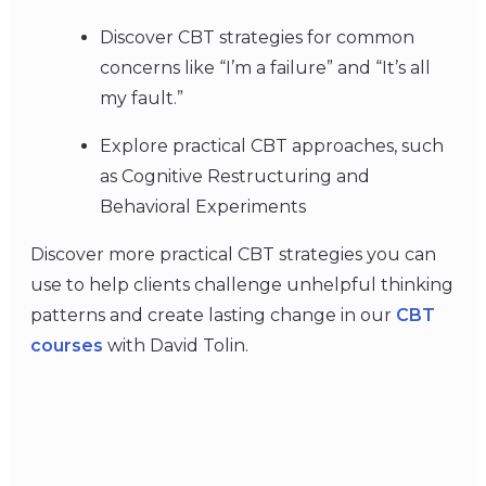
Discover CBT strategies for common
concerns like “I’m a failure” and “It’s all
my fault.”
Explore practical CBT approaches, such
as Cognitive Restructuring and
Behavioral Experiments
Discover more practical CBT strategies you can
use to help clients challenge unhelpful thinking
patterns and create lasting change in our
CBT
courses
with David Tolin.