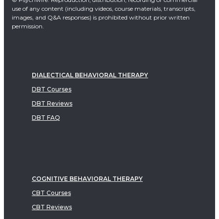
use of any content (including videos, course materials, transcripts,
images, and Q&A responses) is prohibited without prior written
permission.
DIALECTICAL BEHAVIORAL THERAPY
DBT Courses
DBT Reviews
DBT FAQ
COGNITIVE BEHAVIORAL THERAPY
CBT Courses
CBT Reviews