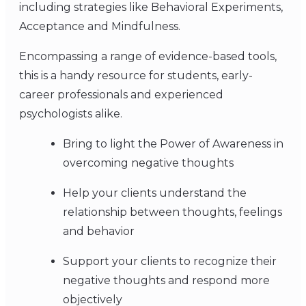
including strategies like Behavioral Experiments,
Acceptance and Mindfulness.
Encompassing a range of evidence-based tools,
this is a handy resource for students, early-
career professionals and experienced
psychologists alike.
Bring to light the Power of Awareness in
overcoming negative thoughts
Help your clients understand the
relationship between thoughts, feelings
and behavior
Support your clients to recognize their
negative thoughts and respond more
objectively