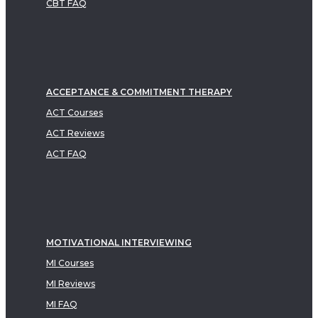
CBT FAQ
ACCEPTANCE & COMMITMENT THERAPY
ACT Courses
ACT Reviews
ACT FAQ
MOTIVATIONAL INTERVIEWING
MI Courses
MI Reviews
MI FAQ