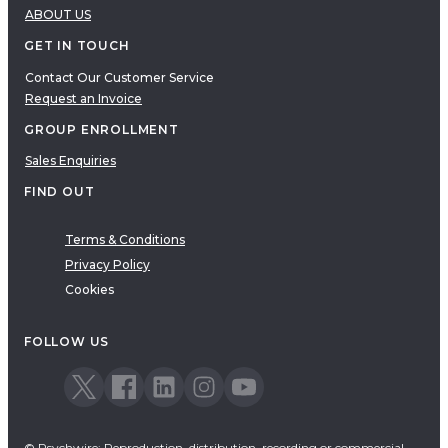
ABOUT US
GET IN TOUCH
Contact Our Customer Service
Request an Invoice
GROUP ENROLLMENT
Sales Enquiries
FIND OUT
Terms & Conditions
Privacy Policy
Cookies
FOLLOW US
© Psychwire: Reproduction, distribution, recording or commercial