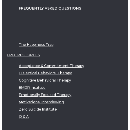
FREQUENTLY ASKED QUESTIONS
The Happiness Trap
FREE RESOURCES
Acceptance & Commitment Therapy
Dialectical Behavioral Therapy
Cognitive Behavioral Therapy
EMDR Institute
Emotionally Focused Therapy
Motivational Interviewing
Zero Suicide Institute
Q & A