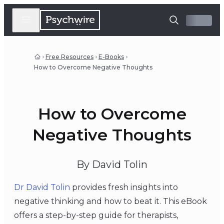
Free Resources
E-Books
How to Overcome Negative Thoughts
How to Overcome
Negative Thoughts
By David Tolin
Dr David Tolin
provides fresh insights into
negative thinking and how to beat it. This eBook
offers a step-by-step guide for therapists,