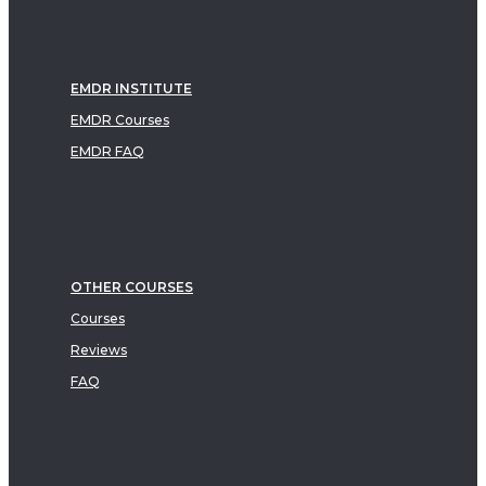
EMDR INSTITUTE
EMDR Courses
EMDR FAQ
OTHER COURSES
Courses
Reviews
FAQ