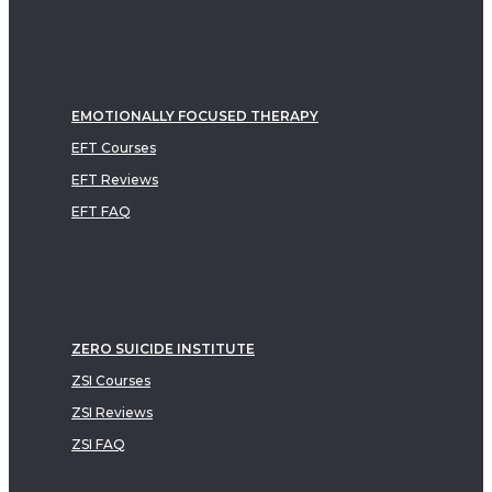
EMOTIONALLY FOCUSED THERAPY
EFT Courses
EFT Reviews
EFT FAQ
ZERO SUICIDE INSTITUTE
ZSI Courses
ZSI Reviews
ZSI FAQ