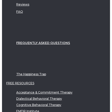
Reviews
FAQ
FREQUENTLY ASKED QUESTIONS
The Happiness Trap
FREE RESOURCES
Acceptance & Commitment Therapy
Dialectical Behavioral Therapy
Cognitive Behavioral Therapy
EMDR Institute