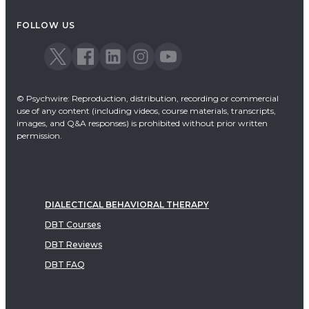
Acceptance & Commitment Therapy
FOLLOW US
Dialectical Behavioral Therapy
EMDR
Emotionally Focused Therapy
© Psychwire: Reproduction, distribution, recording or commercial
use of any content (including videos, course materials, transcripts,
images, and Q&A responses) is prohibited without prior written
permission.
DIALECTICAL BEHAVIORAL THERAPY
DBT Courses
DBT Reviews
DBT FAQ