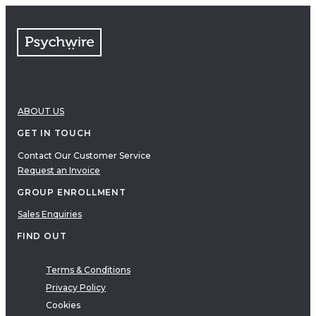
FAQs
Free resources
VIDEOS
Therapy Demonstrations
Expert Insights
ABOUT US
PDF
E-Books
GET IN TOUCH
Clinical Tools
Contact Our Customer Service
Request an Invoice
Research
Q&A
GROUP ENROLLMENT
Topics
Sales Enquiries
Questions
FIND OUT
AUDIO
Audio
Terms & Conditions
Privacy Policy
Therapeutic Approach
Cookies
Cognitive Behavioral Therapy