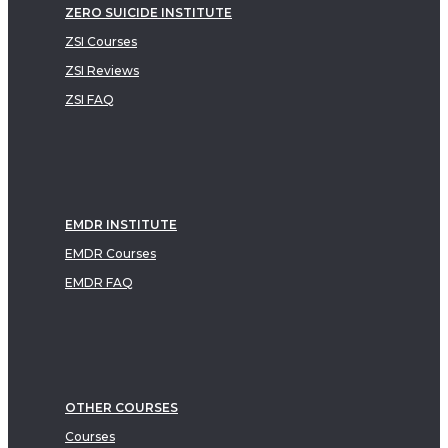
ZERO SUICIDE INSTITUTE
ZSI Courses
ZSI Reviews
ZSI FAQ
EMDR INSTITUTE
EMDR Courses
EMDR FAQ
OTHER COURSES
Courses