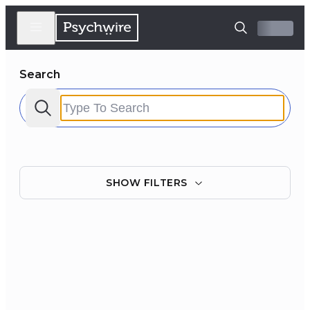
Search
SHOW
FILTERS
Filter by:
Clear all
Courses
Experts