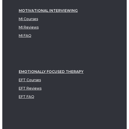
MOTIVATIONAL INTERVIEWING
MI Courses
MI Reviews
MI FAQ
EMOTIONALLY FOCUSED THERAPY
EFT Courses
EFT Reviews
EFT FAQ