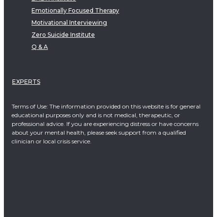
Emotionally Focused Therapy
Motivational Interviewing
Zero Suicide Institute
Q & A
EXPERTS
Terms of Use: The information provided on this website is for general
educational purposes only and is not medical, therapeutic, or
professional advice. If you are experiencing distress or have concerns
about your mental health, please seek support from a qualified
clinician or local crisis service.