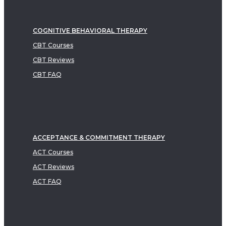
COGNITIVE BEHAVIORAL THERAPY
CBT Courses
CBT Reviews
CBT FAQ
ACCEPTANCE & COMMITMENT THERAPY
ACT Courses
ACT Reviews
ACT FAQ