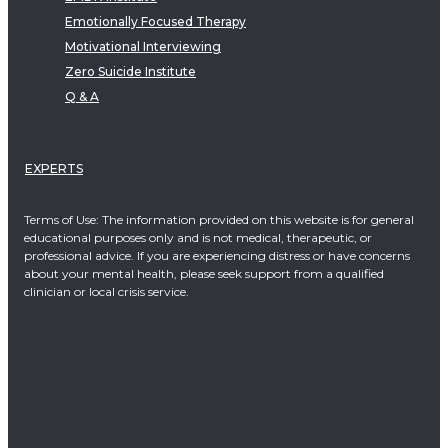
Emotionally Focused Therapy
Motivational Interviewing
Zero Suicide Institute
Q & A
EXPERTS
Terms of Use: The information provided on this website is for general
educational purposes only and is not medical, therapeutic, or
professional advice. If you are experiencing distress or have concerns
about your mental health, please seek support from a qualified
clinician or local crisis service.