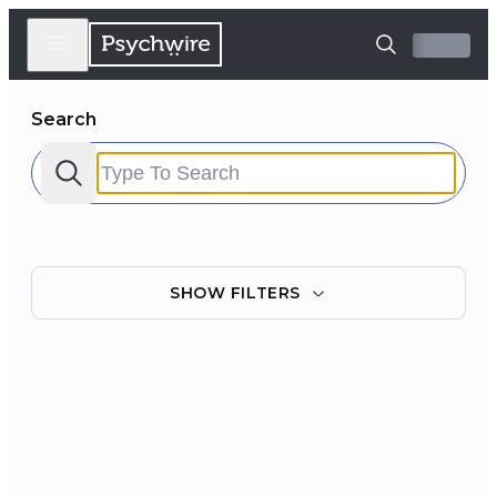
Search
SHOW
FILTERS
Filter by:
Clear all
Courses
Experts