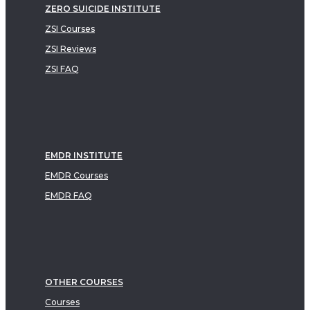
ZERO SUICIDE INSTITUTE
ZSI Courses
ZSI Reviews
ZSI FAQ
EMDR INSTITUTE
EMDR Courses
EMDR FAQ
OTHER COURSES
Courses