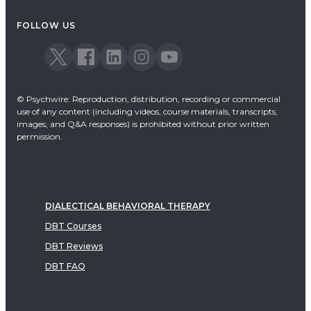
Acceptance & Commitment Therapy
FOLLOW US
Dialectical Behavioral Therapy
EMDR
Emotionally Focused Therapy
© Psychwire: Reproduction, distribution, recording or commercial
use of any content (including videos, course materials, transcripts,
images, and Q&A responses) is prohibited without prior written
permission.
DIALECTICAL BEHAVIORAL THERAPY
DBT Courses
DBT Reviews
DBT FAQ