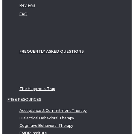
Reviews
FAQ
FREQUENTLY ASKED QUESTIONS
The Happiness Trap
FREE RESOURCES
Acceptance & Commitment Therapy
Dialectical Behavioral Therapy
Cognitive Behavioral Therapy
EMDR Institute