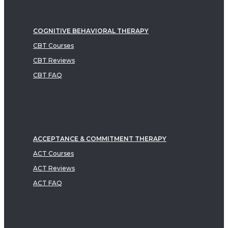
COGNITIVE BEHAVIORAL THERAPY
CBT Courses
CBT Reviews
CBT FAQ
ACCEPTANCE & COMMITMENT THERAPY
ACT Courses
ACT Reviews
ACT FAQ