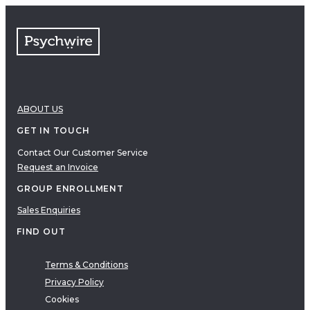
FAQs
Free resources
VIDEOS
Therapy Demonstrations
Expert Insights
ABOUT US
PDF
E-Books
GET IN TOUCH
Clinical Tools
Contact Our Customer Service
Request an Invoice
Research
Q&A
GROUP ENROLLMENT
Topics
Sales Enquiries
Questions
FIND OUT
AUDIO
Audio
Terms & Conditions
Privacy Policy
Therapeutic Approach
Cookies
Cognitive Behavioral Therapy