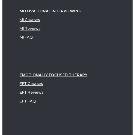
MOTIVATIONAL INTERVIEWING
MI Courses
MI Reviews
MI FAQ
EMOTIONALLY FOCUSED THERAPY
EFT Courses
EFT Reviews
EFT FAQ