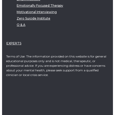
Emotionally Focused Therapy
Motivational Interviewing
Zero Suicide Institute
Q & A
EXPERTS
Terms of Use: The information provided on this website is for general
educational purposes only and is not medical, therapeutic, or
professional advice. If you are experiencing distress or have concerns
about your mental health, please seek support from a qualified
clinician or local crisis service.