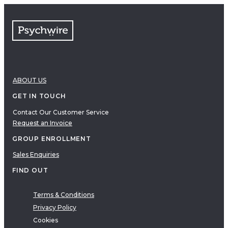
FAQs
Free resources
VIDEOS
Therapy Demonstrations
Expert Insights
ABOUT US
PDF
E-Books
GET IN TOUCH
Clinical Tools
Contact Our Customer Service
Request an Invoice
Research
Q&A
GROUP ENROLLMENT
Topics
Sales Enquiries
Questions
FIND OUT
AUDIO
Audio
Terms & Conditions
Privacy Policy
Therapeutic Approach
Cookies
Cognitive Behavioral Therapy