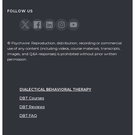
Acceptance & Commitment Therapy
FOLLOW US
Dialectical Behavioral Therapy
EMDR
Emotionally Focused Therapy
© Psychwire: Reproduction, distribution, recording or commercial
use of any content (including videos, course materials, transcripts,
images, and Q&A responses) is prohibited without prior written
permission.
DIALECTICAL BEHAVIORAL THERAPY
DBT Courses
DBT Reviews
DBT FAQ