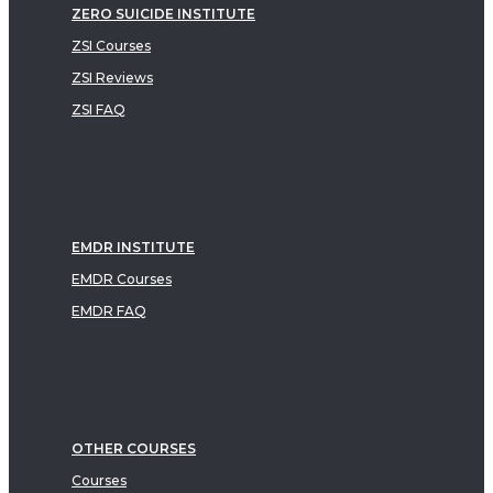
ZERO SUICIDE INSTITUTE
ZSI Courses
ZSI Reviews
ZSI FAQ
EMDR INSTITUTE
EMDR Courses
EMDR FAQ
OTHER COURSES
Courses