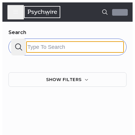
Search
SHOW
FILTERS
Filter by:
Clear all
Courses
Experts