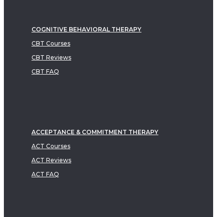
COGNITIVE BEHAVIORAL THERAPY
CBT Courses
CBT Reviews
CBT FAQ
ACCEPTANCE & COMMITMENT THERAPY
ACT Courses
ACT Reviews
ACT FAQ