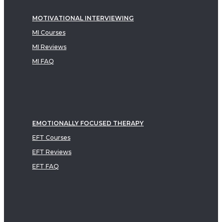
MOTIVATIONAL INTERVIEWING
MI Courses
MI Reviews
MI FAQ
EMOTIONALLY FOCUSED THERAPY
EFT Courses
EFT Reviews
EFT FAQ