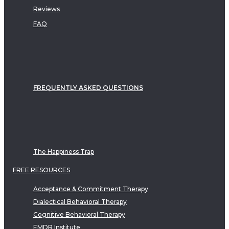
Reviews
FAQ
FREQUENTLY ASKED QUESTIONS
The Happiness Trap
FREE RESOURCES
Acceptance & Commitment Therapy
Dialectical Behavioral Therapy
Cognitive Behavioral Therapy
EMDR Institute