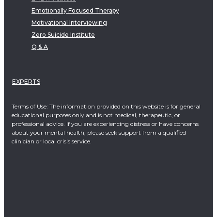
Emotionally Focused Therapy
Motivational Interviewing
Zero Suicide Institute
Q & A
EXPERTS
Terms of Use: The information provided on this website is for general
educational purposes only and is not medical, therapeutic, or
professional advice. If you are experiencing distress or have concerns
about your mental health, please seek support from a qualified
clinician or local crisis service.