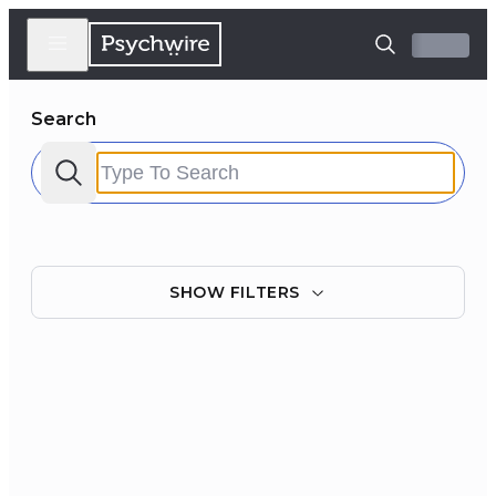
Search
SHOW
FILTERS
Filter by:
Clear all
Courses
Experts