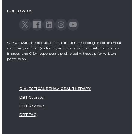
Acceptance & Commitment Therapy
FOLLOW US
Dialectical Behavioral Therapy
EMDR
Emotionally Focused Therapy
© Psychwire: Reproduction, distribution, recording or commercial
use of any content (including videos, course materials, transcripts,
images, and Q&A responses) is prohibited without prior written
permission.
DIALECTICAL BEHAVIORAL THERAPY
DBT Courses
DBT Reviews
DBT FAQ