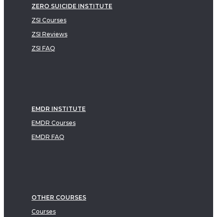
ZERO SUICIDE INSTITUTE
ZSI Courses
ZSI Reviews
ZSI FAQ
EMDR INSTITUTE
EMDR Courses
EMDR FAQ
OTHER COURSES
Courses