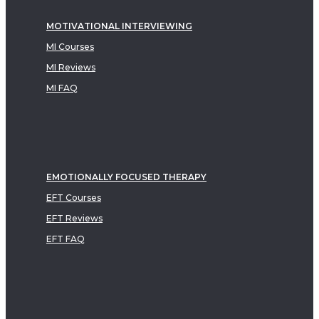
MOTIVATIONAL INTERVIEWING
MI Courses
MI Reviews
MI FAQ
EMOTIONALLY FOCUSED THERAPY
EFT Courses
EFT Reviews
EFT FAQ