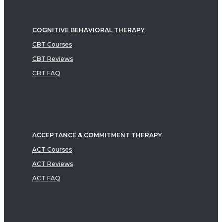
COGNITIVE BEHAVIORAL THERAPY
CBT Courses
CBT Reviews
CBT FAQ
ACCEPTANCE & COMMITMENT THERAPY
ACT Courses
ACT Reviews
ACT FAQ