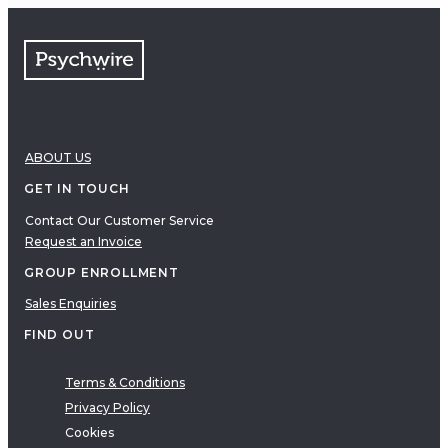
FAQs
Free resources
VIDEOS
Therapy Demonstrations
Expert Insights
ABOUT US
PDF
E-Books
GET IN TOUCH
Clinical Tools
Contact Our Customer Service
Request an Invoice
Research
Q&A
GROUP ENROLLMENT
Topics
Sales Enquiries
Questions
FIND OUT
AUDIO
Audio
Terms & Conditions
Privacy Policy
Therapeutic Approach
Cookies
Cognitive Behavioral Therapy