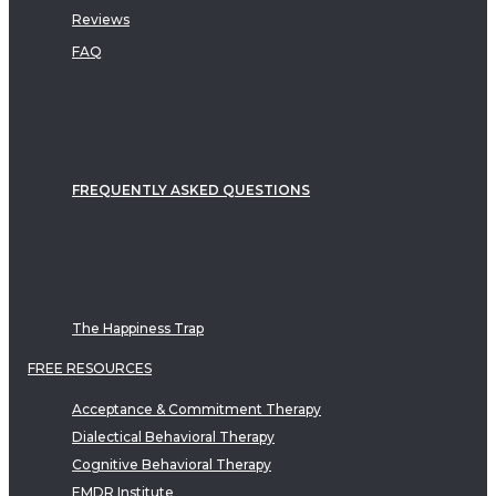
Reviews
FAQ
FREQUENTLY ASKED QUESTIONS
The Happiness Trap
FREE RESOURCES
Acceptance & Commitment Therapy
Dialectical Behavioral Therapy
Cognitive Behavioral Therapy
EMDR Institute