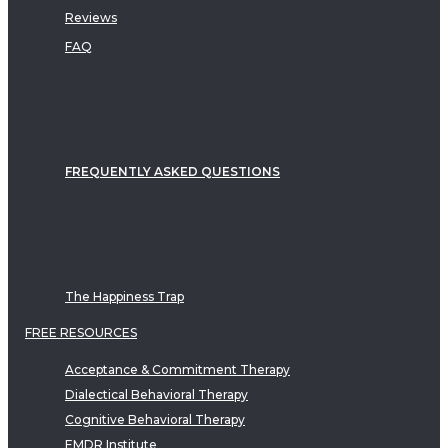
Reviews
FAQ
FREQUENTLY ASKED QUESTIONS
The Happiness Trap
FREE RESOURCES
Acceptance & Commitment Therapy
Dialectical Behavioral Therapy
Cognitive Behavioral Therapy
EMDR Institute