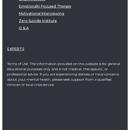
Emotionally Focused Therapy
Motivational Interviewing
Zero Suicide Institute
Q & A
EXPERTS
Terms of Use: The information provided on this website is for general
educational purposes only and is not medical, therapeutic, or
professional advice. If you are experiencing distress or have concerns
about your mental health, please seek support from a qualified
clinician or local crisis service.