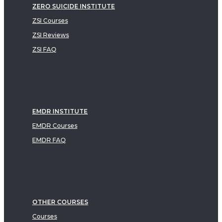
ZERO SUICIDE INSTITUTE
ZSI Courses
ZSI Reviews
ZSI FAQ
EMDR INSTITUTE
EMDR Courses
EMDR FAQ
OTHER COURSES
Courses