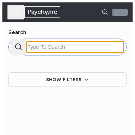
Search
SHOW
FILTERS
Filter by:
Clear all
Courses
Experts