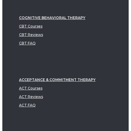
COGNITIVE BEHAVIORAL THERAPY
CBT Courses
CBT Reviews
CBT FAQ
ACCEPTANCE & COMMITMENT THERAPY
ACT Courses
ACT Reviews
ACT FAQ