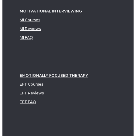
MOTIVATIONAL INTERVIEWING
MI Courses
MI Reviews
MI FAQ
EMOTIONALLY FOCUSED THERAPY
EFT Courses
EFT Reviews
EFT FAQ