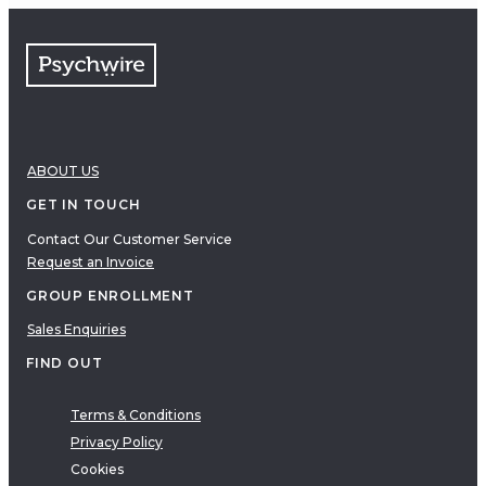
FAQs
Free resources
VIDEOS
Therapy Demonstrations
Expert Insights
ABOUT US
PDF
E-Books
GET IN TOUCH
Clinical Tools
Contact Our Customer Service
Request an Invoice
Research
Q&A
GROUP ENROLLMENT
Topics
Sales Enquiries
Questions
FIND OUT
AUDIO
Audio
Terms & Conditions
Privacy Policy
Therapeutic Approach
Cookies
Cognitive Behavioral Therapy