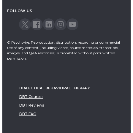
Acceptance & Commitment Therapy
FOLLOW US
Dialectical Behavioral Therapy
EMDR
Emotionally Focused Therapy
© Psychwire: Reproduction, distribution, recording or commercial
use of any content (including videos, course materials, transcripts,
images, and Q&A responses) is prohibited without prior written
permission.
DIALECTICAL BEHAVIORAL THERAPY
DBT Courses
DBT Reviews
DBT FAQ